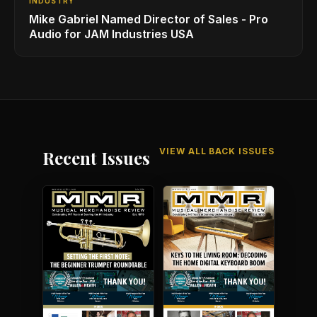
INDUSTRY
Mike Gabriel Named Director of Sales - Pro
Audio for JAM Industries USA
VIEW ALL BACK ISSUES
Recent Issues