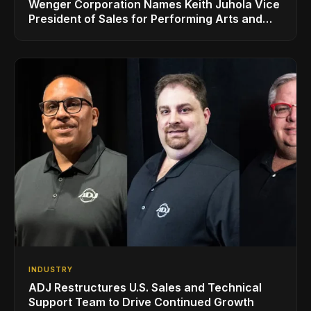
Wenger Corporation Names Keith Juhola Vice
President of Sales for Performing Arts and
Controls
INDUSTRY
ADJ Restructures U.S. Sales and Technical
Support Team to Drive Continued Growth