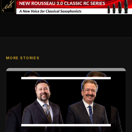
MORE STORIES