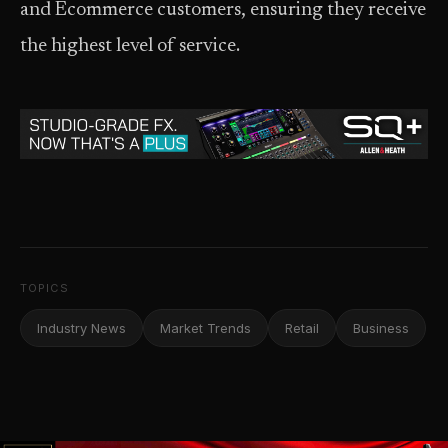
and Ecommerce customers, ensuring they receive
the highest level of service.
TOPICS
Industry News
Market Trends
Retail
Business