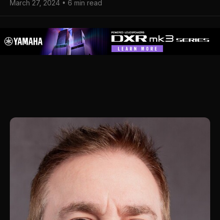
March 27, 2024 • 6 min read