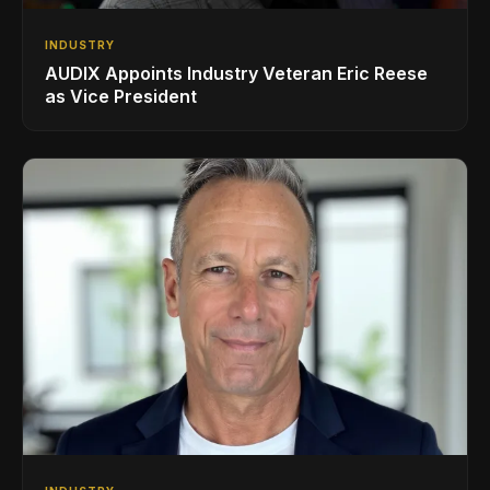
INDUSTRY
AUDIX Appoints Industry Veteran Eric Reese
as Vice President