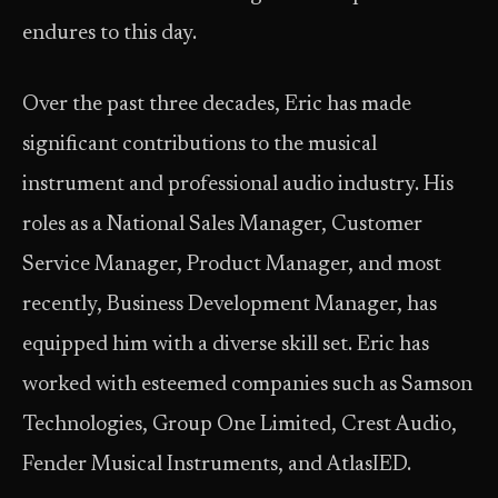
endures to this day.
Over the past three decades, Eric has made
significant contributions to the musical
instrument and professional audio industry. His
roles as a National Sales Manager, Customer
Service Manager, Product Manager, and most
recently, Business Development Manager, has
equipped him with a diverse skill set. Eric has
worked with esteemed companies such as Samson
Technologies, Group One Limited, Crest Audio,
Fender Musical Instruments, and AtlasIED.