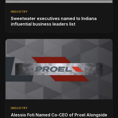
INDUSTRY
Sweetwater executives named to Indiana
influential business leaders list
INDUSTRY
Alessio Foti Named Co-CEO of Proel Alongside