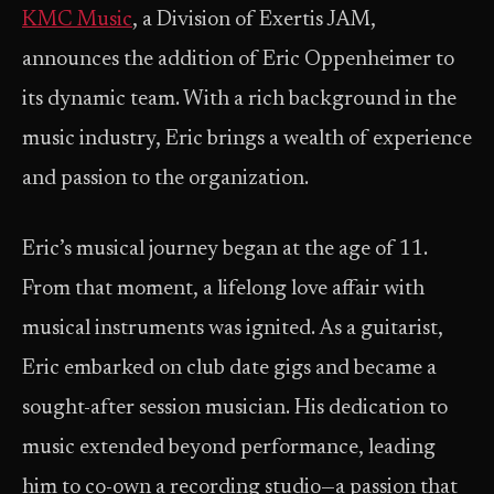
KMC Music
, a Division of Exertis JAM,
announces the addition of Eric Oppenheimer to
its dynamic team. With a rich background in the
music industry, Eric brings a wealth of experience
and passion to the organization.
Eric’s musical journey began at the age of 11.
From that moment, a lifelong love affair with
musical instruments was ignited. As a guitarist,
Eric embarked on club date gigs and became a
sought-after session musician. His dedication to
music extended beyond performance, leading
him to co-own a recording studio—a passion that