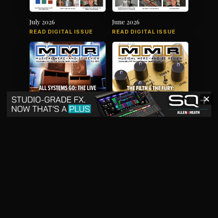
July 2026
June 2026
READ DIGITAL ISSUE
READ DIGITAL ISSUE
✕
May 2026
April 2026
READ DIGITAL ISSUE
READ DIGITAL ISSUE