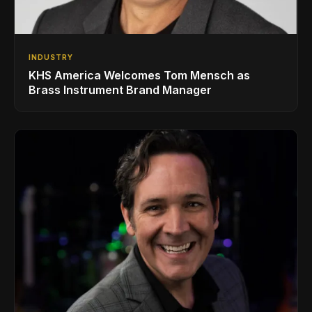
INDUSTRY
KHS America Welcomes Tom Mensch as
Brass Instrument Brand Manager