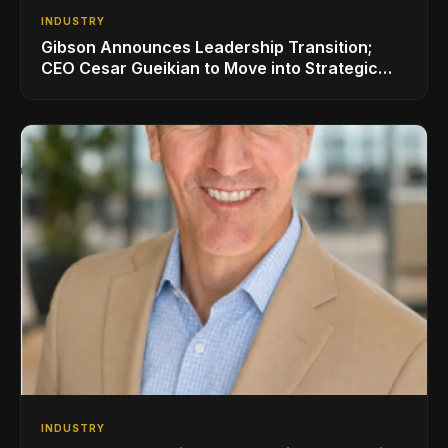
INDUSTRY
Gibson Announces Leadership Transition;
CEO Cesar Gueikian to Move into Strategic
Advisor Role
INDUSTRY