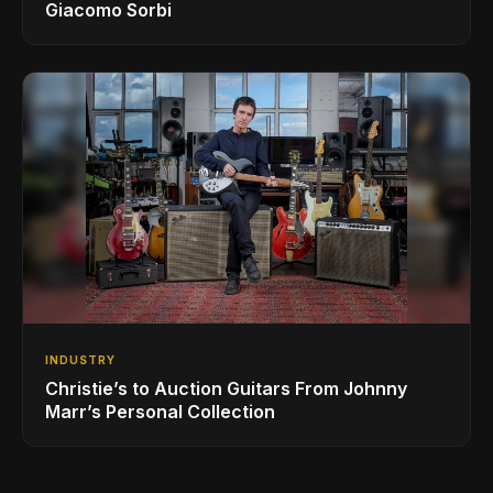
Giacomo Sorbi
INDUSTRY
Christie’s to Auction Guitars From Johnny
Marr’s Personal Collection