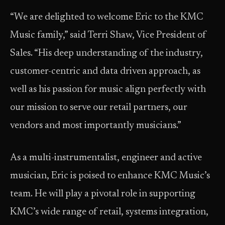
“We are delighted to welcome Eric to the KMC
Music family,” said Terri Shaw, Vice President of
Sales. “His deep understanding of the industry,
customer-centric and data driven approach, as
well as his passion for music align perfectly with
our mission to serve our retail partners, our
vendors and most importantly musicians.”
As a multi-instrumentalist, engineer and active
musician, Eric is poised to enhance KMC Music’s
team. He will play a pivotal role in supporting
KMC’s wide range of retail, systems integration,