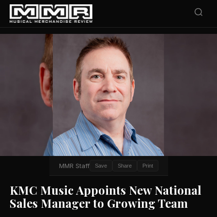
MMR Staff
Save
Share
Print
KMC Music Appoints New National
Sales Manager to Growing Team