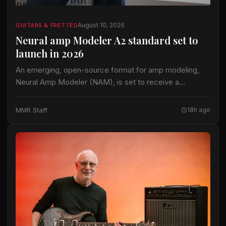
August 10, 2026
GUITARS & FRETTED
Neural amp Modeler A2 standard set to
launch in 2026
An emerging, open-source format for amp modeling,
Neural Amp Modeler (NAM), is set to receive a
significant upgrade in 2026. According to
Gearnews.com, the format's plugin and training code
MMR Staff
18h ago
operate…