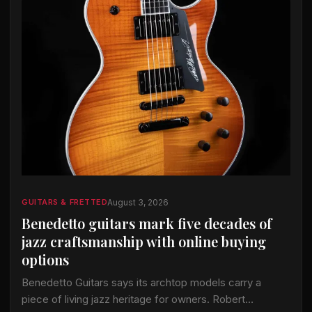
August 3, 2026
GUITARS & FRETTED
Benedetto guitars mark five decades of
jazz craftsmanship with online buying
options
Benedetto Guitars says its archtop models carry a
piece of living jazz heritage for owners. Robert