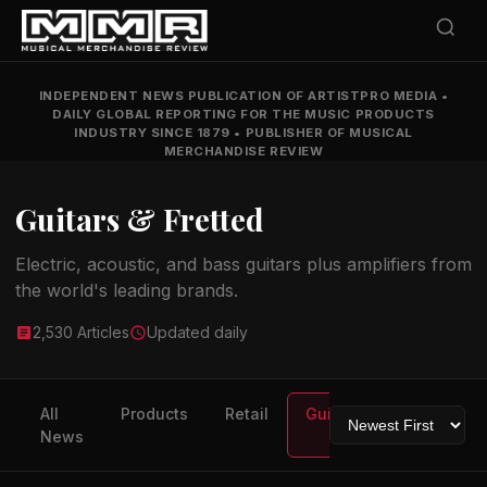
INDEPENDENT NEWS PUBLICATION OF ARTISTPRO MEDIA
•
DAILY GLOBAL REPORTING FOR THE MUSIC PRODUCTS
INDUSTRY SINCE 1879
•
PUBLISHER OF MUSICAL
MERCHANDISE REVIEW
Guitars & Fretted
Electric, acoustic, and bass guitars plus amplifiers from
the world's leading brands.
2,530 Articles
Updated daily
All
Products
Retail
Guitars
Drums
News