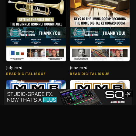
July 2026
June 2026
READ DIGITAL ISSUE
READ DIGITAL ISSUE
✕