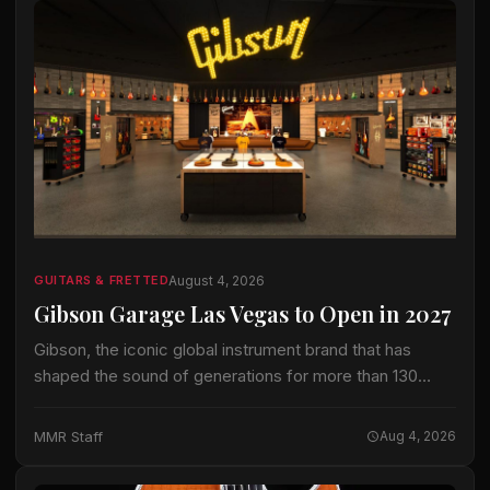
August 4, 2026
GUITARS & FRETTED
Gibson Garage Las Vegas to Open in 2027
Gibson, the iconic global instrument brand that has
shaped the sound of generations for more than 130
years, today announced the forthcoming Gibson Garage
Las Vegas, a premier immersive retail…
MMR Staff
Aug 4, 2026