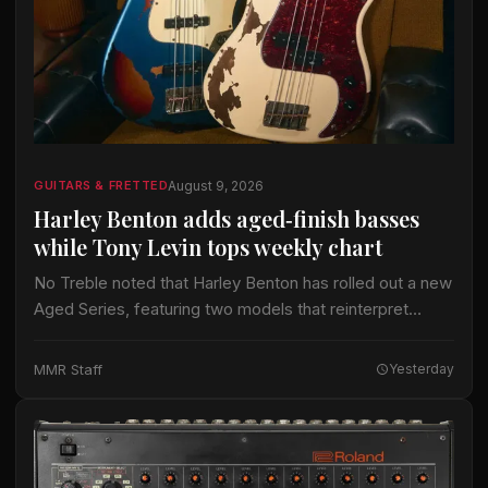
August 9, 2026
GUITARS & FRETTED
Harley Benton adds aged‑finish basses
while Tony Levin tops weekly chart
No Treble noted that Harley Benton has rolled out a new
Aged Series, featuring two models that reinterpret
classic bass silhouettes. The PB‑62 and JB‑62 can be
ordered with either…
MMR Staff
Yesterday