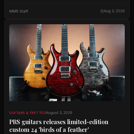
Benedetto built his first archtop in 1968, and the
workshop has spent more than…
MMR Staff
Aug 3, 2026
August 3, 2026
GUITARS & FRETTED
PRS guitars releases limited-edition
custom 24 'birds of a feather'