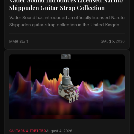
Shippuden Guitar Strap Collection
Vader Sound has introduced an officially licensed Naruto
Shippuden guitar-strap collection in the United Kingdom.
The collection includes designs identified by Vader
Sound as Sharingan, Hidden Leaf and Naruto Run.…
MMR Staff
Aug 5, 2026
August 4, 2026
GUITARS & FRETTED