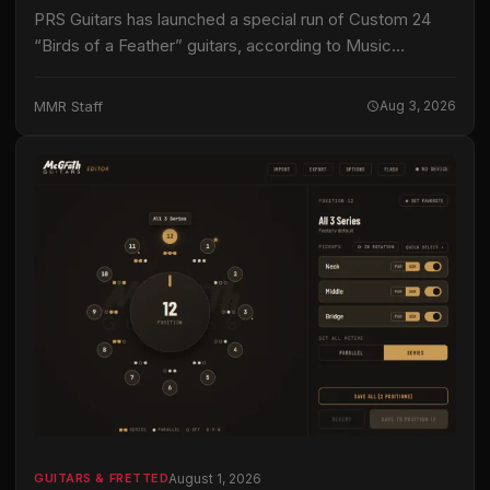
PRS Guitars has launched a special run of Custom 24
“Birds of a Feather” guitars, according to Music
Instrument News. This limited edition instrument joins
the company’s Core series, signifying…
MMR Staff
Aug 3, 2026
August 1, 2026
GUITARS & FRETTED