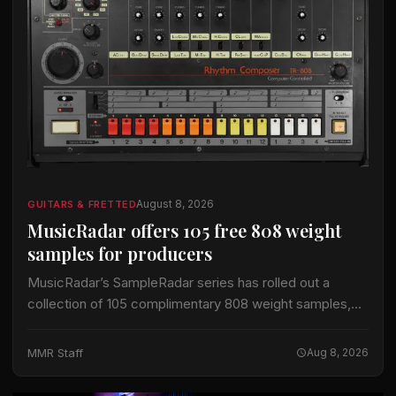
August 8, 2026
GUITARS & FRETTED
MusicRadar offers 105 free 808 weight
samples for producers
MusicRadar’s SampleRadar series has rolled out a
collection of 105 complimentary 808 weight samples,
timed to coincide with the annual 808 Day celebration.
The pack arrives as a 60 MB ZIP…
MMR Staff
Aug 8, 2026