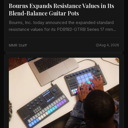
Bourns Expands Resistance Values in Its
Blend-Balance Guitar Pots
Bourns, Inc. today announced the expanded standard
resistance values for its PDB182-GTRB Series 17 mm
blend-balance guitar potentiometers. The series now
spans 10 kΩ to 1 MΩ, adding resistance options…
MMR Staff
Aug 4, 2026