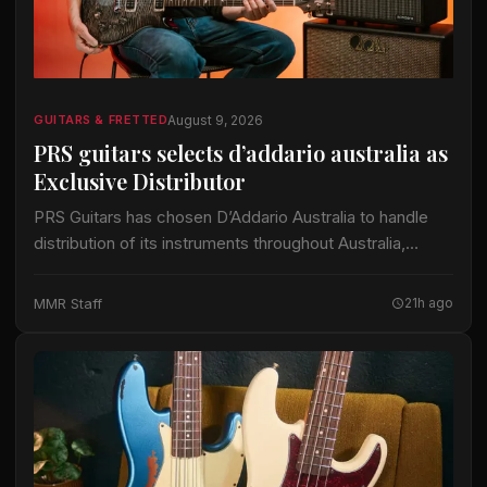
August 9, 2026
GUITARS & FRETTED
PRS guitars selects d’addario australia as
Exclusive Distributor
PRS Guitars has chosen D’Addario Australia to handle
distribution of its instruments throughout Australia,
according to Australian Musician Magazine. This
arrangement marks a significant shift in how PRS
MMR Staff
21h ago
products reach…