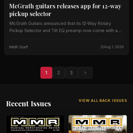
McGrath guitars releases app for 12-way
pickup selector
McGrath Guitars announced that its 12‑Way Rotary
Pickup Selector and Tilt EQ preamp now come with a
dedicated mobile application, expanding the
instrument’s tonal flexibility. The company highlighted
MMR Staff
Aug 1, 2026
that the…
1
2
3
VIEW ALL BACK ISSUES
Recent Issues