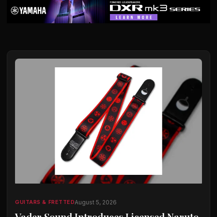
August 5, 2026
GUITARS & FRETTED
Vader Sound Introduces Licensed Naruto