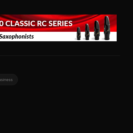
usiness