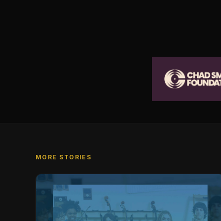
MORE STORIES