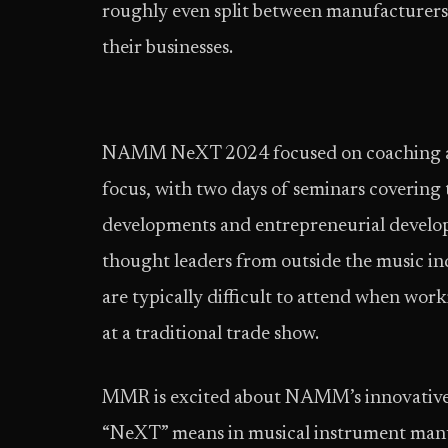
roughly even split between manufacturers
their businesses.
NAMM NeXT 2024 focused on coaching att
focus, with two days of seminars covering 
developments and entrepreneurial develop
thought leaders from outside the music ind
are typically difficult to attend when wo
at a traditional trade show.
MMR is excited about NAMM’s innovative 
“NeXT” means in musical instrument manu