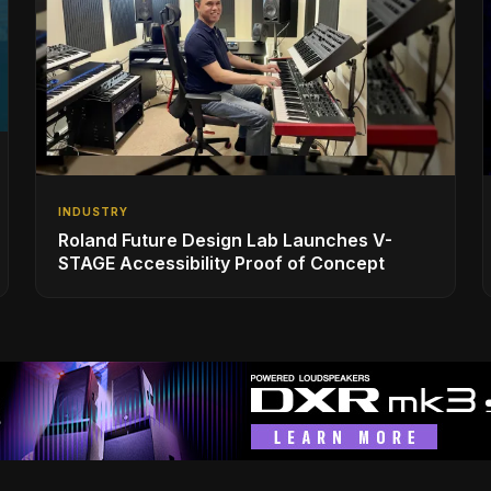
INDUSTRY
Roland Future Design Lab Launches V-
STAGE Accessibility Proof of Concept