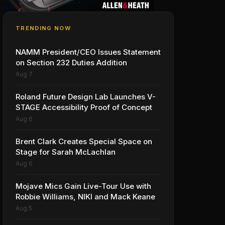
TRENDING NOW
NAMM President/CEO Issues Statement
on Section 232 Duties Addition
Aug 7
Roland Future Design Lab Launches V-
STAGE Accessibility Proof of Concept
Aug 6
Brent Clark Creates Special Space on
Stage for Sarah McLachlan
Aug 6
Mojave Mics Gain Live-Tour Use with
Robbie Williams, NIKI and Mack Keane
Aug 5