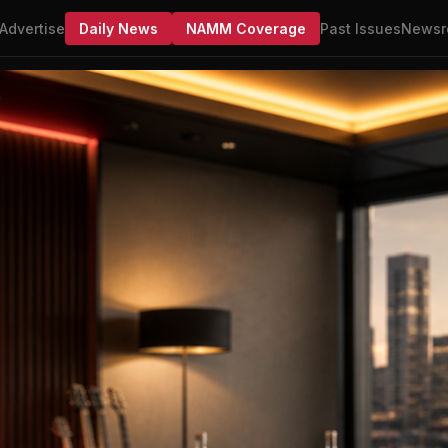
Advertise
Daily News
NAMM Coverage
Past Issues
Newsr