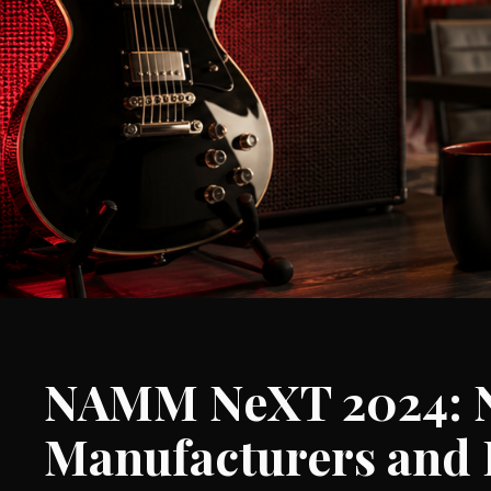
NAMM NeXT 2024: Na
Manufacturers and 