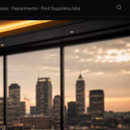
oom
Departments
Find Suppliers
Jobs