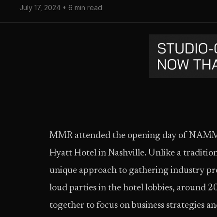
July 17, 2024 • 6 min read
MMR attended the opening day of NAMM 
Hyatt Hotel in Nashville. Unlike a tradi
unique approach to gathering industry prof
loud parties in the hotel lobbies, around 
together to focus on business strategies a