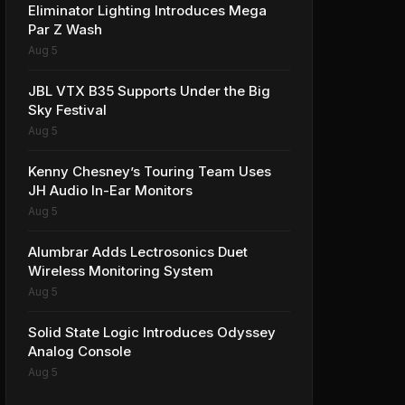
Eliminator Lighting Introduces Mega
Par Z Wash
Aug 5
JBL VTX B35 Supports Under the Big
Sky Festival
Aug 5
Kenny Chesney’s Touring Team Uses
JH Audio In-Ear Monitors
Aug 5
Alumbrar Adds Lectrosonics Duet
Wireless Monitoring System
Aug 5
Solid State Logic Introduces Odyssey
Analog Console
Aug 5