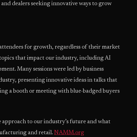
 and dealers seeking innovative ways to grow
endees for growth, regardless of their market
topics that impact our industry, including AI
ment. Many sessions were led by business
ustry, presenting innovative ideas in talks that
rking a booth or meeting with blue-badged buyers
approach to our industry’s future and what
facturing and retail.
NAMM.org