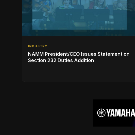
INDUSTRY
NAMM President/CEO Issues Statement on
Section 232 Duties Addition