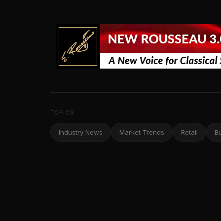
TOPICS
Industry News
Market Trends
Retail
B