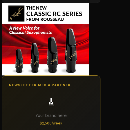
NEWSLETTER MEDIA PARTNER
🎸
Your brand here
$2,500/week