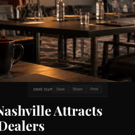
MMR Staff
Save
Share
Print
shville Attracts
Dealers