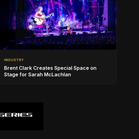
INDUSTRY
Brent Clark Creates Special Space on
Stage for Sarah McLachlan