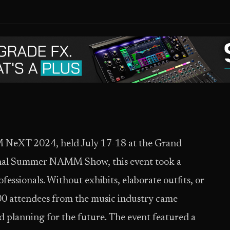
NeXT 2024, held July 17-18 at the Grand
tional Summer NAMM Show, this event took a
essionals. Without exhibits, elaborate outfits, or
200 attendees from the music industry came
nd planning for the future. The event featured a