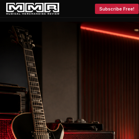
Subscribe Free!