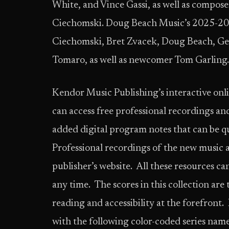
White, and Vince Gassi, as well as compos
Ciechomski. Doug Beach Music’s 2025-202
Ciechomski, Bret Zvacek, Doug Beach, Ge
Tomaro, as well as newcomer Tom Garling.
Kendor Music Publishing’s interactive onli
can access free professional recordings an
added digital program notes that can be q
Professional recordings of the new music 
publisher’s website. All these resources can
any time. The scores in this collection ar
reading and accessibility at the forefront
with the following color-coded series names