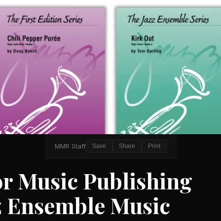
MMR Staff
Save
Share
Print
r Music Publishing
z Ensemble Music