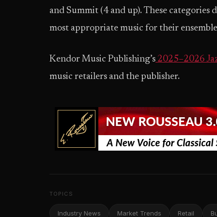
and Summit (4 and up). These categories de
most appropriate music for their ensemble
Kendor Music Publishing’s
2025–2026 Jaz
music retailers and the publisher.
TOPICS
Industry News
Market Trends
Retail
B