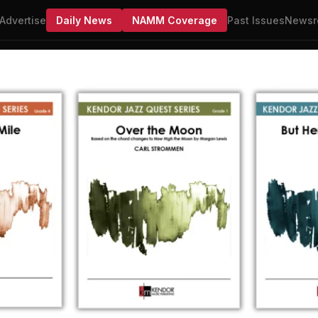
Advertise
Daily News
NAMM Coverage
Past Issues
Newsr