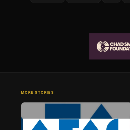
MORE STORIES