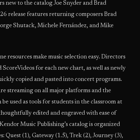
ers new to the catalog Joe Snyder and Brad
6 release features returning composers Brad
orge Shutack, Michele Fernández, and Mike
ne resources make music selection easy. Directors
d ScoreVideos for each new chart, as well as newly
uickly copied and pasted into concert programs.
are streaming on all major platforms and the
 be used as tools for students in the classroom at
e thoughtfully edited and engraved with ease of
. Kendor Music Publishing’s catalog is organized
: Quest (1), Gateway (1.5), Trek (2), Journey (3),