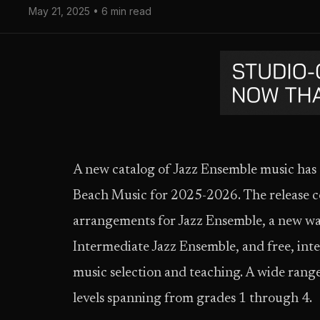
May 21, 2025 • 6 min read
A new catalog of Jazz Ensemble music ha
Beach Music for 2025-2026. The release co
arrangements for Jazz Ensemble, a new w
Intermediate Jazz Ensemble, and free, inte
music selection and teaching. A wide range 
levels spanning from grades 1 through 4.