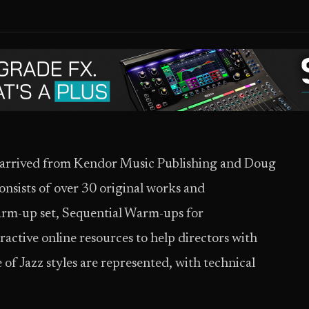
s arrived from Kendor Music Publishing and Doug
nsists of over 30 original works and
arm-up set, Sequential Warm-ups for
ractive online resources to help directors with
of Jazz styles are represented, with technical