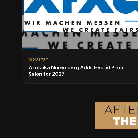
INDUSTRY
Akustika Nuremberg Adds Hybrid Piano
Salon for 2027