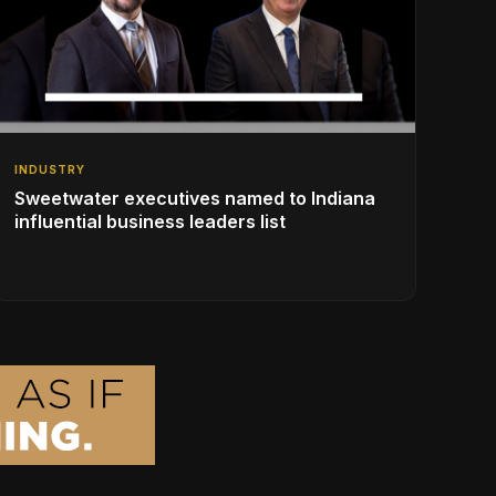
INDUSTRY
Sweetwater executives named to Indiana
influential business leaders list