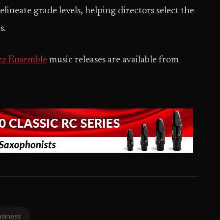
lineate grade levels, helping directors select the
s.
z Ensemble
music releases are available from
usiness