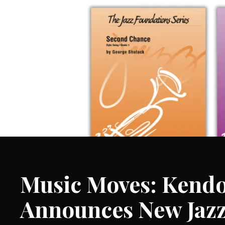
Music Moves: Kendo
Announces New Jaz