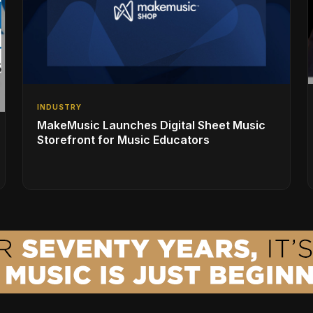
INDUSTRY
MakeMusic Launches Digital Sheet Music
Storefront for Music Educators