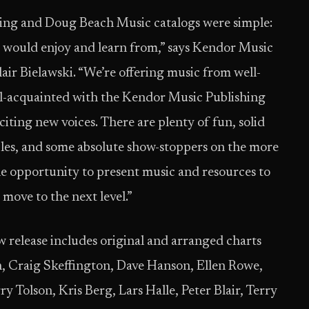
ing and Doug Beach Music catalogs were simple:
 would enjoy and learn from,” says Kendor Music
air Bielawski. “We’re offering music from well-
ll-acquainted with the Kendor Music Publishing
citing new voices. There are plenty of fun, solid
es, and some absolute show-stoppers on the more
he opportunity to present music and resources to
 move to the next level.”
release includes original and arranged charts
 Craig Skeffington, Dave Hanson, Ellen Rowe,
rry Tolson, Kris Berg, Lars Halle, Peter Blair, Terry