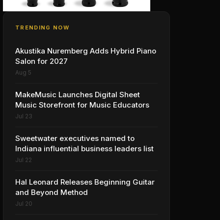
TRENDING NOW
Akustika Nuremberg Adds Hybrid Piano
Salon for 2027
Aug 5
MakeMusic Launches Digital Sheet
Music Storefront for Music Educators
Jul 23
Sweetwater executives named to
Indiana influential business leaders list
Jul 22
Hal Leonard Releases Beginning Guitar
and Beyond Method
Jul 20