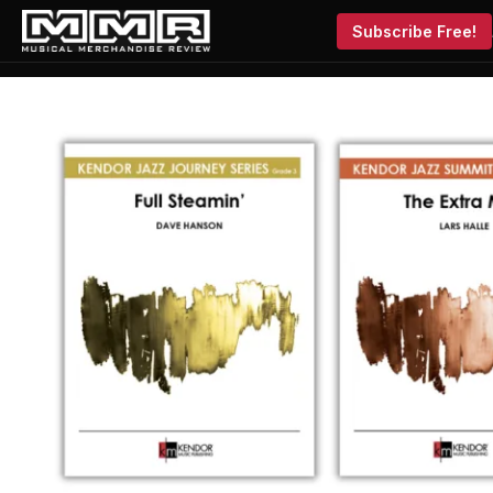
Subscribe Free!