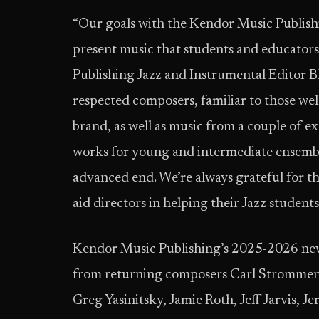
“Our goals with the Kendor Music Publish
present music that students and educators
Publishing Jazz and Instrumental Editor Bl
respected composers, familiar to those we
brand, as well as music from a couple of ex
works for young and intermediate ensembl
advanced end. We’re always grateful for t
aid directors in helping their Jazz students
Kendor Music Publishing’s 2025-2026 new 
from returning composers Carl Strommen,
Greg Yasinitsky, Jamie Roth, Jeff Jarvis, Je