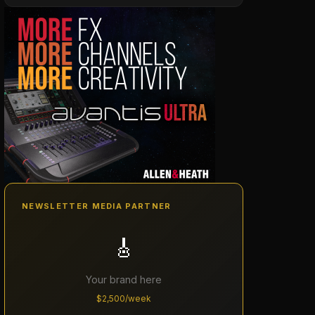
NEWSLETTER MEDIA PARTNER
🎸
Your brand here
$2,500/week