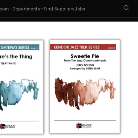
oom
Departments
Find Suppliers
Jobs