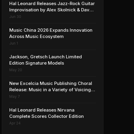
Hal Leonard Releases Jazz-Rock Guitar
Improvisation by Alex Skolnick & Dave
Rubin
Jun 30
Music China 2026 Expands Innovation
Across Music Ecosystem
Jun 1
Jackson, Gretsch Launch Limited
Edition Signature Models
May 20
New Excelcia Music Publishing Choral
Release: Music in a Variety of Voicings
and Styles
May 7
Hal Leonard Releases Nirvana
Complete Scores Collector Edition
Apr 24