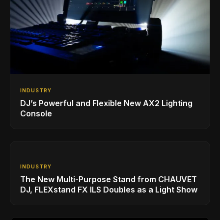
INDUSTRY
DJ’s Powerful and Flexible New AX2 Lighting
Console
INDUSTRY
The New Multi-Purpose Stand from CHAUVET
DJ, FLEXstand FX ILS Doubles as a Light Show