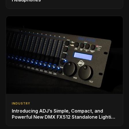
INDUSTRY
Introducing ADJ’s Simple, Compact, and
Powerful New DMX FX512 Standalone Lighting
Controller