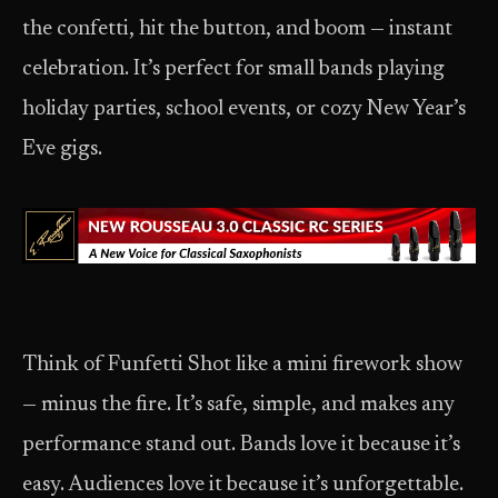
the confetti, hit the button, and boom — instant
celebration. It’s perfect for small bands playing
holiday parties, school events, or cozy New Year’s
Eve gigs.
Think of Funfetti Shot like a mini firework show
— minus the fire. It’s safe, simple, and makes any
performance stand out. Bands love it because it’s
easy. Audiences love it because it’s unforgettable.