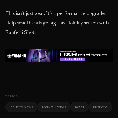
This isn’t just gear. It’s a performance upgrade.
Help small bands go big this Holiday season with
Funfetti Shot.
TOPICS
Industry News
Market Trends
Retail
Business