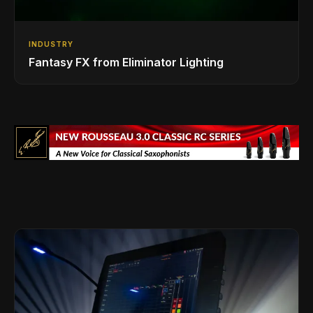
INDUSTRY
Fantasy FX from Eliminator Lighting