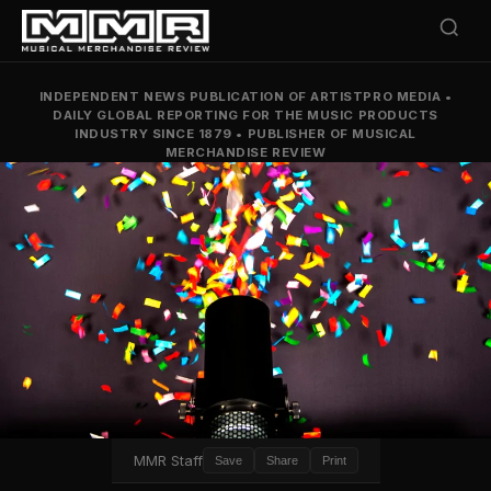
INDEPENDENT NEWS PUBLICATION OF ARTISTPRO MEDIA
•
DAILY GLOBAL REPORTING FOR THE MUSIC PRODUCTS
INDUSTRY SINCE 1879
•
PUBLISHER OF MUSICAL
MERCHANDISE REVIEW
MMR Staff
Save
Share
Print