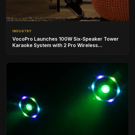
INDUSTRY
VocoPro Launches 100W Six-Speaker Tower
Karaoke System with 2 Pro Wireless
Microphones for Singing with Smart TVs and
Phones/Tablets