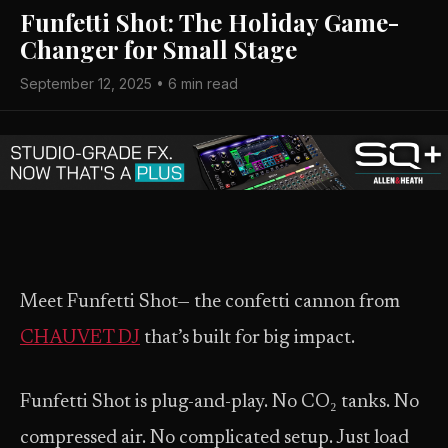
Funfetti Shot: The Holiday Game-
Changer for Small Stage
September 12, 2025 • 6 min read
Meet Funfetti Shot— the confetti cannon from
CHAUVET DJ
that’s built for big impact.
Funfetti Shot is plug-and-play. No CO₂ tanks. No
compressed air. No complicated setup. Just load