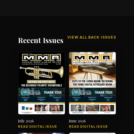
VIEW ALL BACK ISSUES
Recent Issues
July 2026
June 2026
READ DIGITAL ISSUE
READ DIGITAL ISSUE