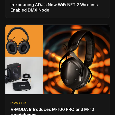
Introducing ADJ’s New WiFi NET 2 Wireless-
Enabled DMX Node
INDUSTRY
V-MODA Introduces M-100 PRO and M-10
Headphones