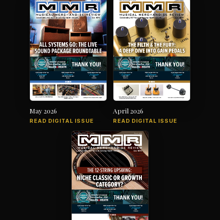
May 2026
April 2026
READ DIGITAL ISSUE
READ DIGITAL ISSUE