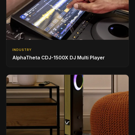
INDUSTRY
AlphaTheta CDJ-1500X DJ Multi Player