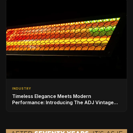
INDUSTRY
Timeless Elegance Meets Modern
Performance: Introducing The ADJ Vintage
Bar