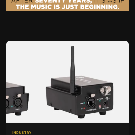
INDUSTRY