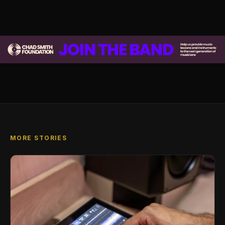
MORE STORIES