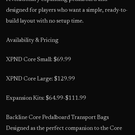
designed for players who want a simple, ready-to-
build layout with no setup time.
Availability & Pricing
XPND Core Small: $69.99
XPND Core Large: $129.99
Expansion Kits: $64.99-$111.99
Backline Core Pedalboard Transport Bags
Designed as the perfect companion to the Core