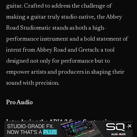
guitar. Crafted to address the challenge of
making a guitar truly studio-native, the Abbey
Road Studiomatic stands as both a high-
performance instrument and a bold statement of
intent from Abbey Road and Gretsch: a tool
designed not only for performance but to
empower artists and producers in shaping their
sound with precision.
Pro Audio
Introducing the ARIA 2 from Sontronics
✕