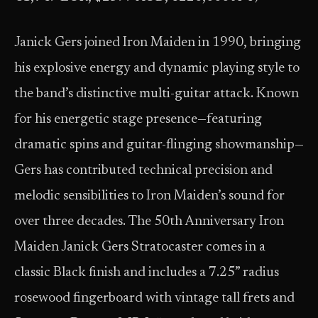
Janick Gers joined Iron Maiden in 1990, bringing
his explosive energy and dynamic playing style to
the band’s distinctive multi-guitar attack. Known
for his energetic stage presence—featuring
dramatic spins and guitar-flinging showmanship—
Gers has contributed technical precision and
melodic sensibilities to Iron Maiden’s sound for
over three decades. The 50th Anniversary Iron
Maiden Janick Gers Stratocaster comes in a
classic Black finish and includes a 7.25” radius
rosewood fingerboard with vintage tall frets and