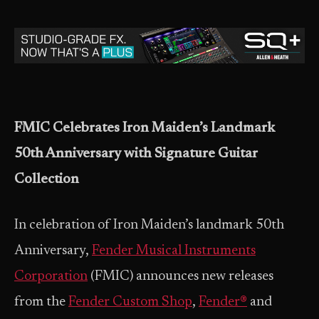
FMIC Celebrates Iron Maiden’s Landmark
50th Anniversary with Signature Guitar
Collection
In celebration of Iron Maiden’s landmark 50th
Anniversary,
Fender Musical Instruments
Corporation
(FMIC) announces new releases
from the
Fender Custom Shop
,
Fender®
and