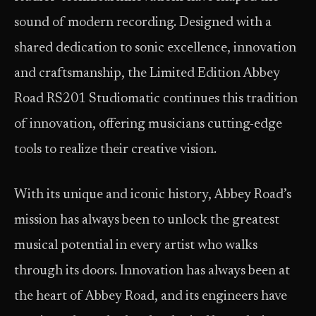
sound of modern recording. Designed with a
shared dedication to sonic excellence, innovation
and craftsmanship, the Limited Edition Abbey
Road RS201 Studiomatic continues this tradition
of innovation, offering musicians cutting-edge
tools to realize their creative vision.
With its unique and iconic history, Abbey Road’s
mission has always been to unlock the greatest
musical potential in every artist who walks
through its doors. Innovation has always been at
the heart of Abbey Road, and its engineers have