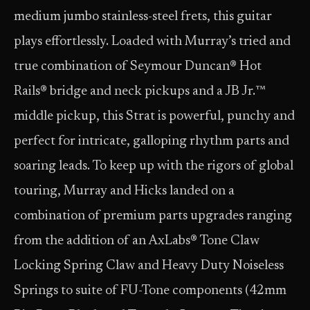
medium jumbo stainless-steel frets, this guitar
plays effortlessly. Loaded with Murray’s tried and
true combination of Seymour Duncan® Hot
Rails® bridge and neck pickups and a JB Jr.™
middle pickup, this Strat is powerful, punchy and
perfect for intricate, galloping rhythm parts and
soaring leads. To keep up with the rigors of global
touring, Murray and Hicks landed on a
combination of premium parts upgrades ranging
from the addition of an AxLabs® Tone Claw
Locking Spring Claw and Heavy Duty Noiseless
Springs to suite of FU-Tone components (42mm