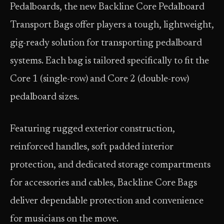
Pedalboards, the new Backline Core Pedalboard
Transport Bags offer players a tough, lightweight,
gig-ready solution for transporting pedalboard
systems. Each bag is tailored specifically to fit the
Core 1 (single-row) and Core 2 (double-row)
pedalboard sizes.
Featuring rugged exterior construction,
reinforced handles, soft padded interior
protection, and dedicated storage compartments
for accessories and cables, Backline Core Bags
deliver dependable protection and convenience
for musicians on the move.