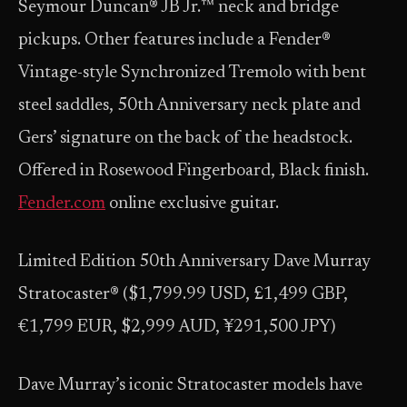
Seymour Duncan® JB Jr.™ neck and bridge
pickups. Other features include a Fender®
Vintage-style Synchronized Tremolo with bent
steel saddles, 50th Anniversary neck plate and
Gers’ signature on the back of the headstock.
Offered in Rosewood Fingerboard, Black finish.
Fender.com
online exclusive guitar.
Limited Edition 50th Anniversary Dave Murray
Stratocaster® ($1,799.99 USD, £1,499 GBP,
€1,799 EUR, $2,999 AUD, ¥291,500 JPY)
Dave Murray’s iconic Stratocaster models have