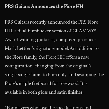
PRS Guitars Announces the Fiore HH
PRS Guitars recently announced the PRS Fiore
HH, a dual-humbucker version of GRAMMY®
Award-winning guitarist, composer, producer
Mark Lettieri’s signature model. An addition to
the Fiore family, the Fiore HH offers a new
configuration, changing from the original’s
single-single-hum, to hum only, and swapping the
Fiore’s maple fretboard for rosewood. It is
available in both gloss and satin finishes.
“For players who love the specifications and