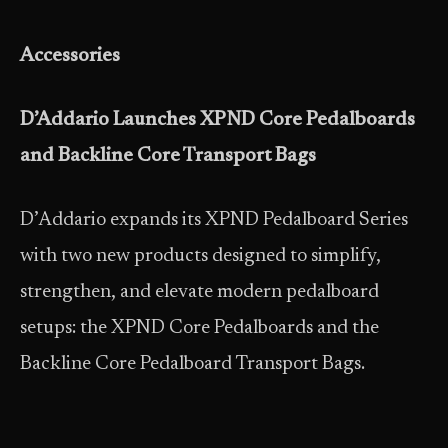
Accessories
D’Addario Launches XPND Core Pedalboards
and Backline Core Transport Bags
D’Addario expands its XPND Pedalboard Series
with two new products designed to simplify,
strengthen, and elevate modern pedalboard
setups: the XPND Core Pedalboards and the
Backline Core Pedalboard Transport Bags.