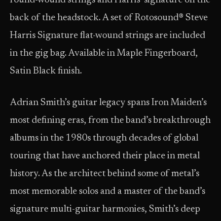
round-wound strings and Harris’ signature on the
back of the headstock. A set of Rotosound® Steve
Harris Signature flat-wound strings are included
in the gig bag. Available in Maple Fingerboard,
Satin Black finish.
Adrian Smith’s guitar legacy spans Iron Maiden’s
most defining eras, from the band’s breakthrough
albums in the 1980s through decades of global
touring that have anchored their place in metal
history. As the architect behind some of metal’s
most memorable solos and a master of the band’s
signature multi-guitar harmonies, Smith’s deep