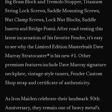
Big Brass Block and Tremolo Stopper, Titanium
String Lock Screws, Saddle Mounting Screws,
Nut Clamp Screws, Lock Nut Blocks, Saddle
Inserts and Bridge Posts). After road-testing this
latest incarnation of his favorite Fender, it’s easy
to see why the Limited Edition Masterbuilt Dave
Murray Stratocaster® is his new #1. Other
premium features include Dave Murray signature
neckplate, vintage-style tuners, Fender Custom
Shop strap and certificate of authenticity.
As Iron Maiden celebrate their landmark 50th
Anniversary, they remain one of heavy metal’s