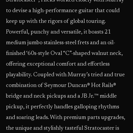
Stratocaster®, Hicks worked closely with Murray
to devise a high-performance guitar that could
keep up with the rigors of global touring.
Powerful, punchy and versatile, it boasts 21
medium jumbo stainless-steel frets and an oil-
finished ‘60s-style Oval “C”-shaped walnut neck,
offering exceptional comfort and effortless
playability. Coupled with Murray’s tried and true
combination of Seymour Duncan® Hot Rails®
bridge and neck pickups and a JB Jr.™ middle
pickup, it perfectly handles galloping rhythms
and soaring leads. With premium parts upgrades,
the unique and stylishly tasteful Stratocaster is