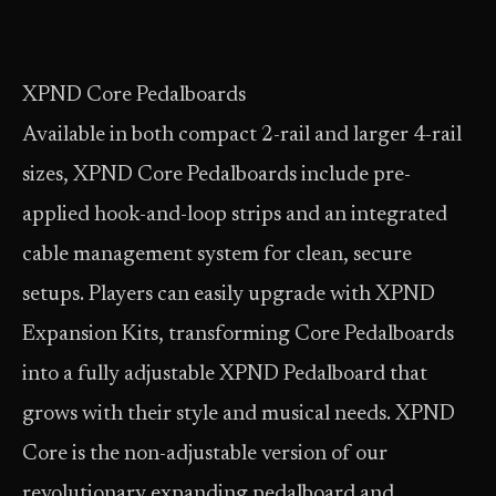
XPND Core Pedalboards
Available in both compact 2-rail and larger 4-rail
sizes, XPND Core Pedalboards include pre-
applied hook-and-loop strips and an integrated
cable management system for clean, secure
setups. Players can easily upgrade with XPND
Expansion Kits, transforming Core Pedalboards
into a fully adjustable XPND Pedalboard that
grows with their style and musical needs. XPND
Core is the non-adjustable version of our
revolutionary expanding pedalboard and