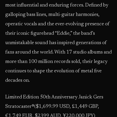
most influential and enduring forces. Defined by
galloping bass lines, multi-guitar harmonies,
operatic vocals and the ever-evolving presence of
their iconic figurehead “Eddie,” the band’s
unmistakable sound has inspired generations of
fans around the world. With 17 studio albums and
more than 100 million records sold, their legacy
continues to shape the evolution of metal five
decades on.
Limited Edition 50th Anniversary Janick Gers
Stratocaster®($1,699.99 USD, £1,449 GBP,
€1,749 EUR, $2399 AUD, ¥220,000 JPY)