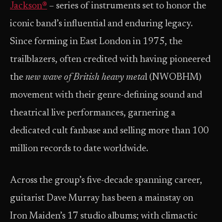
Jackson®
– series of instruments set to honor the
iconic band’s influential and enduring legacy.
Since forming in East London in 1975, the
trailblazers, often credited with having pioneered
the
new wave of British heavy meta
l (NWOBHM)
movement with their genre-defining sound and
theatrical live performances, garnering a
dedicated cult fanbase and selling more than 100
million records to date worldwide.
Across the group’s five-decade spanning career,
guitarist Dave Murray has been a mainstay on
Iron Maiden’s 17 studio albums; with climactic