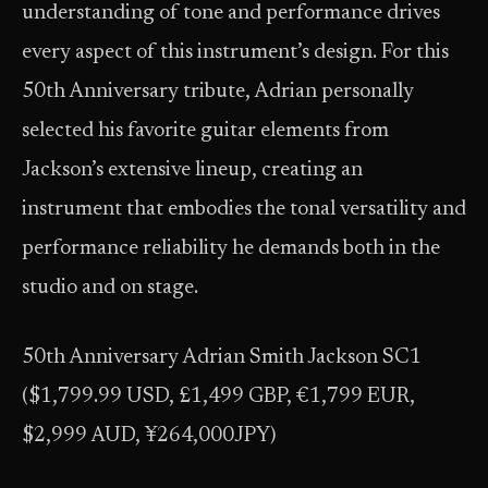
understanding of tone and performance drives
every aspect of this instrument’s design. For this
50th Anniversary tribute, Adrian personally
selected his favorite guitar elements from
Jackson’s extensive lineup, creating an
instrument that embodies the tonal versatility and
performance reliability he demands both in the
studio and on stage.
50th Anniversary Adrian Smith Jackson SC1
($1,799.99 USD, £1,499 GBP, €1,799 EUR,
$2,999 AUD, ¥264,000JPY)