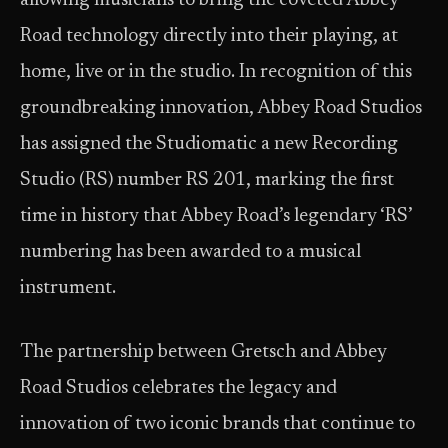
allowing musicians to bring the coveted Abbey
Road technology directly into their playing, at
home, live or in the studio. In recognition of this
groundbreaking innovation, Abbey Road Studios
has assigned the Studiomatic a new Recording
Studio (RS) number RS 201, marking the first
time in history that Abbey Road’s legendary ‘RS’
numbering has been awarded to a musical
instrument.
The partnership between Gretsch and Abbey
Road Studios celebrates the legacy and
innovation of two iconic brands that continue to