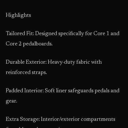
Highlights
Tailored Fit: Designed specifically for Core 1 and
Core 2 pedalboards.
Durable Exterior: Heavy-duty fabric with
reinforced straps.
Padded Interior: Soft liner safeguards pedals and
gear.
Extra Storage: Interior/exterior compartments