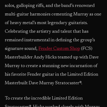
solos, galloping riffs, and the band’s renowned
multi-guitar harmonies cementing Murray as one
of heavy metal’s most legendary guitarists.
Celebrating the artistry and talent that has
remained instrumental in defining the group’s
signature sound,
Fender Custom Shop
(FCS)
Masterbuilder Andy Hicks teamed up with Dave
Murray to create a stunning new incarnation of
his favorite Fender guitar in the Limited Edition
Masterbuilt Dave Murray Stratocaster®.
To create the incredible Limited Edition