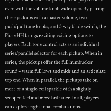
top end that allows the pickup to be played clean,
even with the volume knob wide open. By pairing
these pickups with a master volume, two
push/pull tone knobs, and 3-way blade switch, the
Fiore HH brings exciting voicing options to
players. Each tone control acts as an individual
series/parallel selector for each pickup. When in
series, the pickups offer the full humbucker
sound – warm full lows and mids and an articulate
top end. When in parallel, the pickups take on
more of a single-coil sparkle with a slightly
scooped feel and more brilliance. In all, players
can explore eight tonal combinations.