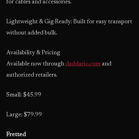
for cables and accessories.
Lightweight & Gig-Ready: Built for easy transport
without added bulk.
Availability & Pricing
Available now through
daddario.com
and
authorized retailers.
Small: $45.99
Large: $79.99
Fretted