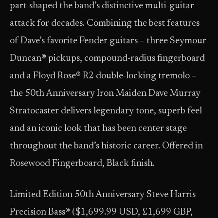
part-shaped the band’s distinctive multi-guitar
attack for decades. Combining the best features
of Dave’s favorite Fender guitars – three Seymour
Duncan® pickups, compound-radius fingerboard
and a Floyd Rose® R2 double-locking tremolo –
the 50th Anniversary Iron Maiden Dave Murray
Stratocaster delivers legendary tone, superb feel
and an iconic look that has been center stage
throughout the band’s historic career. Offered in
Rosewood Fingerboard, Black finish.
Limited Edition 50th Anniversary Steve Harris
Precision Bass® ($1,699.99 USD, £1,699 GBP,