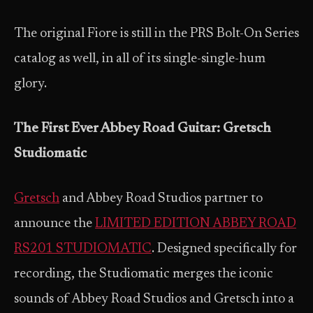
The original Fiore is still in the PRS Bolt-On Series
catalog as well, in all of its single-single-hum
glory.
The First Ever Abbey Road Guitar: Gretsch
Studiomatic
Gretsch
and Abbey Road Studios partner to
announce the
LIMITED EDITION ABBEY ROAD
RS201 STUDIOMATIC
. Designed specifically for
recording, the Studiomatic merges the iconic
sounds of Abbey Road Studios and Gretsch into a