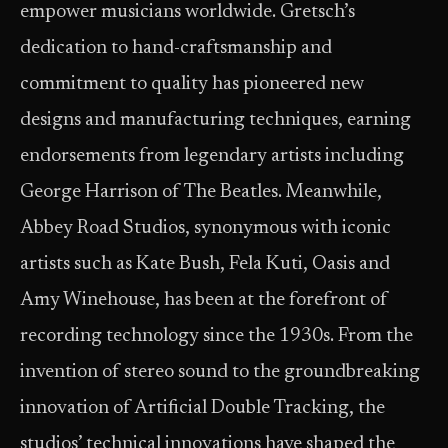
empower musicians worldwide. Gretsch’s
dedication to hand-craftsmanship and
commitment to quality has pioneered new
designs and manufacturing techniques, earning
endorsements from legendary artists including
George Harrison of The Beatles. Meanwhile,
Abbey Road Studios, synonymous with iconic
artists such as Kate Bush, Fela Kuti, Oasis and
Amy Winehouse, has been at the forefront of
recording technology since the 1930s. From the
invention of stereo sound to the groundbreaking
innovation of Artificial Double Tracking, the
studios’ technical innovations have shaped the