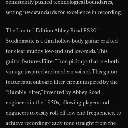
consistently pushed technological boundaries,
setting new standards for excellence in recording.
The Limited Edition Abbey Road RS201
Studiomatic is a thin hollow-body guitar crafted
for clear muddy low-end and low-mids. This
guitar features Filter’Tron pickups that are both
vintage inspired and modern voiced. This guitar
features an onboard filter circuit inspired by the
“Rumble Filter,” invented by Abbey Road
engineers in the 1950s, allowing players and
engineers to easily roll-off low end frequencies, to
achieve recording-ready tone straight from the