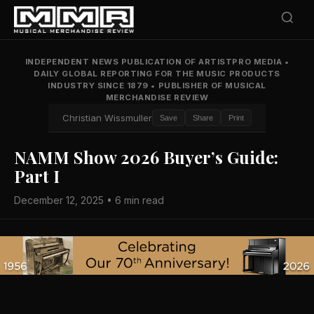
INDEPENDENT NEWS PUBLICATION OF ARTISTPRO MEDIA
•
DAILY GLOBAL REPORTING FOR THE MUSIC PRODUCTS
INDUSTRY SINCE 1879
•
PUBLISHER OF MUSICAL
MERCHANDISE REVIEW
Christian Wissmuller
Save
Share
Print
NAMM Show 2026 Buyer’s Guide:
Part I
December 12, 2025 • 6 min read