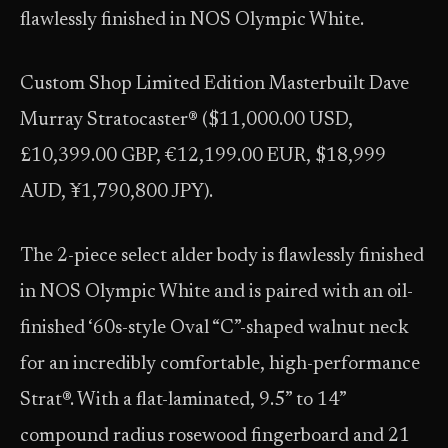
flawlessly finished in NOS Olympic White.
Custom Shop Limited Edition Masterbuilt Dave
Murray Stratocaster® ($11,000.00 USD,
£10,399.00 GBP, €12,199.00 EUR, $18,999
AUD, ¥1,790,800 JPY).
The 2-piece select alder body is flawlessly finished
in NOS Olympic White and is paired with an oil-
finished ‘60s-style Oval “C”-shaped walnut neck
for an incredibly comfortable, high-performance
Strat®. With a flat-laminated, 9.5” to 14”
compound radius rosewood fingerboard and 21