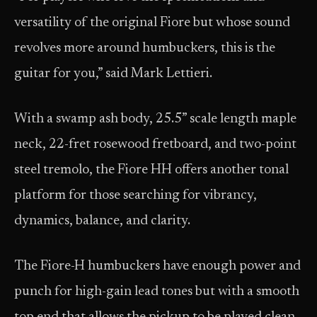
versatility of the original Fiore but whose sound
revolves more around humbuckers, this is the
guitar for you,” said Mark Lettieri.
With a swamp ash body, 25.5” scale length maple
neck, 22-fret rosewood fretboard, and two-point
steel tremolo, the Fiore HH offers another tonal
platform for those searching for vibrancy,
dynamics, balance, and clarity.
The Fiore-H humbuckers have enough power and
punch for high-gain lead tones but with a smooth