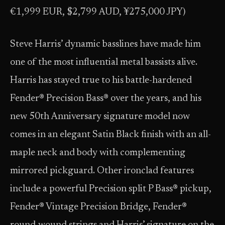
€1,999 EUR, $2,799 AUD, ¥275,000 JPY)
Steve Harris’ dynamic basslines have made him
one of the most influential metal bassists alive.
Harris has stayed true to his battle-hardened
Fender® Precision Bass® over the years, and his
new 50th Anniversary signature model now
comes in an elegant Satin Black finish with an all-
maple neck and body with complementing
mirrored pickguard. Other ironclad features
include a powerful Precision split P Bass® pickup,
Fender® Vintage Precision Bridge, Fender®