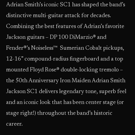
Adrian Smith’s iconic SC1 has shaped the band’s
distinctive multi-guitar attack for decades.
Combining the best features of Adrian’s favorite
Jackson guitars – DP 100 DiMarzio® and
Fender®’s Noiseless™ Sumerian Cobalt pickups,
12-16” compound-radius fingerboard and a top
mounted Floyd Rose® double-locking tremolo –
the 50th Anniversary Iron Maiden Adrian Smith
Jackson SC1 delivers legendary tone, superb feel
and an iconic look that has been center stage (or
stage right!) throughout the band’s historic
career.