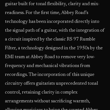
guitar built for tonal flexibility, clarity and mix-
readiness. For the first time, Abbey Road’s
technology has been incorporated directly into
the signal path of a guitar, with the integration of
a circuit inspired by the classic RS 97 Rumble
Filter, a technology designed in the 1950s by the
EMI team at Abbey Road to remove very low-
frequency and mechanical vibrations from
recordings. The incorporation of this unique
circuitry offers guitarists unprecedented tonal
control, retaining clarity in complex
arrangements without sacrificing warmth,