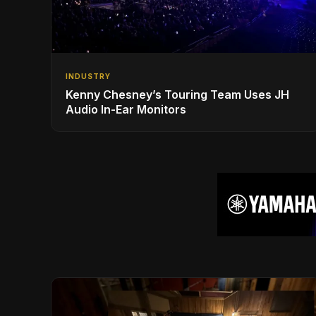
INDUSTRY
Kenny Chesney’s Touring Team Uses JH
Audio In-Ear Monitors