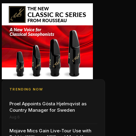
TRENDING NOW
Proel Appoints Gösta Hjelmqvist as
Country Manager for Sweden
Aug 6
Mojave Mics Gain Live-Tour Use with