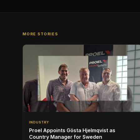
MORE STORIES
INDUSTRY
Proel Appoints Gösta Hjelmqvist as
Country Manager for Sweden