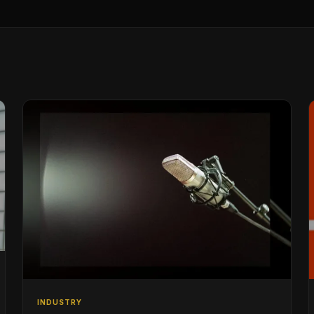
INDUSTRY