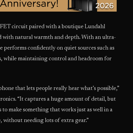
 JFET circuit paired with a boutique Lundahl
nd with natural warmth and depth. With an ultra-
e performs confidently on quiet sources such as
ts, while maintaining control and headroom for
ne that lets people really hear what’s possible,”
onics. “It captures a huge amount of detail, but
was to make something that works just as well in a
e, without needing lots of extra gear.”