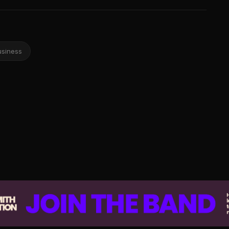
usiness