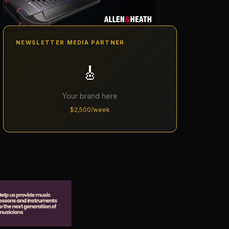
NEWSLETTER MEDIA PARTNER
🎸
Your brand here
$2,500/week