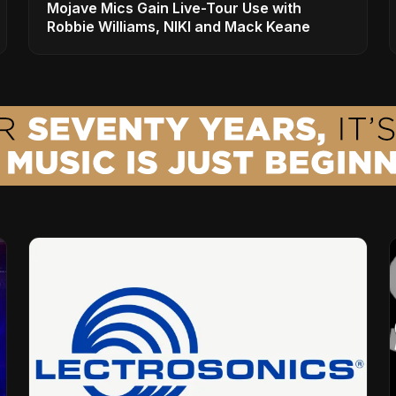
Mojave Mics Gain Live-Tour Use with
Robbie Williams, NIKI and Mack Keane