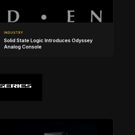
INDUSTRY
Solid State Logic Introduces Odyssey
Analog Console