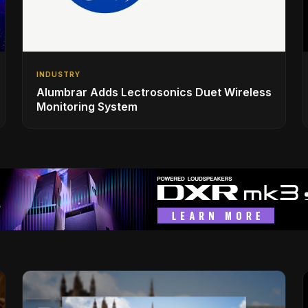
INDUSTRY
Alumbrar Adds Lectrosonics Duet Wireless
Monitoring System