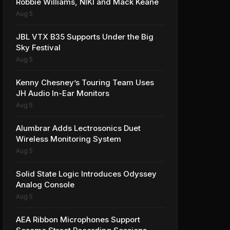
Robbie Williams, NIKI and Mack Keane
Aug 5
JBL VTX B35 Supports Under the Big
Sky Festival
Aug 5
Kenny Chesney’s Touring Team Uses
JH Audio In-Ear Monitors
Aug 5
Alumbrar Adds Lectrosonics Duet
Wireless Monitoring System
Aug 5
Solid State Logic Introduces Odyssey
Analog Console
Aug 5
AEA Ribbon Microphones Support