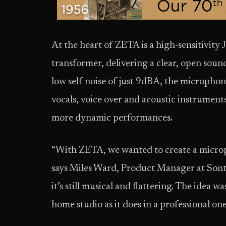
At the heart of ZETA is a high-sensitivity
transformer, delivering a clear, open sou
low self-noise of just 9dBA, the microphon
vocals, voice over and acoustic instrumen
more dynamic performances.
“With ZETA, we wanted to create a micropho
says Miles Ward, Product Manager at Sontr
it’s still musical and flattering. The idea 
home studio as it does in a professional on