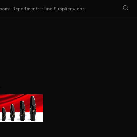
oom
Departments
Find Suppliers
Jobs