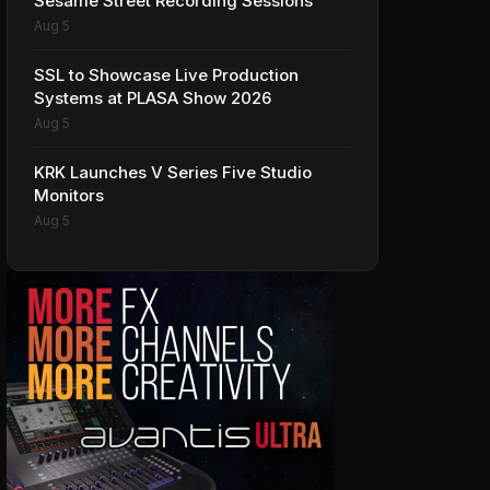
Sesame Street Recording Sessions
Aug 5
SSL to Showcase Live Production
Systems at PLASA Show 2026
Aug 5
KRK Launches V Series Five Studio
Monitors
Aug 5