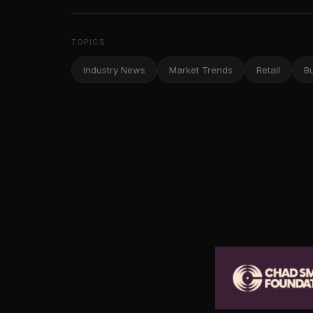
TOPICS
Industry News
Market Trends
Retail
B