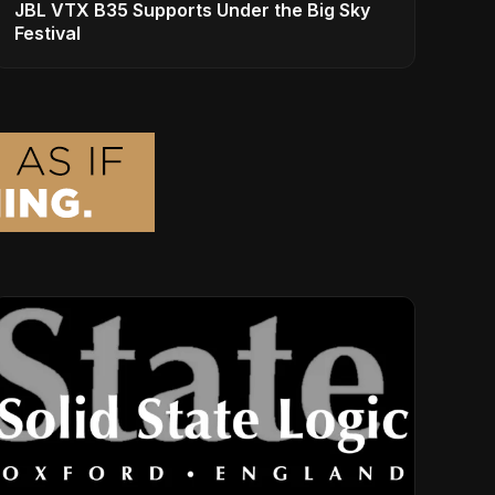
JBL VTX B35 Supports Under the Big Sky
Festival