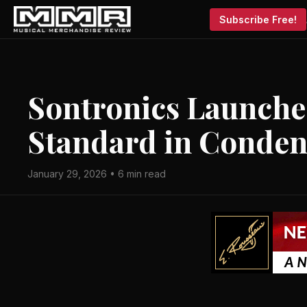
Subscribe Free!
Sontronics Launche
Standard in Conde
January 29, 2026 • 6 min read