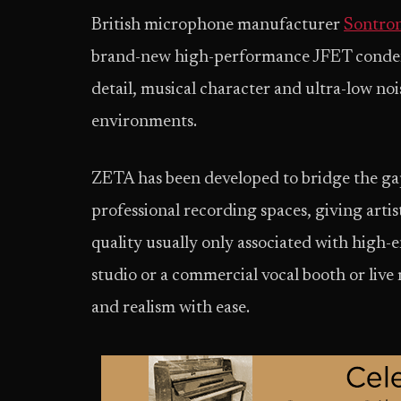
British microphone manufacturer
Sontron
brand-new high-performance JFET condens
detail, musical character and ultra-low no
environments.
ZETA has been developed to bridge the g
professional recording spaces, giving artis
quality usually only associated with high-
studio or a commercial vocal booth or live
and realism with ease.