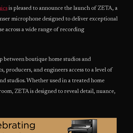
ics
is pleased to announce the launch of ZETA, a
er microphone designed to deliver exceptional
ise across a wide range of recording
ap between boutique home studios and
ts, producers, and engineers access to a level of
end studios. Whether used in a treated home
 room, ZETA is designed to reveal detail, nuance,