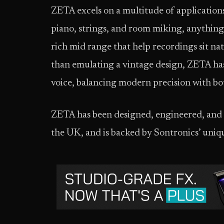
ZETA excels on a multitude of applications
piano, strings, and room miking, anything
rich mid range that help recordings sit na
than emulating a vintage design, ZETA has 
voice, balancing modern precision with bo
ZETA has been designed, engineered, and
the UK, and is backed by Sontronics’ uniq