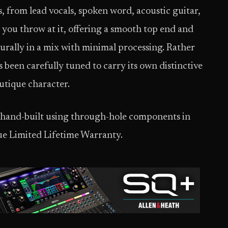
, from lead vocals, spoken word, acoustic guitar,
 you throw at it, offering a smooth top end and
turally in a mix with minimal processing. Rather
been carefully tuned to carry its own distinctive
utique character.
 hand-built using through-hole components in
ue Limited Lifetime Warranty.