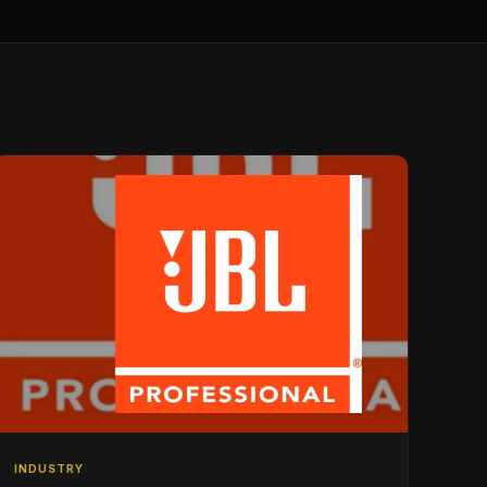
INDUSTRY