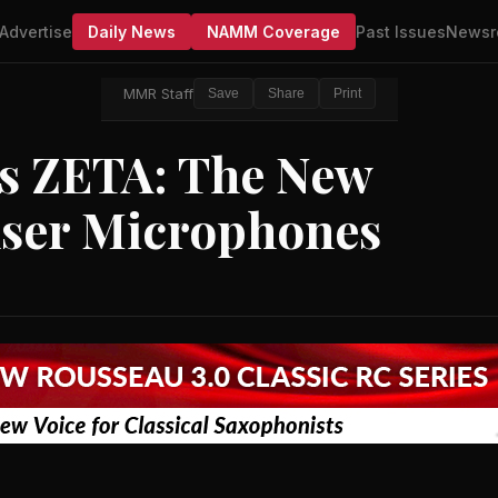
Advertise
Daily News
NAMM Coverage
Past Issues
Newsr
MMR Staff
Save
Share
Print
s ZETA: The New
nser Microphones