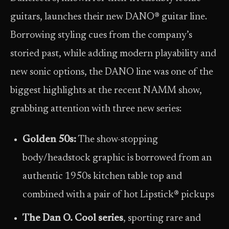
guitars, launches their new DANO® guitar line.
Borrowing styling cues from the company’s
storied past, while adding modern playability and
new sonic options, the DANO line was one of the
biggest highlights at the recent NAMM show,
grabbing attention with three new series:
Golden 50s:
The show-stopping
body/headstock graphic is borrowed from an
authentic 1950s kitchen table top and
combined with a pair of hot Lipstick® pickups
The Dan O. Cool series
, sporting rare and