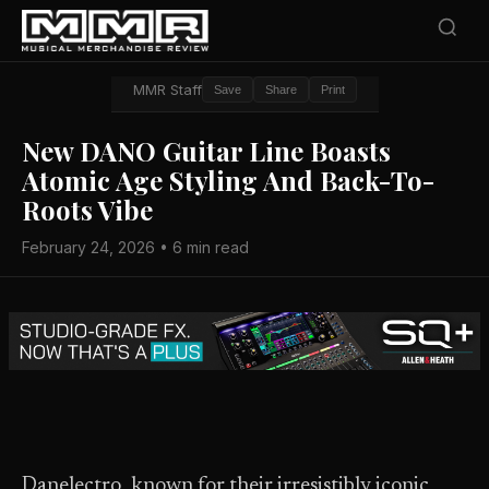
MMR Staff
Save
Share
Print
New DANO Guitar Line Boasts
Atomic Age Styling And Back-To-
Roots Vibe
February 24, 2026 • 6 min read
Danelectro, known for their irresistibly iconic