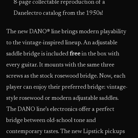
8-page collectable reproduction of a
Danelectro catalog from the 1950s!
The new DANO® line brings modern playability
to the vintage-inspired lineup. An adjustable
saddle bridge is included
free
in the box with
every guitar. It mounts with the same three
screws as the stock rosewood bridge. Now, each
player can enjoy their preferred bridge: vintage-
style rosewood or modern adjustable saddles.
The DANO line’s electronics offer a perfect
bridge between old-school tone and
contemporary tastes. The new Lipstick pickups