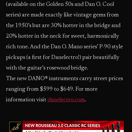
(available on the Golden 50s and Dan O. Cool
series) are made exactly like vintage gems from
the 1950’s but are 30% hotter in the bridge and
20% hotter in the neck for sweet, harmonically
rich tone. And the Dan O. Mano series’ P-90 style
pickups (a first for Danelectro!) pair beautifully
with the guitar’s rosewood bridge.
The new DANO® instruments carry street prices
ranging from $599 to $649. For more
information visit
danelectro.com
.