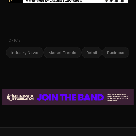
TOPICS
Industry News
Market Trends
Retail
Business