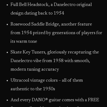
Full Bell Headstock, a Danelectro original
design dating back to 1954
Rosewood Saddle Bridge, another feature
from 1954 prized by generations of players for
its warm tone
Skate Key Tuners, gloriously recapturing the
Danelectro vibe from 1958 with smooth,
modern tuning accuracy
Ultracool vintage colors – all of them
authentic to the 1950s
And every DANO® guitar comes with a FREE