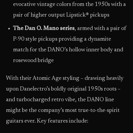
evocative vintage colors from the 1950s with a
pair of higher output Lipstick® pickups
The Dan O. Mano series
, armed with a pair of
P-90 style pickups providing a dynamite
match for the DANO’s hollow inner body and
rosewood bridge
With their Atomic Age styling – drawing heavily
upon Danelectro’s boldly original 1950s roots –
and turbocharged retro vibe, the DANO line
might be the company’s most true-to-the-spirit
guitars ever. Key features include: