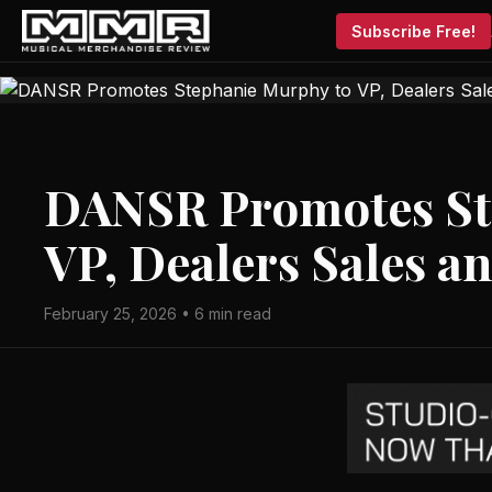
Subscribe Free!
DANSR Promotes St
VP, Dealers Sales a
February 25, 2026 • 6 min read