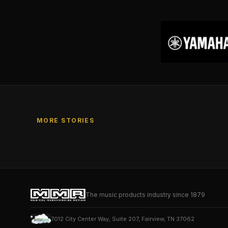
MORE STORIES
The music products industry since 1879
7012 City Center Way, Suite 207, Fairview, TN 37062