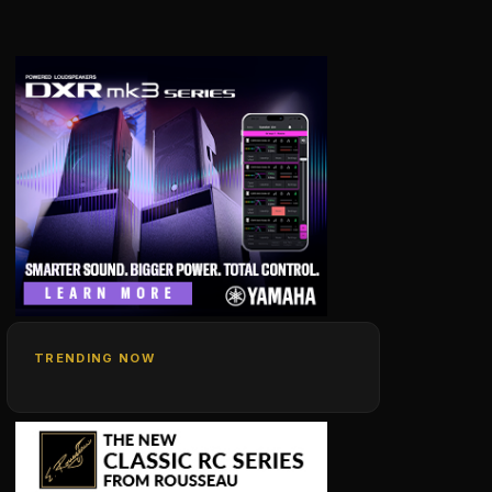
TRENDING NOW