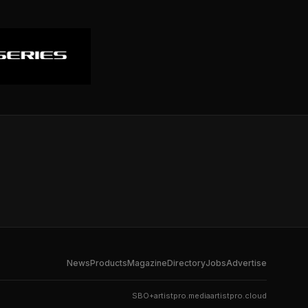
News
Products
Magazine
Directory
Jobs
Advertise
SBO+
artistpro.media
artistpro.cloud