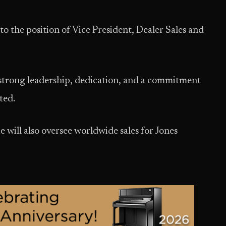
he position of Vice President, Dealer Sales and
strong leadership, dedication, and a commitment
ted.
e will also oversee worldwide sales for Jones