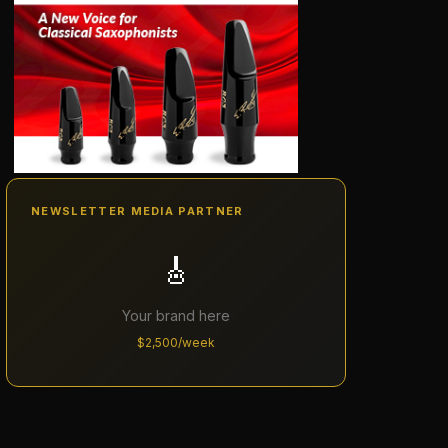
NEWSLETTER MEDIA PARTNER
🎸
Your brand here
$2,500/week