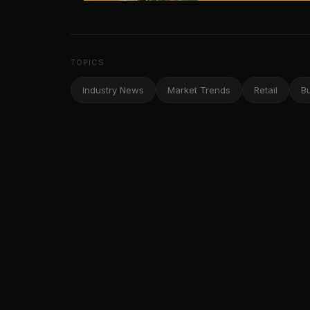
TOPICS
Industry News
Market Trends
Retail
B