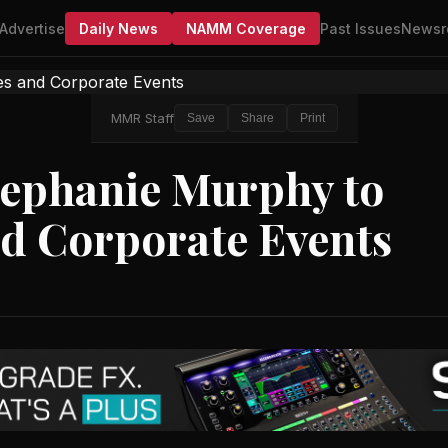
Advertise
Daily News
NAMM Coverage
Past Issues
Newsr
MMR Staff
Save
Share
Print
ephanie Murphy to
nd Corporate Events