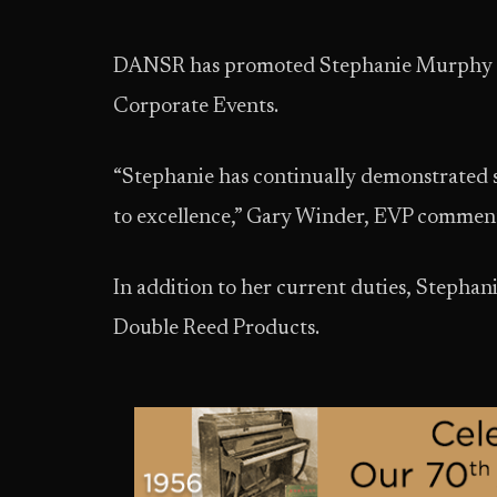
DANSR has promoted Stephanie Murphy to t
Corporate Events.
“Stephanie has continually demonstrated 
to excellence,” Gary Winder, EVP commen
In addition to her current duties, Stephani
Double Reed Products.