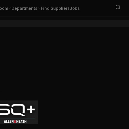
oom
Departments
Find Suppliers
Jobs