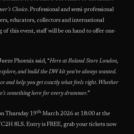
er’s Choice
. Professional and semi-professional
rs, educators, collectors and international
 of this event, staff will be on hand to offer one-
eze Phoenix said, “
Here at Roland Store London,
explore, and build the DW kit you’ve always wanted.
ce and help you get exactly what feels right. Whether
ere’s something here for every drummer.
”
th
on Thursday 19
March 2026 at 18:00 at the
C2H 8LS. Entry is FREE, grab your tickets now