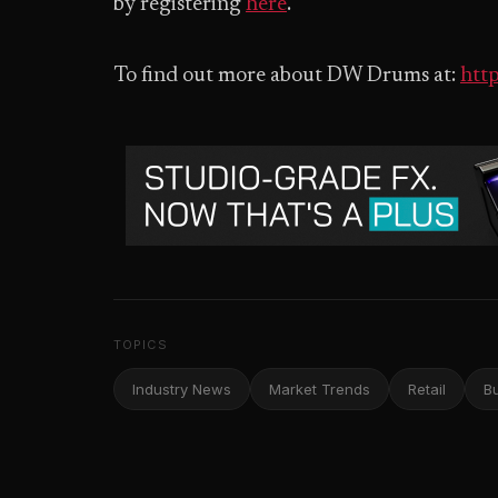
by registering
here
.
To find out more about DW Drums at:
htt
TOPICS
Industry News
Market Trends
Retail
B