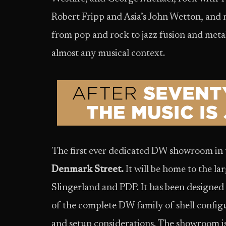
Robert Fripp and Asia’s John Wetton, and 
from pop and rock to jazz fusion and metal
almost any musical context.
The first ever dedicated DW showroom in 
Denmark Street.
It will be home to the la
Slingerland and PDP. It has been designe
of the complete DW family of shell configu
and setup considerations. The showroom is