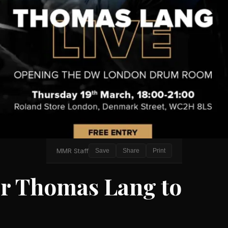
MMR Staff
Save
Share
Print
 Thomas Lang to