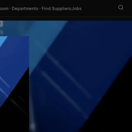
oom
Departments
Find Suppliers
Jobs