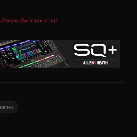
p://www.dwdrums.com/
usiness