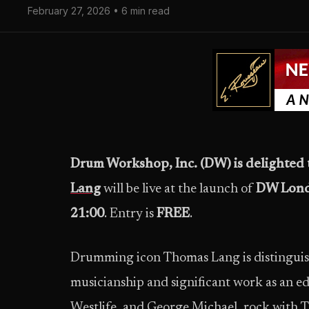
February 27, 2026 • 6 min read
Drum Workshop, Inc. (DW) is delighte
Lang
will be live at the launch of
DW Lon
21:00
. Entry is
FREE
.
Drumming icon Thomas Lang is distinguish
musicianship and significant work as an e
Westlife, and George Michael, rock with 