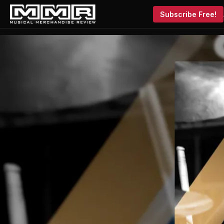
Subscribe Free!