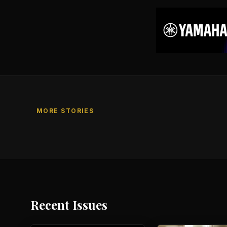
MORE STORIES
Recent Issues