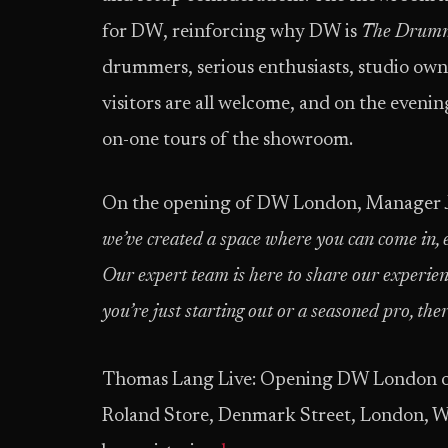
for DW, reinforcing why DW is
The Drumm
drummers, serious enthusiasts, studio owne
visitors are all welcome, and on the evening
on-one tours of the showroom.
On the opening of DW London, Manager Ju
we’ve created a space where you can come in, 
Our expert team is here to share our experien
you’re just starting out or a seasoned pro, th
Thomas Lang Live: Opening DW London 
Roland Store, Denmark Street, London, W