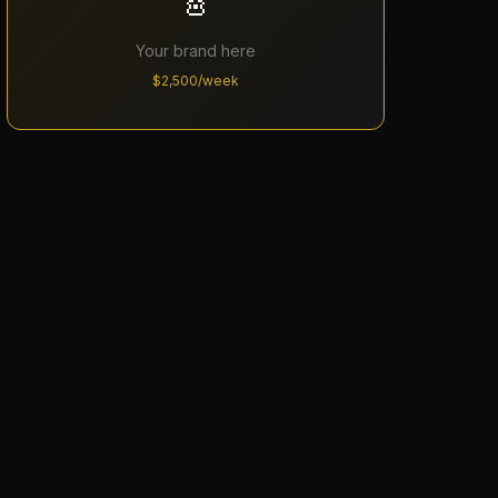
🎸
Your brand here
$2,500/week