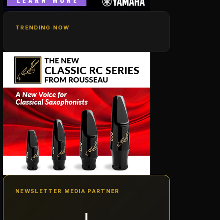
TRENDING NOW
NEWSLETTER MEDIA PARTNER