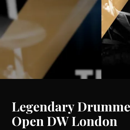
Legendary Drummer
Open DW London