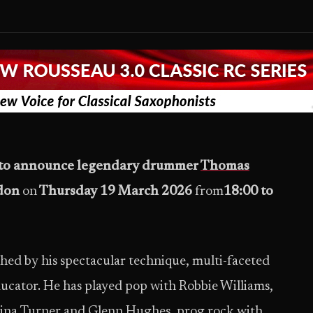
d to announce legendary drummer
Thomas
don
on
Thursday 19 March 2026
from
18:00 to
ed by his spectacular technique, multi-faceted
ducator. He has played pop with Robbie Williams,
Tina Turner and Glenn Hughes, prog rock with