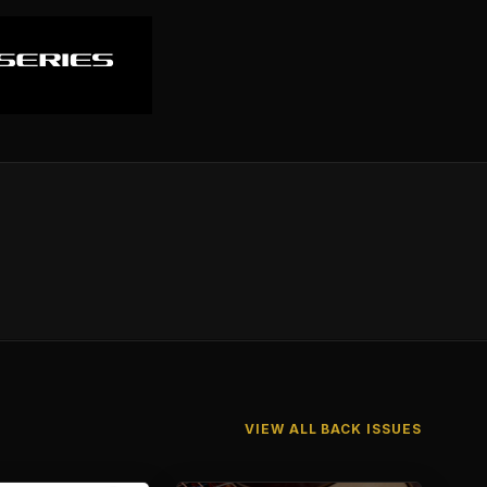
VIEW ALL BACK ISSUES