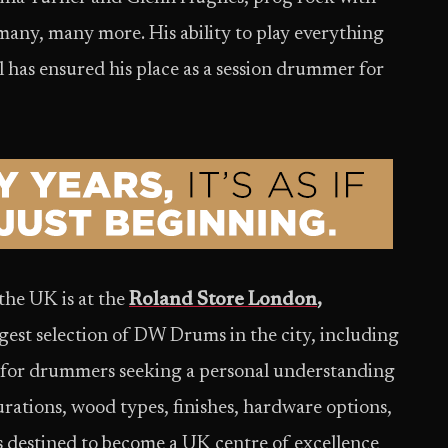
many, many more. His ability to play everything
 has ensured his place as a session drummer for
the UK is at the
Roland Store London
,
rgest selection of DW Drums in the city, including
d for drummers seeking a personal understanding
rations, wood types, finishes, hardware options,
 destined to become a UK centre of excellence