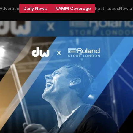
Advertise
Daily News
NAMM Coverage
Past Issues
Newsr