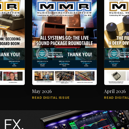
May 2026
April 2026
READ DIGITAL ISSUE
READ DIGITAL