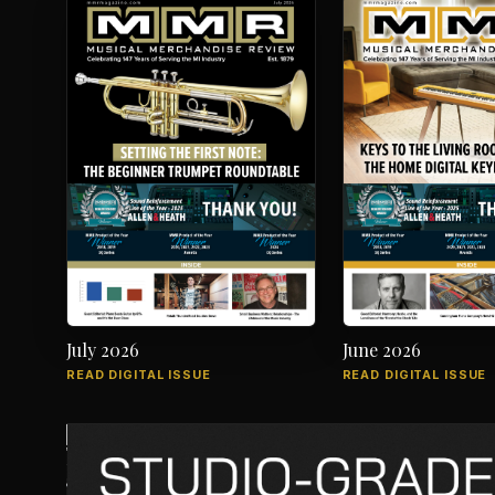
July 2026
June 2026
READ DIGITAL ISSUE
READ DIGITAL ISSUE
The music products industry since 1879
7012 City Center Way, Suite 207, Fairview, TN 37062