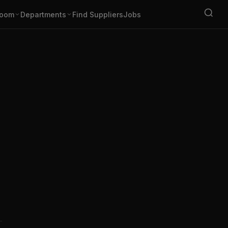
oom
Departments
Find Suppliers
Jobs