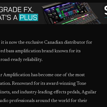
it is now the exclusive Canadian distributor for
ted bass amplification brand known for its
road-ready reliability.
r Amplification has become one of the most
ication. Renowned for its award-winning Tone
nets, and industry-leading effects pedals, Aguilar
tudio professionals around the world for their