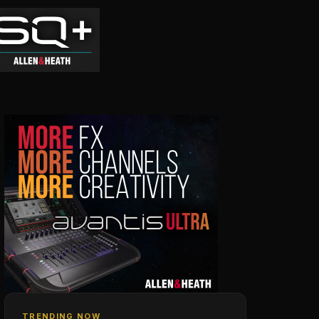
TRENDING NOW