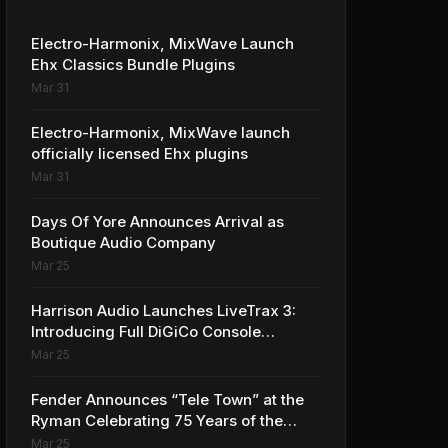
Electro-Harmonix, MixWave Launch
Ehx Classics Bundle Plugins
Mar 31
Electro-Harmonix, MixWave launch
officially licensed Ehx plugins
Mar 31
Days Of Yore Announces Arrival as
Boutique Audio Company
Mar 25
Harrison Audio Launches LiveTrax 3:
Introducing Full DiGiCo Console
Integration
Mar 25
Fender Announces “Tele Town” at the
Ryman Celebrating 75 Years of the
Telecaster
Mar 25