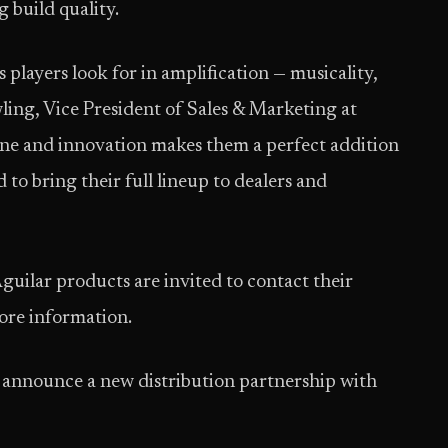
 build quality.
 players look for in amplification — musicality,
wling, Vice President of Sales & Marketing at
ne and innovation makes them a perfect addition
d to bring their full lineup to dealers and
guilar products are invited to contact their
more information.
to announce a new distribution partnership with