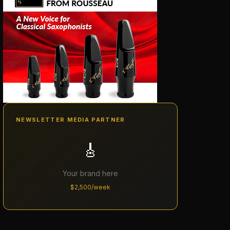
NEWSLETTER MEDIA PARTNER
🎸
Your brand here
$2,500/week