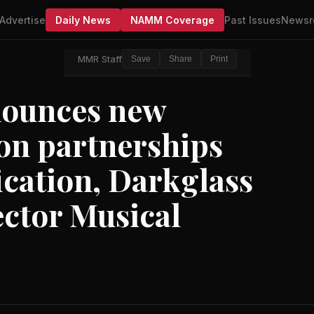
Advertise
Daily News
NAMM Coverage
Past Issues
Newsr
MMR Staff
Save
Share
Print
nounces new
on partnerships
ication, Darkglass
ector Musical