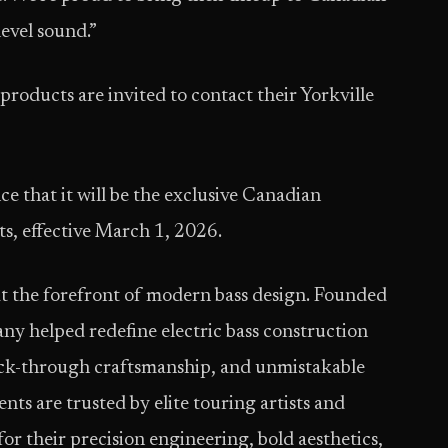
evel sound.”
products are invited to contact their Yorkville
e that it will be the exclusive Canadian
s, effective March 1, 2026.
at the forefront of modern bass design. Founded
y helped redefine electric bass construction
neck-through craftsmanship, and unmistakable
ts are trusted by elite touring artists and
or their precision engineering, bold aesthetics,