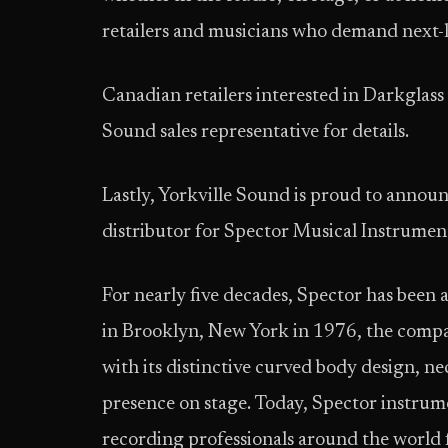
retailers and musicians who demand next-l
Canadian retailers interested in Darkglass 
Sound sales representative for details.
Lastly, Yorkville Sound is proud to announc
distributor for Spector Musical Instrument
For nearly five decades, Spector has been 
in Brooklyn, New York in 1976, the compan
with its distinctive curved body design, 
presence on stage. Today, Spector instrumen
recording professionals around the world f