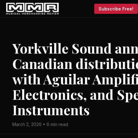
Subscribe Free!
Yorkville Sound an
Canadian distributi
with Aguilar Amplif
Electronics, and Sp
Instruments
March 2, 2026 • 6 min read