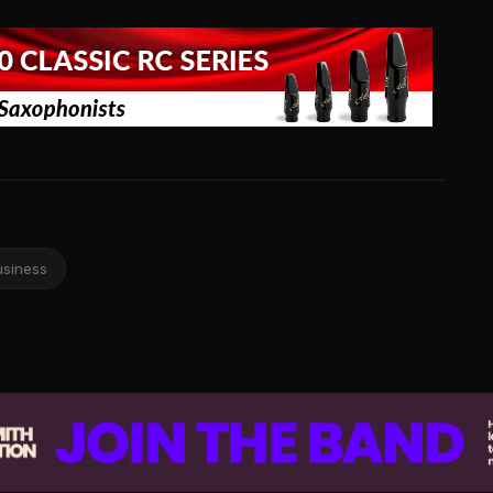
usiness