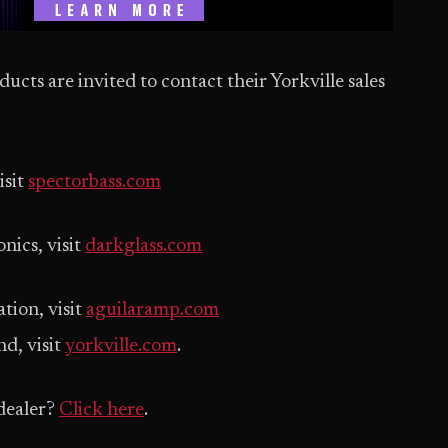
ucts are invited to contact their Yorkville sales
isit
spectorbass.com
nics, visit
darkglass.com
tion, visit
aguilaramp.com
d, visit
yorkville.com
.
dealer?
Click here
.