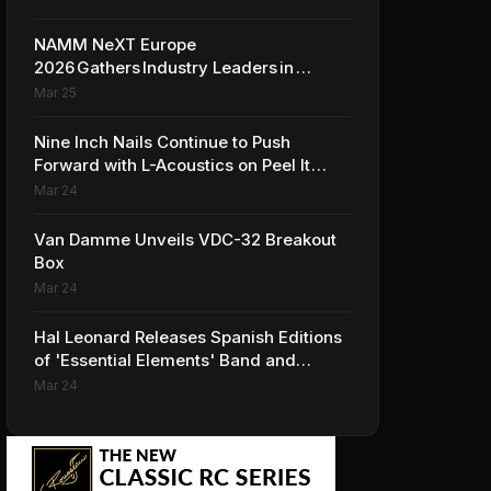
NAMM NeXT Europe
2026 Gathers Industry Leaders in
Amsterdam to Shape the Future of
Mar 25
the Global Music Industry
Nine Inch Nails Continue to Push
Forward with L-Acoustics on Peel It
Back Tour
Mar 24
Van Damme Unveils VDC-32 Breakout
Box
Mar 24
Hal Leonard Releases Spanish Editions
of 'Essential Elements' Band and
Strings Methods
Mar 24