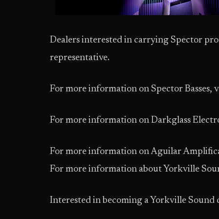
Dealers interested in carrying Spector prod
representative.
For more information on Spector Basses, v
For more information on Darkglass Electro
For more information on Aguilar Amplifica
For more information about Yorkville Soun
Interested in becoming a Yorkville Sound 