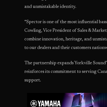
and unmistakable identity.
“Spector is one of the most influential bas
Cowling, Vice President of Sales & Market
combine innovation, heritage, and unmistak
to our dealers and their customers nationw
The partnership expands Yorkville Sound’
reinforces its commitment to serving Cana
support.