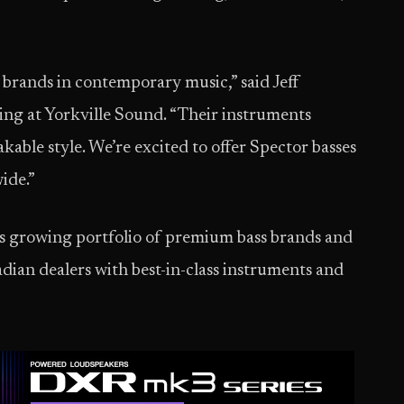
s brands in contemporary music,” said Jeff
ing at Yorkville Sound. “Their instruments
able style. We’re excited to offer Spector basses
ide.”
s growing portfolio of premium bass brands and
dian dealers with best-in-class instruments and