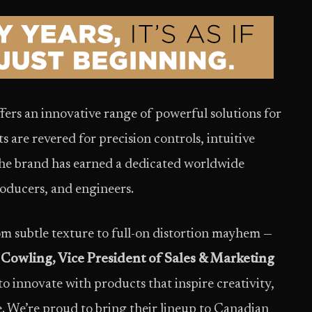
fers an innovative range of powerful solutions for
s are revered for precision controls, intuitive
The brand has earned a dedicated worldwide
roducers, and engineers.
om subtle texture to full-on distortion mayhem —
 Cowling, Vice President of Sales & Marketing
to innovate with products that inspire creativity,
e. We’re proud to bring their lineup to Canadian