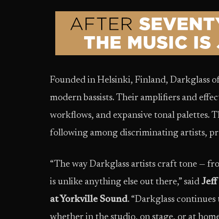
Founded in Helsinki, Finland, Darkglass of
modern bassists. Their amplifiers and effect
workflows, and expansive tonal palettes. 
following among discriminating artists, p
“The way Darkglass artists craft tone — fr
is unlike anything else out there,” said
Jeff
at Yorkville Sound
. “Darkglass continues 
whether in the studio, on stage, or at hom