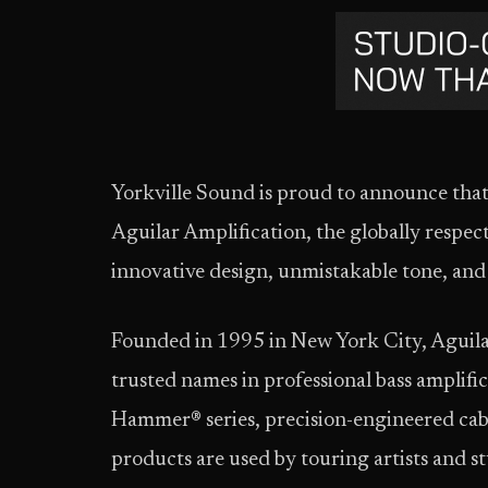
Yorkville Sound is proud to announce that 
Aguilar Amplification, the globally respec
innovative design, unmistakable tone, and 
Founded in 1995 in New York City, Aguila
trusted names in professional bass amplif
Hammer® series, precision-engineered cabi
products are used by touring artists and s