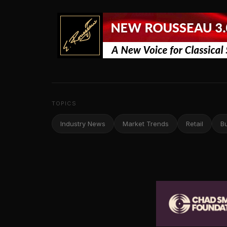
TOPICS
Industry News
Market Trends
Retail
B