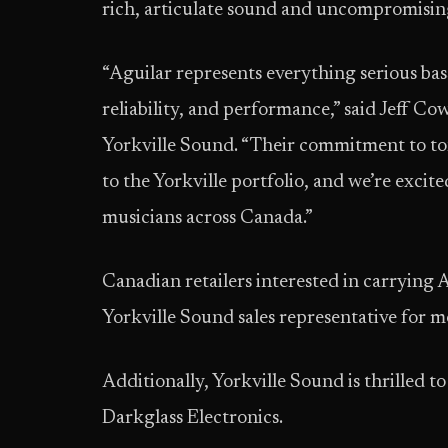
rich, articulate sound and uncompromising
“Aguilar represents everything serious bass
reliability, and performance,” said Jeff Co
Yorkville Sound. “Their commitment to to
to the Yorkville portfolio, and we’re excite
musicians across Canada.”
Canadian retailers interested in carrying A
Yorkville Sound sales representative for 
Additionally, Yorkville Sound is thrilled 
Darkglass Electronics.