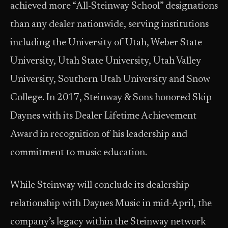
achieved more “All-Steinway School” designations
than any dealer nationwide, serving institutions
including the University of Utah, Weber State
University, Utah State University, Utah Valley
University, Southern Utah University and Snow
College. In 2017, Steinway & Sons honored Skip
Daynes with its Dealer Lifetime Achievement
Award in recognition of his leadership and
commitment to music education.
While Steinway will conclude its dealership
relationship with Daynes Music in mid-April, the
company’s legacy within the Steinway network