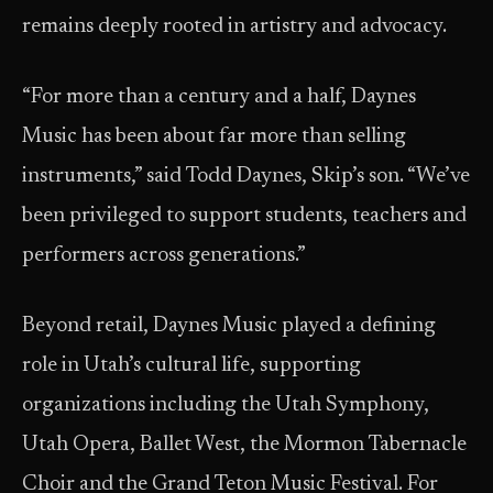
remains deeply rooted in artistry and advocacy.
“For more than a century and a half, Daynes
Music has been about far more than selling
instruments,” said Todd Daynes, Skip’s son. “We’ve
been privileged to support students, teachers and
performers across generations.”
Beyond retail, Daynes Music played a defining
role in Utah’s cultural life, supporting
organizations including the Utah Symphony,
Utah Opera, Ballet West, the Mormon Tabernacle
Choir and the Grand Teton Music Festival. For