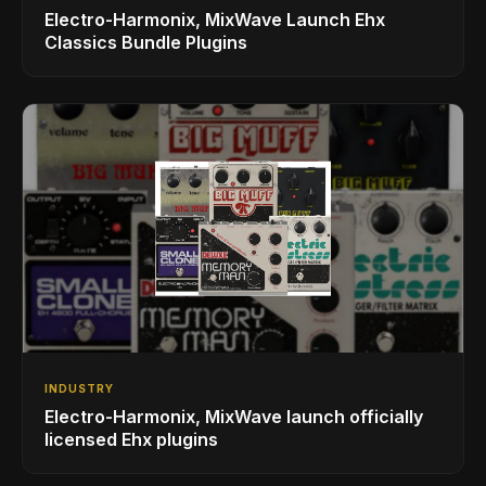
Electro-Harmonix, MixWave Launch Ehx
Classics Bundle Plugins
INDUSTRY
Electro-Harmonix, MixWave launch officially
licensed Ehx plugins