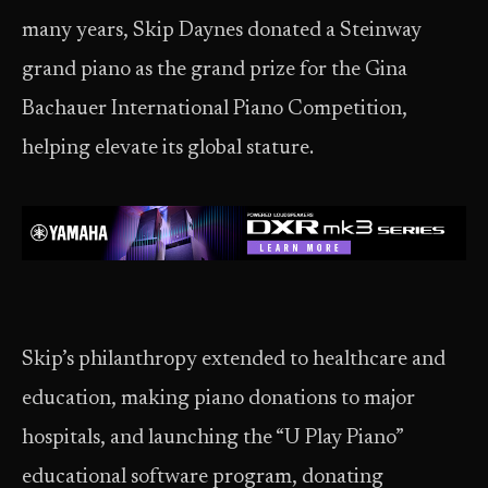
many years, Skip Daynes donated a Steinway
grand piano as the grand prize for the Gina
Bachauer International Piano Competition,
helping elevate its global stature.
Skip’s philanthropy extended to healthcare and
education, making piano donations to major
hospitals, and launching the “U Play Piano”
educational software program, donating