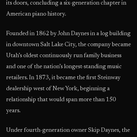
its doors, concluding a six-generation chapter in
American piano history.
Founded in 1862 by John Daynes in a log building
in downtown Salt Lake City, the company became
Utah’s oldest continuously run family business
and one of the nation’s longest-standing music
retailers. In 1873, it became the first Steinway
dealership west of New York, beginning a
relationship that would span more than 150
years.
Under fourth-generation owner Skip Daynes, the