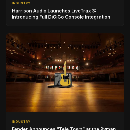
INDUSTRY
Harrison Audio Launches LiveTrax 3:
Introducing Full DiGiCo Console Integration
INDUSTRY
Fender Announces “Tele Town” at the Ryman