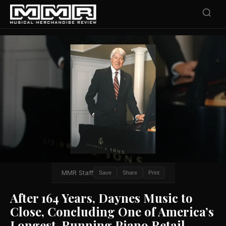
MMR Staff
Save
Share
Print
After 164 Years, Daynes Music to
Close, Concluding One of America’s
Longest-Running Piano Retail