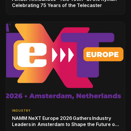
Celebrating 75 Years of the Telecaster
INDUSTRY
NAMM NeXT Europe 2026 Gathers Industry
Leaders in Amsterdam to Shape the Future of
the Global Music Industry