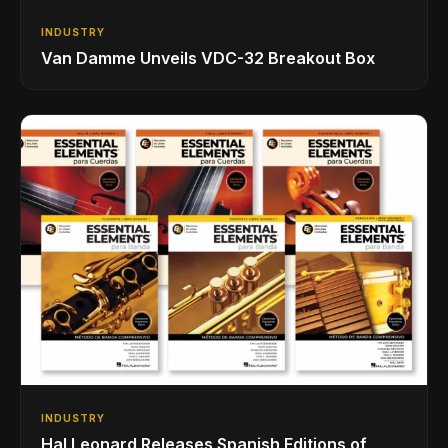
INDUSTRY
Van Damme Unveils VDC-32 Breakout Box
INDUSTRY
Hal Leonard Releases Spanish Editions of