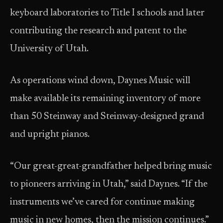
keyboard laboratories to Title I schools and later
contributing the research and patent to the
University of Utah.
As operations wind down, Daynes Music will
make available its remaining inventory of more
than 50 Steinway and Steinway-designed grand
and upright pianos.
“Our great-great-grandfather helped bring music
to pioneers arriving in Utah,” said Daynes. “If the
instruments we’ve cared for continue making
music in new homes, then the mission continues.”