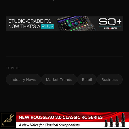
TOPICS
Industry News
Market Trends
Retail
Business