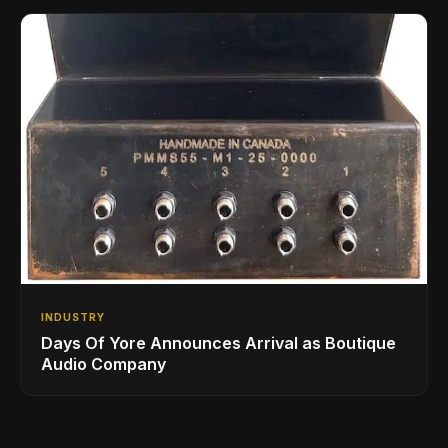
INDUSTRY
Days Of Yore Announces Arrival as Boutique
Audio Company