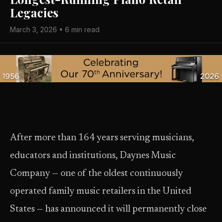
Legacies
March 3, 2026 • 6 min read
After more than 164 years serving musicians,
educators and institutions, Daynes Music
Company — one of the oldest continuously
operated family music retailers in the United
States — has announced it will permanently close