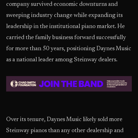
company survived economic downturns and
sweeping industry change while expanding its
leadership in the institutional piano market. He
carried the family business forward successfully
for more than 50 years, positioning Daynes Music
as a national leader among Steinway dealers.
Over its tenure, Daynes Music likely sold more
Steinway pianos than any other dealership and