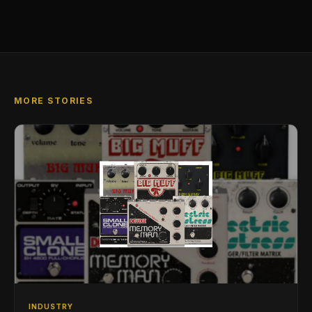
MORE STORIES
INDUSTRY