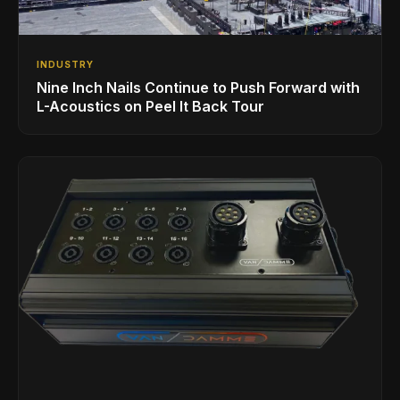
INDUSTRY
Nine Inch Nails Continue to Push Forward with
L-Acoustics on Peel It Back Tour