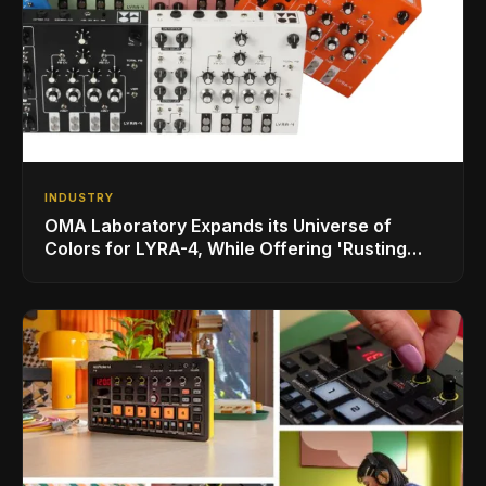
INDUSTRY
OMA Laboratory Expands its Universe of
Colors for LYRA-4, While Offering 'Rusting
SOMA' Limited Edition Bundle