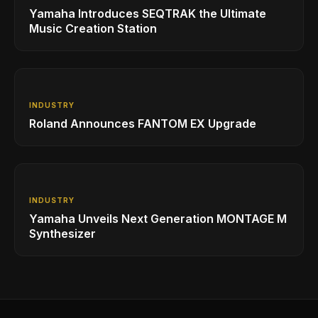
Yamaha Introduces SEQTRAK the Ultimate
Music Creation Station
INDUSTRY
Roland Announces FANTOM EX Upgrade
INDUSTRY
Yamaha Unveils Next Generation MONTAGE M
Synthesizer