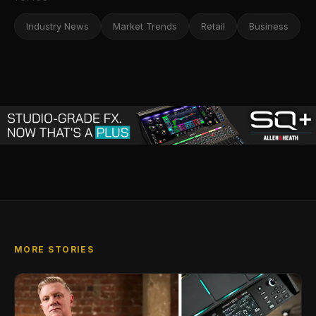
Industry News
Market Trends
Retail
Business
MORE STORIES