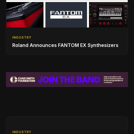
INDUSTRY
Roland Announces FANTOM EX Synthesizers
INDUSTRY