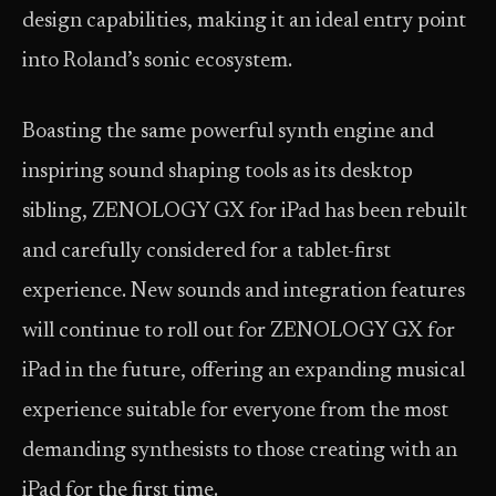
design capabilities, making it an ideal entry point
into Roland’s sonic ecosystem.
Boasting the same powerful synth engine and
inspiring sound shaping tools as its desktop
sibling, ZENOLOGY GX for iPad has been rebuilt
and carefully considered for a tablet-first
experience. New sounds and integration features
will continue to roll out for ZENOLOGY GX for
iPad in the future, offering an expanding musical
experience suitable for everyone from the most
demanding synthesists to those creating with an
iPad for the first time.