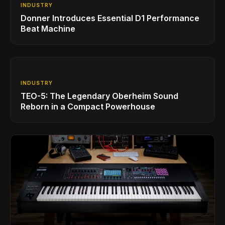
INDUSTRY
Donner Introduces Essential D1 Performance
Beat Machine
INDUSTRY
TEO-5: The Legendary Oberheim Sound
Reborn in a Compact Powerhouse