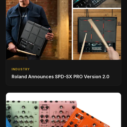
INDUSTRY
Roland Announces SPD-SX PRO Version 2.0