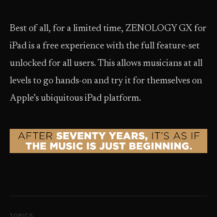
Best of all, for a limited time, ZENOLOGY GX for
iPad is a free experience with the full feature-set
unlocked for all users. This allows musicians at all
levels to go hands-on and try it for themselves on
Apple’s ubiquitous iPad platform.
TOPICS