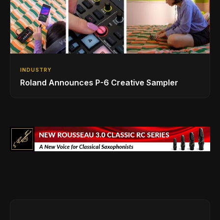
INDUSTRY
Roland Announces P-6 Creative Sampler