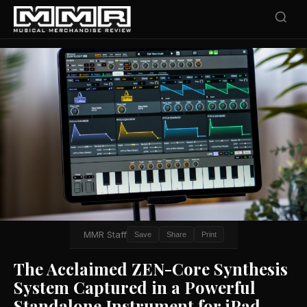
MMR Staff
Save
Share
Print
The Acclaimed ZEN-Core Synthesis
System Captured in a Powerful
Standalone Instrument for iPad