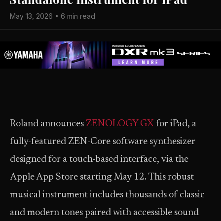
May 13, 2026 • 6 min read
Roland announces
ZENOLOGY GX
for iPad, a
fully-featured ZEN-Core software synthesizer
designed for a touch-based interface, via the
Apple App Store starting May 12. This robust
musical instrument includes thousands of classic
and modern tones paired with accessible sound