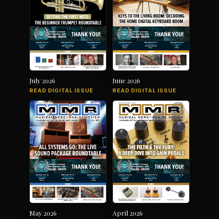
July 2026
June 2026
READ DIGITAL ISSUE
READ DIGITAL ISSUE
May 2026
April 2026