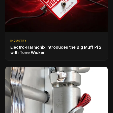
INDUSTRY
Electro-Harmonix Introduces the Big Muff Pi 2
with Tone Wicker