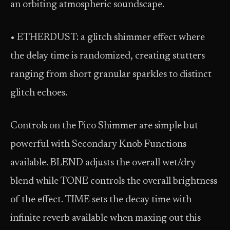
an orbiting atmospheric soundscape.
• ETHERDUST: a glitch shimmer effect where
the delay time is randomized, creating stutters
ranging from short granular sparkles to distinct
glitch echoes.
Controls on the Pico Shimmer are simple but
powerful with Secondary Knob Functions
available. BLEND adjusts the overall wet/dry
blend while TONE controls the overall brightness
of the effect. TIME sets the decay time with
infinite reverb available when maxing out this