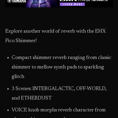
Explore another world of reverb with the EHX
Pico Shimmer!
Compact shimmer reverb ranging from classic
shimmer to mellow synth pads to sparkling
glitch
3 Scenes: INTERGALACTIC, OFF-WORLD,
and ETHERDUST
VOICE knob morphs reverb character from