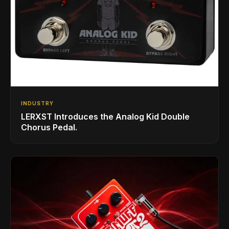
INDUSTRY
LERXST Introduces the Analog Kid Double
Chorus Pedal.