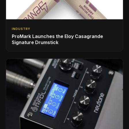
INDUSTRY
ProMark Launches the Eloy Casagrande
Signature Drumstick