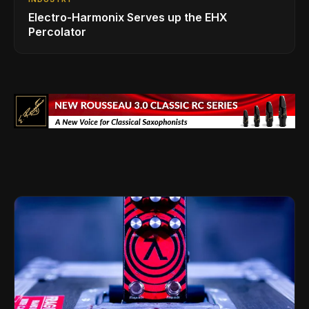
Electro-Harmonix Serves up the EHX
Percolator