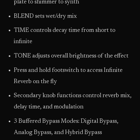
plate to shimmer to synth
BLEND sets wet/dry mix
TIME controls decay time from short to
infinite
TONE adjusts overall brightness of the effect
Press and hold footswitch to access Infinite
Reverb on the fly
Secondary knob functions control reverb mix,
delay time, and modulation
3 Buffered Bypass Modes: Digital Bypass,
Analog Bypass, and Hybrid Bypass