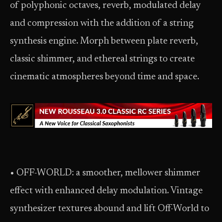
of polyphonic octaves, reverb, modulated delay
and compression with the addition of a string
synthesis engine. Morph between plate reverb,
classic shimmer, and ethereal strings to create
cinematic atmospheres beyond time and space.
• OFF-WORLD: a smoother, mellower shimmer
effect with enhanced delay modulation. Vintage
synthesizer textures abound and lift Off-World to