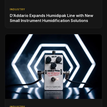
INDUSTRY
D’Addario Expands Humidipak Line with New
Small Instrument Humidification Solutions
INDUSTRY