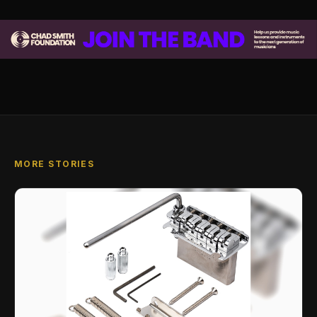
MORE STORIES