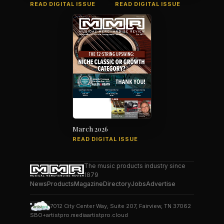
READ DIGITAL ISSUE
READ DIGITAL ISSUE
March 2026
READ DIGITAL ISSUE
The music products industry since
1879
News
Products
Magazine
Directory
Jobs
Advertise
7012 City Center Way, Suite 207, Fairview, TN 37062
SBO+
artistpro.media
artistpro.cloud