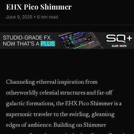
EHX Pico Shimmer
June 9, 2026 • 6 min read
Channeling ethereal inspiration from
otherworldly celestial structures and far-off
galactic formations, the EHX Pico Shimmer is a
supersonic traveler to the swirling, gleaming
edges of ambience. Building on Shimmer