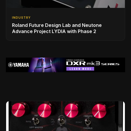
INDUSTRY
Roland Future Design Lab and Neutone
Advance Project LYDIA with Phase 2