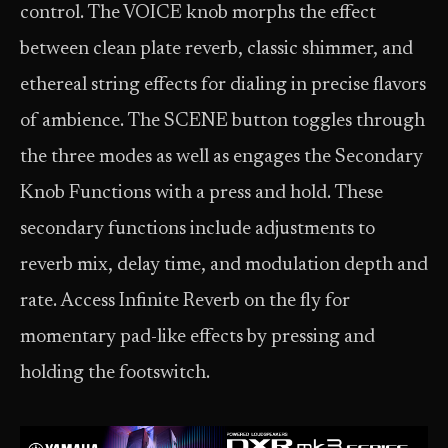
control. The VOICE knob morphs the effect
between clean plate reverb, classic shimmer, and
ethereal string effects for dialing in precise flavors
of ambience. The SCENE button toggles through
the three modes as well as engages the Secondary
Knob Functions with a press and hold. These
secondary functions include adjustments to
reverb mix, delay time, and modulation depth and
rate. Access Infinite Reverb on the fly for
momentary pad-like effects by pressing and
holding the footswitch.