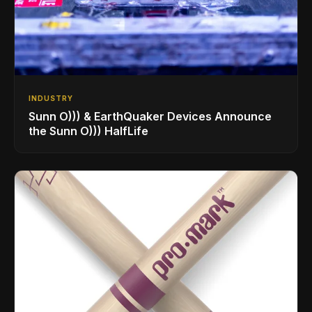
INDUSTRY
Sunn O))) & EarthQuaker Devices Announce
the Sunn O))) HalfLife