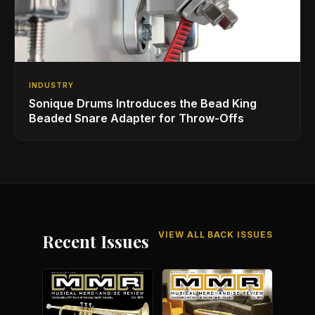
INDUSTRY
Sonique Drums Introduces the Bead King
Beaded Snare Adapter for Throw-Offs
VIEW ALL BACK ISSUES
Recent Issues