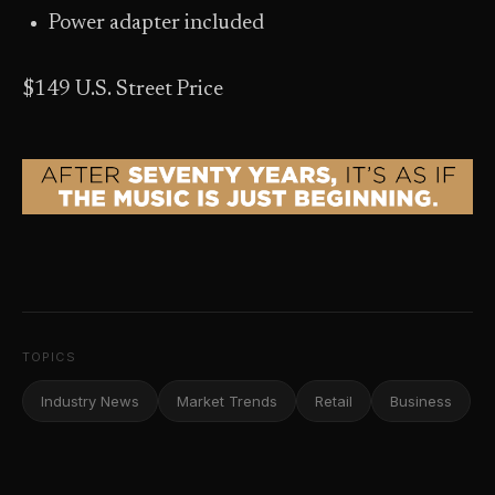
Power adapter included
$149 U.S. Street Price
TOPICS
Industry News
Market Trends
Retail
Business