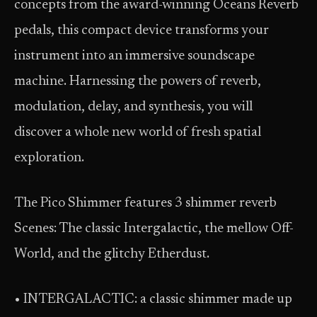
concepts from the award-winning Oceans Reverb
pedals, this compact device transforms your
instrument into an immersive soundscape
machine. Harnessing the powers of reverb,
modulation, delay, and synthesis, you will
discover a whole new world of fresh spatial
exploration.
The Pico Shimmer features 3 shimmer reverb
Scenes: The classic Intergalactic, the mellow Off-
World, and the glitchy Etherdust.
• INTERGALACTIC: a classic shimmer made up