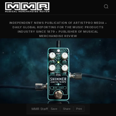
INDEPENDENT NEWS PUBLICATION OF ARTISTPRO MEDIA
•
DAILY GLOBAL REPORTING FOR THE MUSIC PRODUCTS
INDUSTRY SINCE 1879
•
PUBLISHER OF MUSICAL
MERCHANDISE REVIEW
MMR Staff
Save
Share
Print