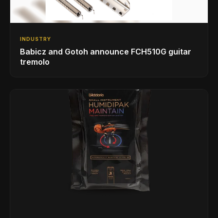
INDUSTRY
Babicz and Gotoh announce FCH510G guitar
tremolo