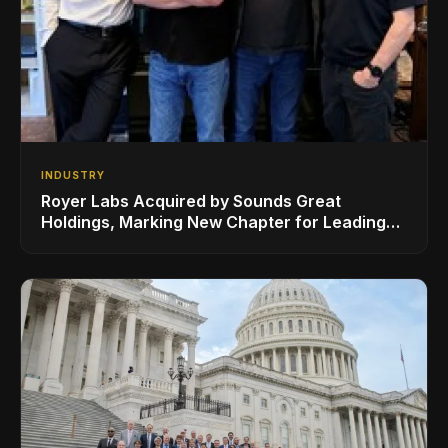
INDUSTRY
Royer Labs Acquired by Sounds Great
Holdings, Marking New Chapter for Leading
Ribbon Microphone Manufacturer