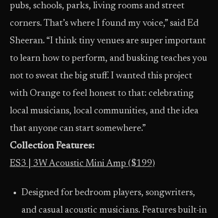
pubs, schools, parks, living rooms and street
corners. That’s where I found my voice,” said Ed
Sheeran. “I think tiny venues are super important
to learn how to perform, and busking teaches you
not to sweat the big stuff. I wanted this project
with Orange to feel honest to that: celebrating
local musicians, local communities, and the idea
that anyone can start somewhere.”
Collection Features:
ES3 | 3W Acoustic Mini Amp ($199)
Designed for bedroom players, songwriters,
and casual acoustic musicians. Features built-in