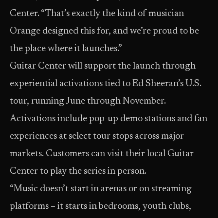
Center. “That’s exactly the kind of musician
Orange designed this for, and we’re proud to be
the place where it launches.”
Guitar Center will support the launch through
experiential activations tied to Ed Sheeran’s U.S.
tour, running June through November.
Activations include pop-up demo stations and fan
experiences at select tour stops across major
markets. Customers can visit their local Guitar
Center to play the series in person.
“Music doesn’t start in arenas or on streaming
platforms – it starts in bedrooms, youth clubs,