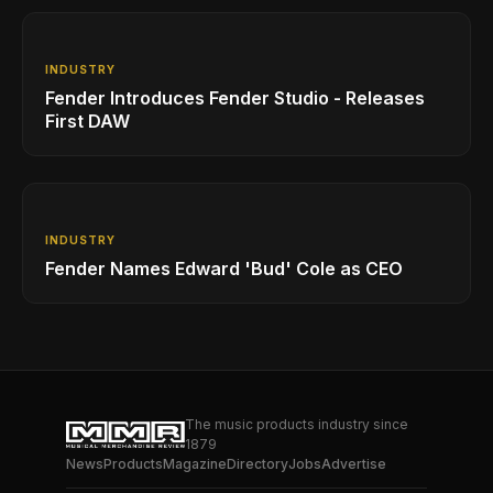
INDUSTRY
Fender Introduces Fender Studio - Releases
First DAW
INDUSTRY
Fender Names Edward 'Bud' Cole as CEO
The music products industry since
1879
News
Products
Magazine
Directory
Jobs
Advertise