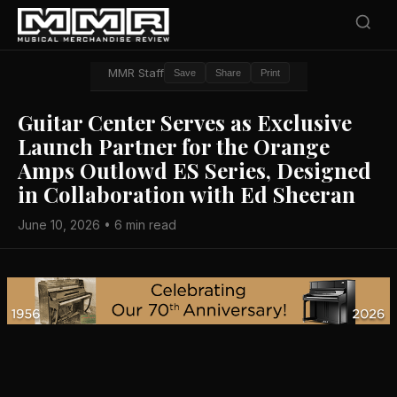
MMR Staff
Save
Share
Print
Guitar Center Serves as Exclusive
Launch Partner for the Orange
Amps Outlowd ES Series, Designed
in Collaboration with Ed Sheeran
June 10, 2026 • 6 min read