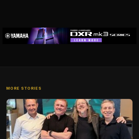
MORE STORIES