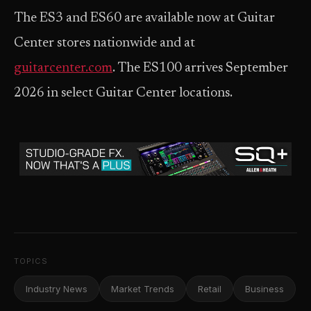
The ES3 and ES60 are available now at Guitar
Center stores nationwide and at
guitarcenter.com
. The ES100 arrives September
2026 in select Guitar Center locations.
TOPICS
Industry News
Market Trends
Retail
Business