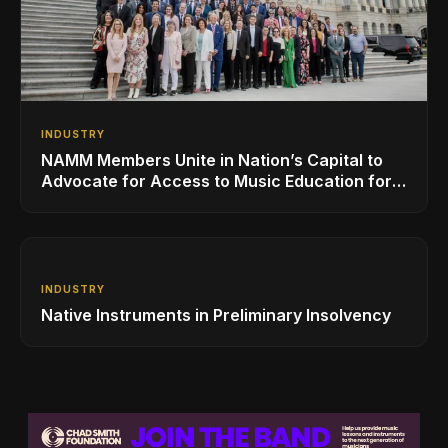
INDUSTRY
NAMM Members Unite in Nation’s Capital to
Advocate for Access to Music Education for
Over 50 Million Students
INDUSTRY
Native Instruments in Preliminary Insolvency