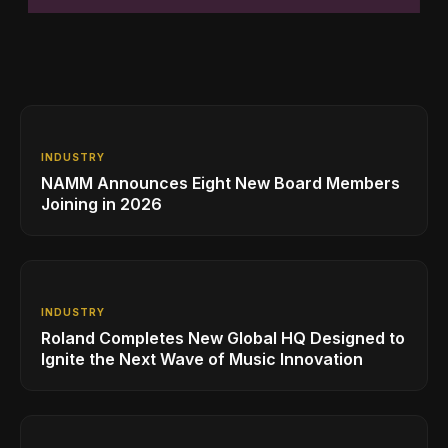
INDUSTRY
NAMM Announces Eight New Board Members
Joining in 2026
INDUSTRY
Roland Completes New Global HQ Designed to
Ignite the Next Wave of Music Innovation