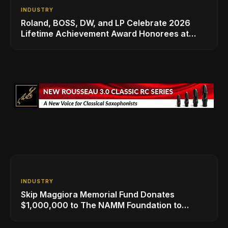
INDUSTRY
Roland, BOSS, DW, and LP Celebrate 2026
Lifetime Achievement Award Honorees at
NAMM
INDUSTRY
Skip Maggiora Memorial Fund Donates
$1,000,000 to The NAMM Foundation to
Create New Retail Innovation Award