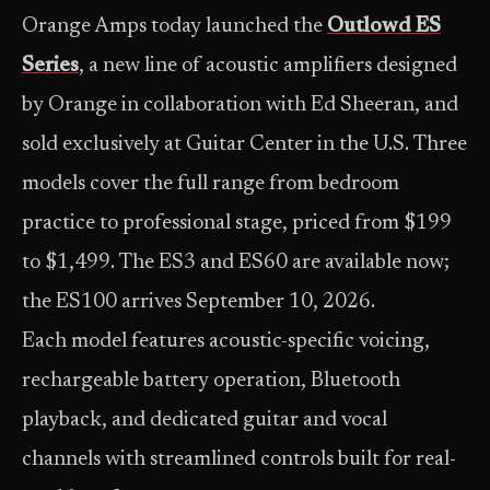
Orange Amps today launched the
Outlowd ES
Series
, a new line of acoustic amplifiers designed
by Orange in collaboration with Ed Sheeran, and
sold exclusively at Guitar Center in the U.S. Three
models cover the full range from bedroom
practice to professional stage, priced from $199
to $1,499. The ES3 and ES60 are available now;
the ES100 arrives September 10, 2026.
Each model features acoustic-specific voicing,
rechargeable battery operation, Bluetooth
playback, and dedicated guitar and vocal
channels with streamlined controls built for real-