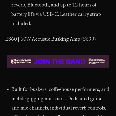
reverb, Bluetooth, and up to 12 hours of
battery life via USB-C. Leather carry strap
included.
ES60 | 60W Acoustic Busking Amp ($699)
Built for buskers, coffeehouse performers, and
mobile gigging musicians. Dedicated guitar
and mic channels, individual reverb controls,