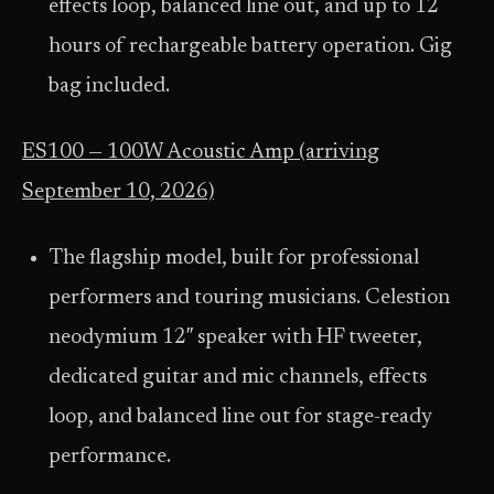
effects loop, balanced line out, and up to 12
hours of rechargeable battery operation. Gig
bag included.
ES100 — 100W Acoustic Amp (arriving
September 10, 2026)
The flagship model, built for professional
performers and touring musicians. Celestion
neodymium 12″ speaker with HF tweeter,
dedicated guitar and mic channels, effects
loop, and balanced line out for stage-ready
performance.