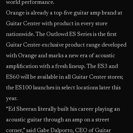
world performance.
Orange is already a top-five guitar amp brand at
Guitar Center with product in every store
nationwide. The Outlowd ES Series is the first
Guitar Center-exclusive product range developed
with Orange and marks a new era of acoustic
amplification with a fresh lineup. The ES3 and
ES60 will be available in all Guitar Center stores;
the ES100 launches in select locations later this
year.
“Ed Sheeran literally built his career playing an
acoustic guitar through an amp on a street
corner,” said Gabe Dalporto, CEO of Guitar