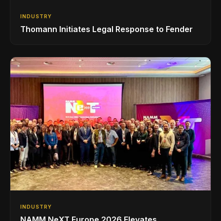
INDUSTRY
Thomann Initiates Legal Response to Fender
INDUSTRY
NAMM NeXT Europe 2026 Elevates