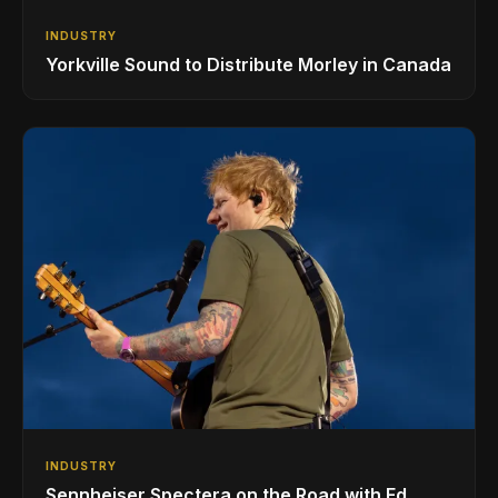
INDUSTRY
Yorkville Sound to Distribute Morley in Canada
INDUSTRY
Sennheiser Spectera on the Road with Ed