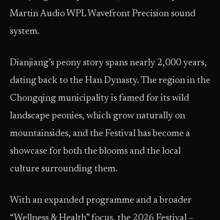
Martin Audio WPL Wavefront Precision sound
system.
Dianjiang’s peony story spans nearly 2,000 years,
dating back to the Han Dynasty. The region in the
Chongqing municipality is famed for its wild
landscape peonies, which grow naturally on
mountainsides, and the Festival has become a
showcase for both the blooms and the local
culture surrounding them.
With an expanded programme and a broader
“Wellness & Health” focus, the 2026 Festival –