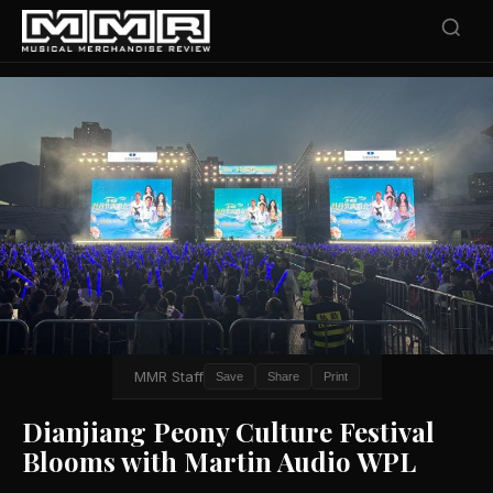
MMR Staff
Save
Share
Print
Dianjiang Peony Culture Festival
Blooms with Martin Audio WPL