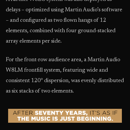
delays – optimized using Martin Audio’s software
– and configured as two flown hangs of 12
elements, combined with four ground-stacked
array elements per side.
For the front-row audience area, a Martin Audio
W8LM frontfill system, featuring wide and
consistent 120° dispersion, was evenly distributed
as six stacks of two elements.