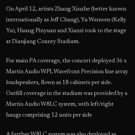
On April 12, artists Zhang Xinzhe (better known
internationally as Jeff Chang), Yu Wenwen (Kelly
Yu), Huang Pinyuan and Xianzi took to the stage
at Dianjiang County Stadium.
For main PA coverage, the concert deployed 36 x
Martin Audio WPL Wavefront Precision line array
loudspeakers, flown as 18 cabinets per side.
Outfill coverage in the stadium was provided by a
Martin Audio W8LC system, with left/right
hangs comprising 12 units per side
A further W8LC system was also deployed as