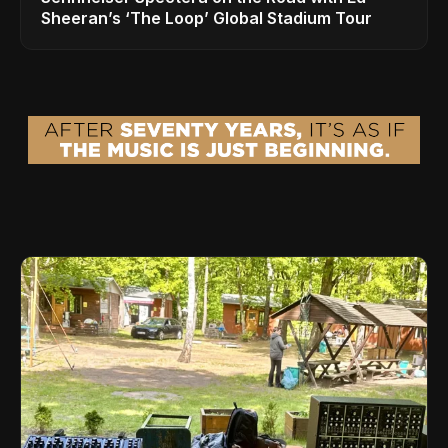
Sheeran’s ‘The Loop’ Global Stadium Tour