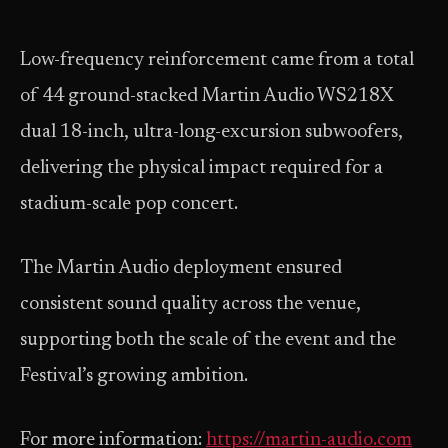
Low-frequency reinforcement came from a total
of 44 ground-stacked Martin Audio WS218X
dual 18-inch, ultra-long-excursion subwoofers,
delivering the physical impact required for a
stadium-scale pop concert.
The Martin Audio deployment ensured
consistent sound quality across the venue,
supporting both the scale of the event and the
Festival’s growing ambition.
For more information:
https://martin-audio.com