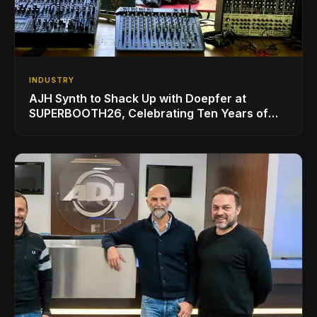
INDUSTRY
AJH Synth to Shack Up with Doepfer at
SUPERBOOTH26, Celebrating Ten Years of
Superbooth in Berlin