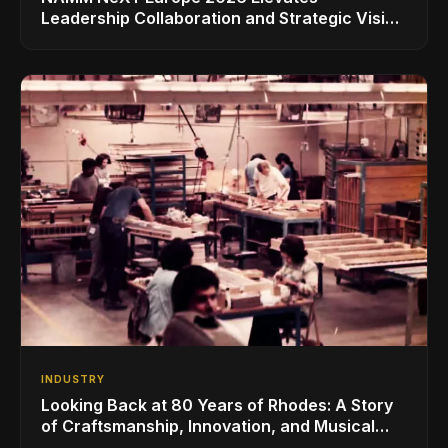
Leadership Collaboration and Strategic Vision
for the Global Music Products Industry
INDUSTRY
Looking Back at 80 Years of Rhodes: A Story
of Craftsmanship, Innovation, and Musical
Legacy