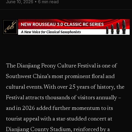
June 10, 2026 • 6 min read
The Dianjiang Peony Culture Festival is one of
Southwest China’s most prominent floral and
cultural events. With over 25 years of history, the
Festival attracts thousands of visitors annually –
and in 2026 added further momentum to its
tourist appeal with a star-studded concert at
Dianjiang County Stadium, reinforced by a