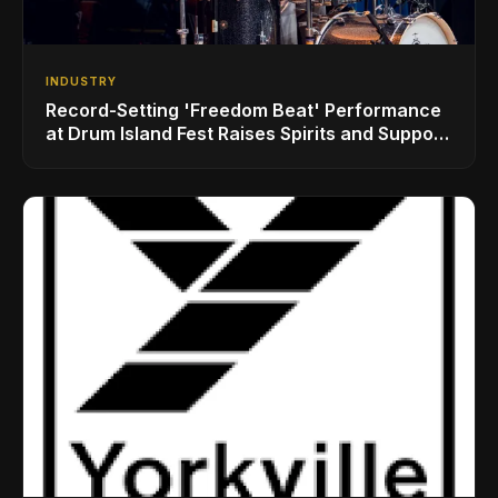
INDUSTRY
Record-Setting 'Freedom Beat' Performance
at Drum Island Fest Raises Spirits and Support
While Showcasing Ukraine’s Intrepid
Drumming Community