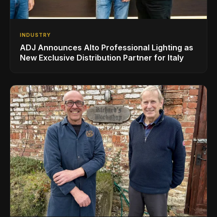
INDUSTRY
ADJ Announces Alto Professional Lighting as
New Exclusive Distribution Partner for Italy