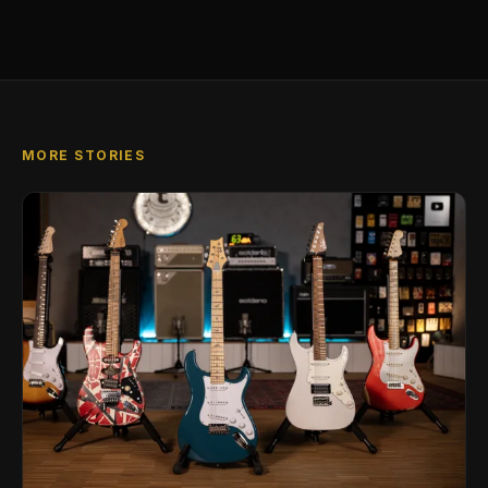
MORE STORIES