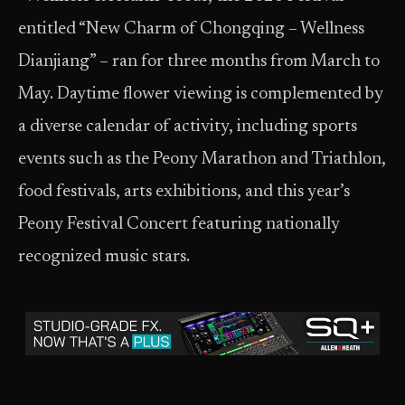
entitled “New Charm of Chongqing – Wellness
Dianjiang” – ran for three months from March to
May. Daytime flower viewing is complemented by
a diverse calendar of activity, including sports
events such as the Peony Marathon and Triathlon,
food festivals, arts exhibitions, and this year’s
Peony Festival Concert featuring nationally
recognized music stars.