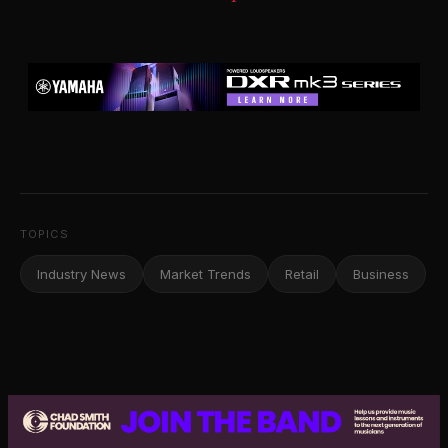
TOPICS
Industry News
Market Trends
Retail
Business