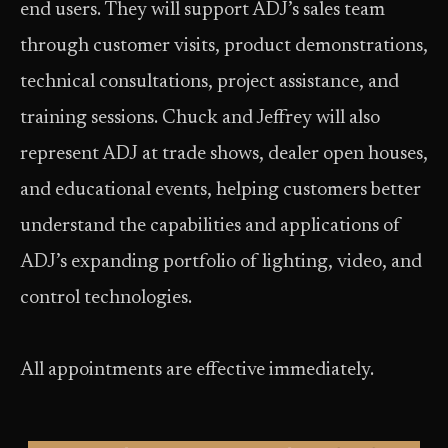
end users. They will support ADJ’s sales team
through customer visits, product demonstrations,
technical consultations, project assistance, and
training sessions. Chuck and Jeffrey will also
represent ADJ at trade shows, dealer open houses,
and educational events, helping customers better
understand the capabilities and applications of
ADJ’s expanding portfolio of lighting, video, and
control technologies.
All appointments are effective immediately.