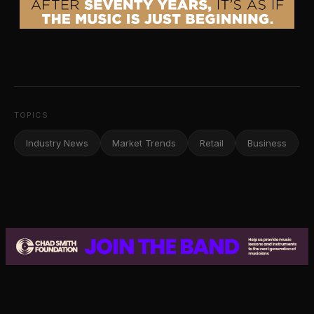
TOPICS
Industry News
Market Trends
Retail
Business