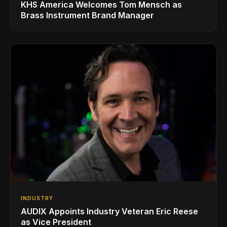
KHS America Welcomes Tom Mensch as
Brass Instrument Brand Manager
INDUSTRY
AUDIX Appoints Industry Veteran Eric Reese
as Vice President