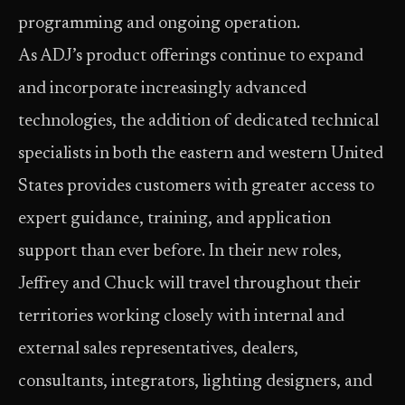
programming and ongoing operation.
As ADJ’s product offerings continue to expand
and incorporate increasingly advanced
technologies, the addition of dedicated technical
specialists in both the eastern and western United
States provides customers with greater access to
expert guidance, training, and application
support than ever before. In their new roles,
Jeffrey and Chuck will travel throughout their
territories working closely with internal and
external sales representatives, dealers,
consultants, integrators, lighting designers, and