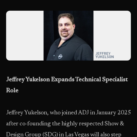
Jeffrey Yukelson Expands Technical Specialist
Role
Jeffrey Yukelson, who joined ADJ in January 2025
after co-founding the highly respected Show &
Design Group (SDG) in Las Vegas will also step