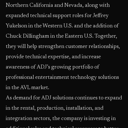
Northern California and Nevada, along with
expanded technical support roles for Jeffrey
Yukelson in the Western U.S. and the addition of
Chuck Dillingham in the Eastern U.S. Together,
they will help strengthen customer relationships,
provide technical expertise, and increase
awareness of ADJ’s growing portfolio of
professional entertainment technology solutions
in the AVL market.
As demand for ADJ solutions continues to expand
in the rental, production, installation, and
integration sectors, the company is investing in