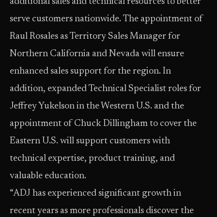
additional sales and technical resources to better
serve customers nationwide. The appointment of
Raul Rosales as Territory Sales Manager for
Northern California and Nevada will ensure
enhanced sales support for the region. In
addition, expanded Technical Specialist roles for
Jeffrey Yukelson in the Western U.S. and the
appointment of Chuck Dillingham to cover the
Eastern U.S. will support customers with
technical expertise, product training, and
valuable education.
“ADJ has experienced significant growth in
recent years as more professionals discover the