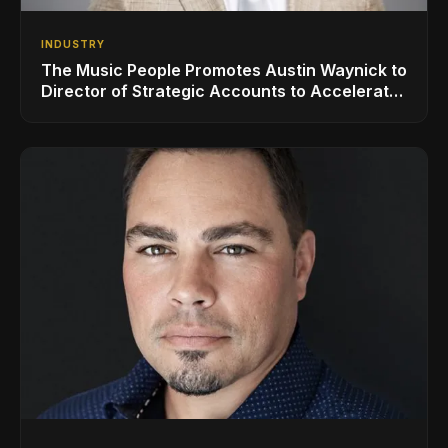
INDUSTRY
The Music People Promotes Austin Waynick to
Director of Strategic Accounts to Accelerate
AVL Growth