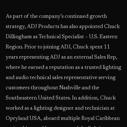
As part of the company’s continued growth
strategy, ADJ Products has also appointed Chuck
Dillingham as Technical Specialist – U.S. Eastern
Region. Prior to joining ADJ, Chuck spent 11
years representing ADJ as an external Sales Rep,
where he earned a reputation as a trusted lighting
and audio technical sales representative serving
customers throughout Nashville and the
Southeastern United States. In addition, Chuck
worked as a lighting designer and technician at
Opryland USA, aboard multiple Royal Caribbean