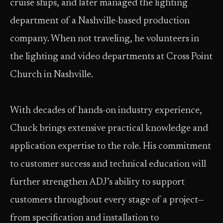
cruise ships, and later managed the lighting
department of a Nashville-based production
company. When not traveling, he volunteers in
the lighting and video departments at Cross Point
Church in Nashville.
With decades of hands-on industry experience,
Chuck brings extensive practical knowledge and
application expertise to the role. His commitment
to customer success and technical education will
further strengthen ADJ’s ability to support
customers throughout every stage of a project—
from specification and installation to