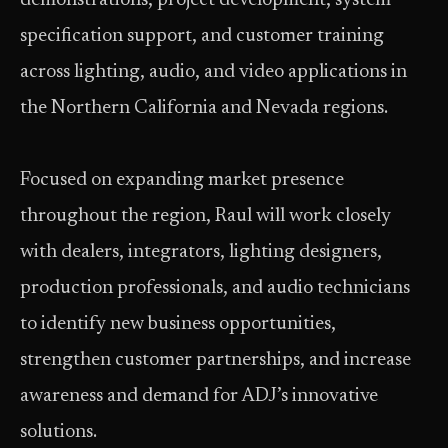
demonstrations, project development, system
specification support, and customer training
across lighting, audio, and video applications in
the Northern California and Nevada regions.
Focused on expanding market presence
throughout the region, Raul will work closely
with dealers, integrators, lighting designers,
production professionals, and audio technicians
to identify new business opportunities,
strengthen customer partnerships, and increase
awareness and demand for ADJ’s innovative
solutions.