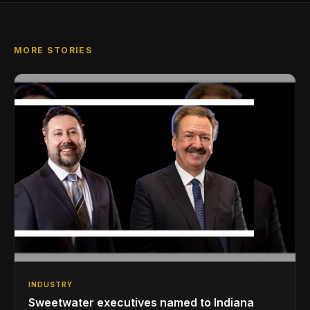
MORE STORIES
INDUSTRY
Sweetwater executives named to Indiana