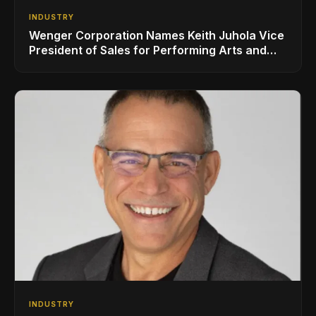
INDUSTRY
Wenger Corporation Names Keith Juhola Vice
President of Sales for Performing Arts and
Controls
INDUSTRY