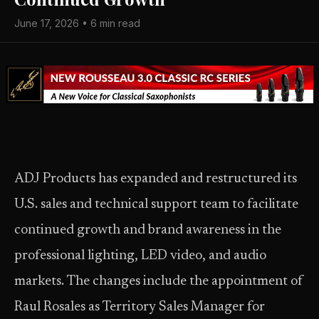
June 17, 2026 • 6 min read
ADJ Products has expanded and restructured its
U.S. sales and technical support team to facilitate
continued growth and brand awareness in the
professional lighting, LED video, and audio
markets. The changes include the appointment of
Raul Rosales as Territory Sales Manager for