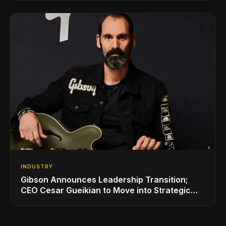
INDUSTRY
Gibson Announces Leadership Transition;
CEO Cesar Gueikian to Move into Strategic
Advisor Role