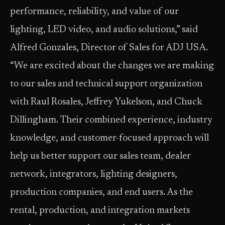
performance, reliability, and value of our
lighting, LED video, and audio solutions,” said
Alfred Gonzales, Director of Sales for ADJ USA.
“We are excited about the changes we are making
to our sales and technical support organization
with Raul Rosales, Jeffrey Yukelson, and Chuck
Dillingham. Their combined experience, industry
knowledge, and customer-focused approach will
help us better support our sales team, dealer
network, integrators, lighting designers,
production companies, and end users. As the
rental, production, and integration markets