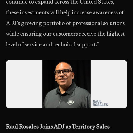
continue to expand across the United States,
these investments will help increase awareness of
ADJ’s growing portfolio of professional solutions
while ensuring our customers receive the highest
level of service and technical support.”
Raul Rosales Joins ADJ as Territory Sales