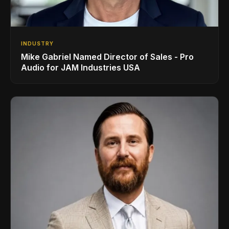
INDUSTRY
Mike Gabriel Named Director of Sales - Pro
Audio for JAM Industries USA