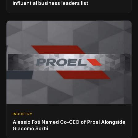
influential business leaders list
INDUSTRY
Alessio Foti Named Co-CEO of Proel Alongside
Giacomo Sorbi