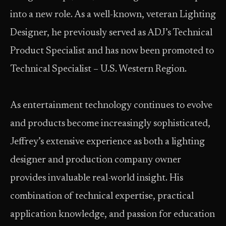
into a new role. As a well-known, veteran Lighting
Designer, he previously served as ADJ’s Technical
Product Specialist and has now been promoted to
Technical Specialist – U.S. Western Region.
As entertainment technology continues to evolve
and products become increasingly sophisticated,
Jeffrey’s extensive experience as both a lighting
designer and production company owner
provides invaluable real-world insight. His
combination of technical expertise, practical
application knowledge, and passion for education