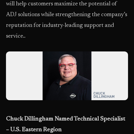
will help customers maximize the potential of
ADJ solutions while strengthening the company’s
reputation for industry-leading support and
service..
Chuck Dillingham Named Technical Specialist
– U.S. Eastern Region