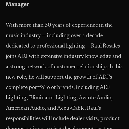
Manager
With more than 30 years of experience in the
music industry — including over a decade
dedicated to professional lighting — Raul Rosales
joins ADJ with extensive industry knowledge and
a strong network of customer relationships. In his
new role, he will support the growth of ADJ’s
complete portfolio of brands, including ADJ
Lighting, Eliminator Lighting, Avante Audio,
American Audio, and Accu-Cable. Raul’s
responsibilities will include dealer visits, product