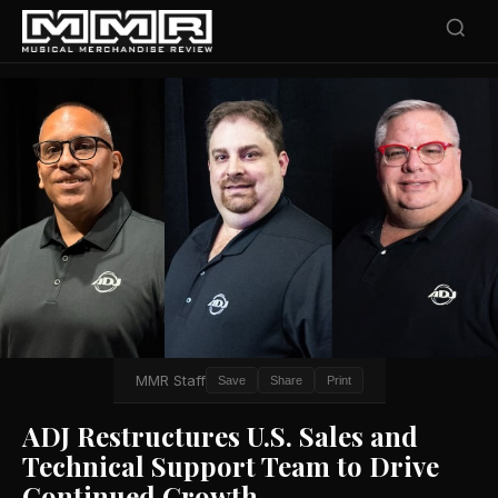
MMR Staff
Save
Share
Print
ADJ Restructures U.S. Sales and
Technical Support Team to Drive
Continued Growth