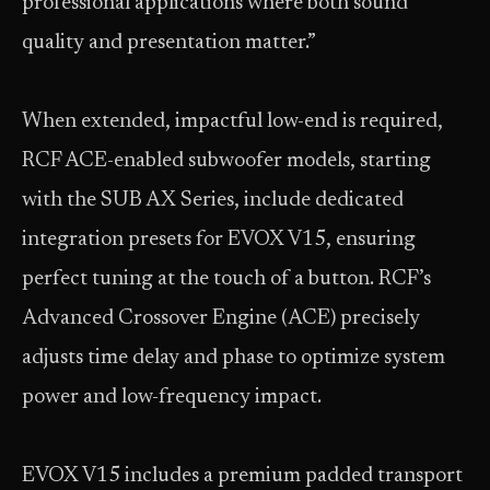
professional applications where both sound
quality and presentation matter.”
When extended, impactful low-end is required,
RCF ACE-enabled subwoofer models, starting
with the SUB AX Series, include dedicated
integration presets for EVOX V15, ensuring
perfect tuning at the touch of a button. RCF’s
Advanced Crossover Engine (ACE) precisely
adjusts time delay and phase to optimize system
power and low-frequency impact.
EVOX V15 includes a premium padded transport