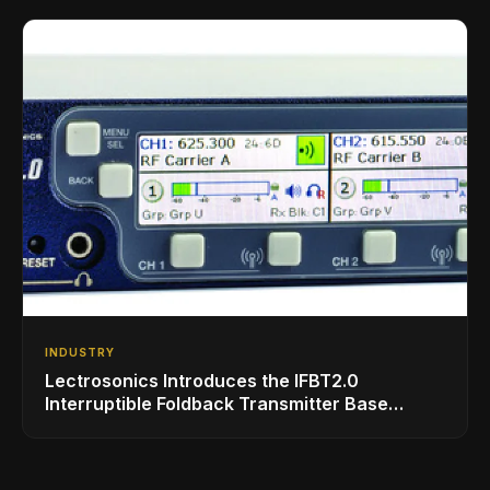
INDUSTRY
Lectrosonics Introduces the IFBT2.0
Interruptible Foldback Transmitter Base
Station