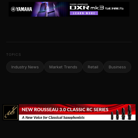
TOPICS
Industry News
Market Trends
Retail
Business