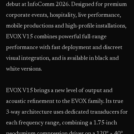
debut at InfoComm 2026. Designed for premium
corporate events, hospitality, live performance,
mobile productions and high-profile installations,
EVOX V15 combines powerful full-range
performance with fast deployment and discreet
visual integration, and is available in black and
white versions.
EVOX V15 brings a new level of output and
acoustic refinement to the EVOX family. Its true
3-way architecture uses dedicated transducers for
each frequency range, combining a 1.75-inch
neodymium compression driver on a 120° × 40°