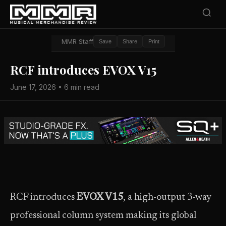
MMR Staff
Save
Share
Print
RCF introduces EVOX V15
June 17, 2026 • 6 min read
RCF introduces
EVOX V15
, a high-output 3-way
professional column system making its global