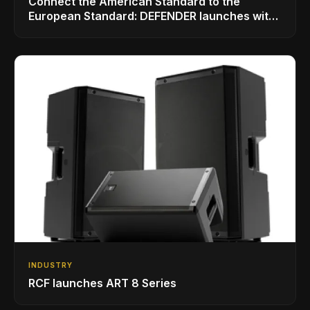
Connect the American Standard to the
European Standard: DEFENDER launches with
LINKMATE in the USA
INDUSTRY
RCF launches ART 8 Series