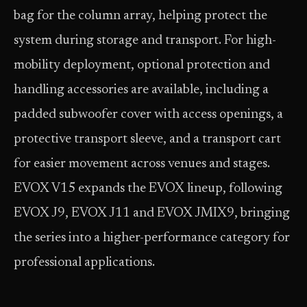
bag for the column array, helping protect the
system during storage and transport. For high-
mobility deployment, optional protection and
handling accessories are available, including a
padded subwoofer cover with access openings, a
protective transport sleeve, and a transport cart
for easier movement across venues and stages.
EVOX V15 expands the EVOX lineup, following
EVOX J9, EVOX J11 and EVOX JMIX9, bringing
the series into a higher-performance category for
professional applications.