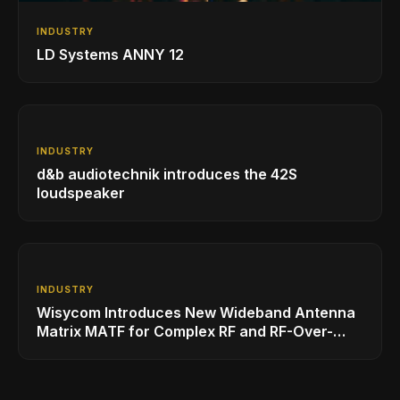
INDUSTRY
LD Systems ANNY 12
INDUSTRY
d&b audiotechnik introduces the 42S
loudspeaker
INDUSTRY
Wisycom Introduces New Wideband Antenna
Matrix MATF for Complex RF and RF-Over-
Fiber Installations