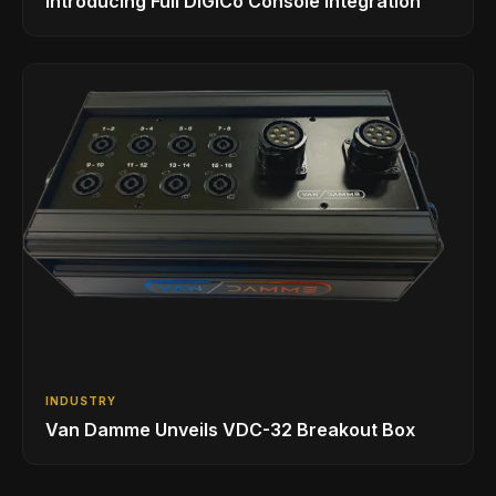
Introducing Full DiGiCo Console Integration
INDUSTRY
Van Damme Unveils VDC-32 Breakout Box