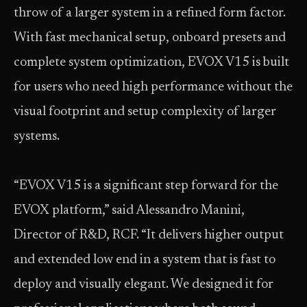
throw of a larger system in a refined form factor.
With fast mechanical setup, onboard presets and
complete system optimization, EVOX V15 is built
for users who need high performance without the
visual footprint and setup complexity of larger
systems.
“EVOX V15 is a significant step forward for the
EVOX platform,” said Alessandro Manini,
Director of R&D, RCF. “It delivers higher output
and extended low end in a system that is fast to
deploy and visually elegant. We designed it for