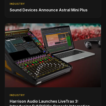
INDUSTRY
Sound Devices Announce Astral Mini Plus
INDUSTRY
Harrison Audio Launches LiveTrax 3: