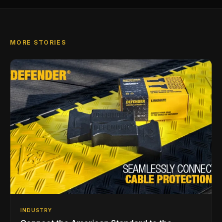
MORE STORIES
INDUSTRY