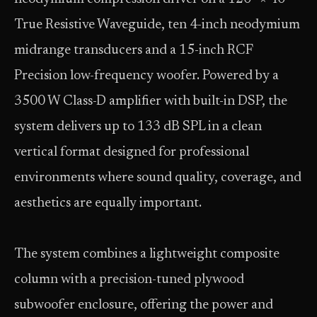
True Resistive Waveguide, ten 4-inch neodymium
midrange transducers and a 15-inch RCF
Precision low-frequency woofer. Powered by a
3500 W Class-D amplifier with built-in DSP, the
system delivers up to 133 dB SPL in a clean
vertical format designed for professional
environments where sound quality, coverage, and
aesthetics are equally important.
The system combines a lightweight composite
column with a precision-tuned plywood
subwoofer enclosure, offering the power and