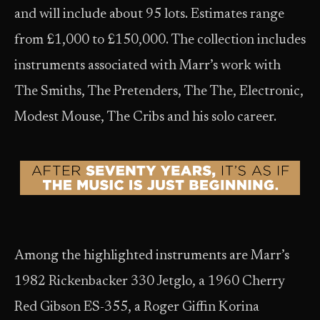
and will include about 95 lots. Estimates range
from £1,000 to £150,000. The collection includes
instruments associated with Marr’s work with
The Smiths, The Pretenders, The The, Electronic,
Modest Mouse, The Cribs and his solo career.
Among the highlighted instruments are Marr’s
1982 Rickenbacker 330 Jetglo, a 1960 Cherry
Red Gibson ES-355, a Roger Giffin Korina