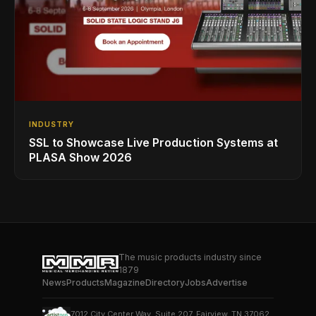
INDUSTRY
SSL to Showcase Live Production Systems at
PLASA Show 2026
The music products industry since
1879
News
Products
Magazine
Directory
Jobs
Advertise
7012 City Center Way, Suite 207, Fairview, TN 37062