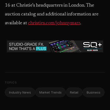
16 at Christie’s headquarters in London. The
auction catalog and additional information are
available at
christies.com/johnnymarr
.
TOPICS
Industry News
Market Trends
Retail
Business