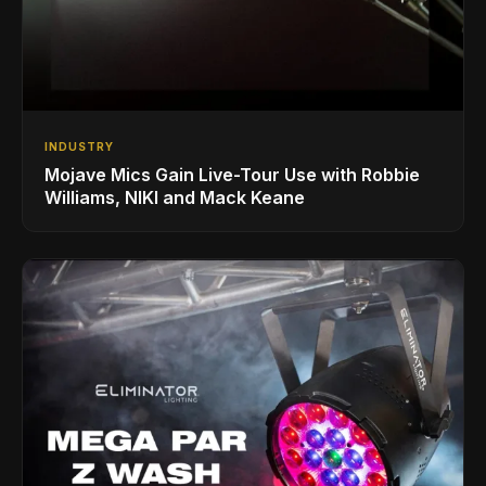
INDUSTRY
Mojave Mics Gain Live-Tour Use with Robbie
Williams, NIKI and Mack Keane