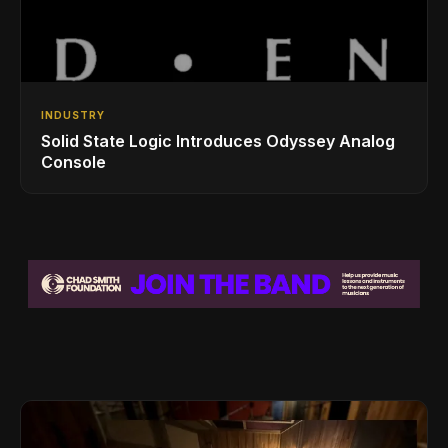
INDUSTRY
Solid State Logic Introduces Odyssey Analog
Console