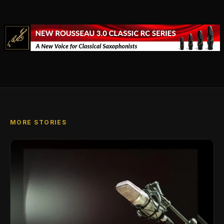
MORE STORIES