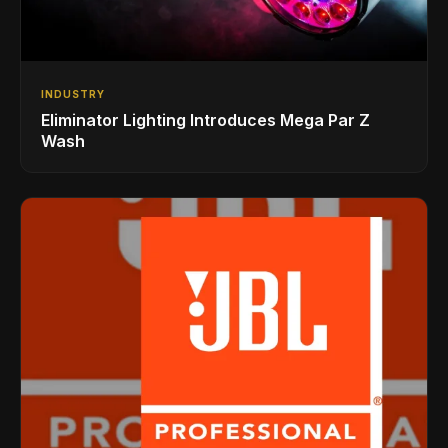
INDUSTRY
Eliminator Lighting Introduces Mega Par Z
Wash