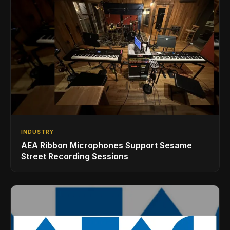
INDUSTRY
AEA Ribbon Microphones Support Sesame
Street Recording Sessions