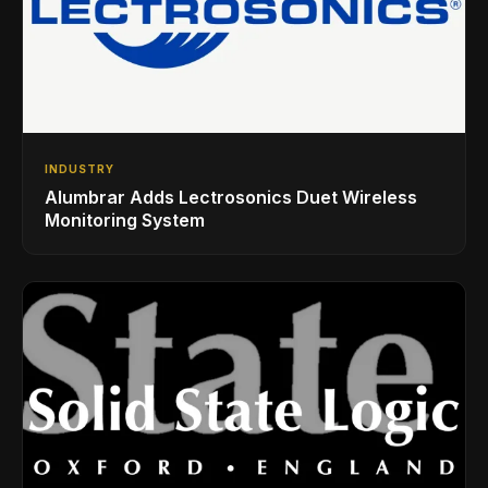
INDUSTRY
Alumbrar Adds Lectrosonics Duet Wireless
Monitoring System