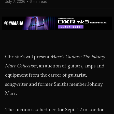
July 7, 2026 • 6 min read
Christie’s will present
Marr’s Guitars: The Johnny
Marr Collection
, an auction of guitars, amps and
equipment from the career of guitarist,
songwriter and former Smiths member Johnny
Marr.
The auction is scheduled for Sept. 17 in London