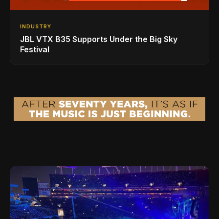
INDUSTRY
JBL VTX B35 Supports Under the Big Sky
Festival