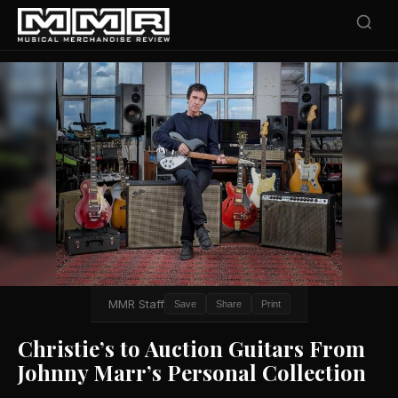
MMR Staff
Save
Share
Print
Christie’s to Auction Guitars From
Johnny Marr’s Personal Collection