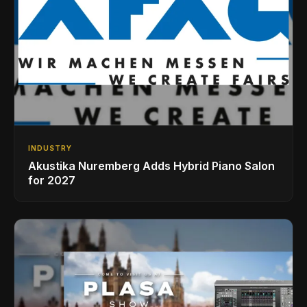
INDUSTRY
Akustika Nuremberg Adds Hybrid Piano Salon
for 2027