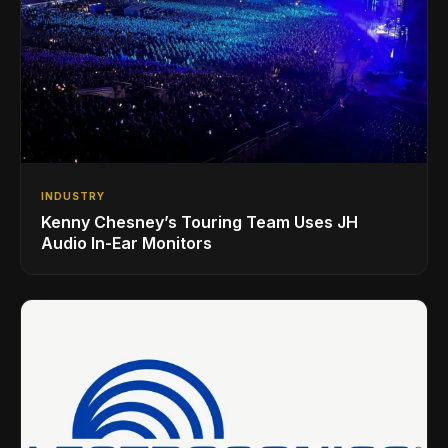
INDUSTRY
Kenny Chesney’s Touring Team Uses JH
Audio In-Ear Monitors