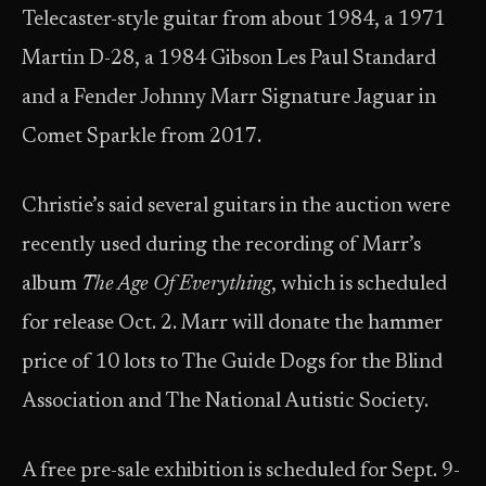
Telecaster-style guitar from about 1984, a 1971
Martin D-28, a 1984 Gibson Les Paul Standard
and a Fender Johnny Marr Signature Jaguar in
Comet Sparkle from 2017.
Christie’s said several guitars in the auction were
recently used during the recording of Marr’s
album
The Age Of Everything
, which is scheduled
for release Oct. 2. Marr will donate the hammer
price of 10 lots to The Guide Dogs for the Blind
Association and The National Autistic Society.
A free pre-sale exhibition is scheduled for Sept. 9-