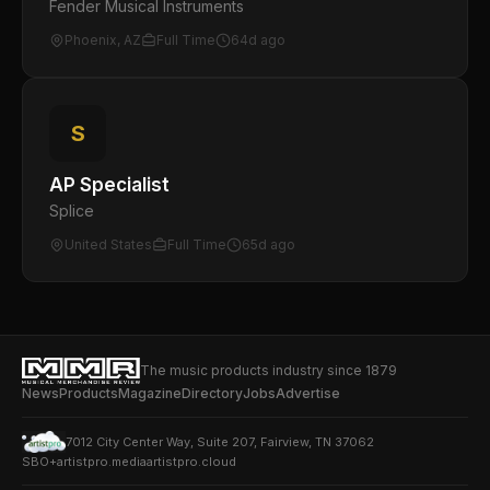
Fender Musical Instruments
Phoenix, AZ
Full Time
64d ago
S
AP Specialist
Splice
United States
Full Time
65d ago
The music products industry since 1879
News
Products
Magazine
Directory
Jobs
Advertise
7012 City Center Way, Suite 207, Fairview, TN 37062
SBO+
artistpro.media
artistpro.cloud