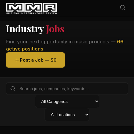
Industry
Jobs
Find your next opportunity in music products —
66
active positions
Post a Job — $0