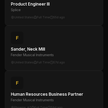
Product Engineer III
Splice
United States
Full Time
55d ago
F
Sander, Neck Mill
Fender Musical Instruments
United States
Full Time
57d ago
F
Human Resources Business Partner
Fender Musical Instruments
Phoenix, AZ
Full Time
59d ago