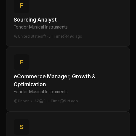
F
Sourcing Analyst
Fender Musical Instruments
United States
Full Time
49d ago
F
eCommerce Manager, Growth &
Optimization
Fender Musical Instruments
Phoenix, AZ
Full Time
51d ago
S