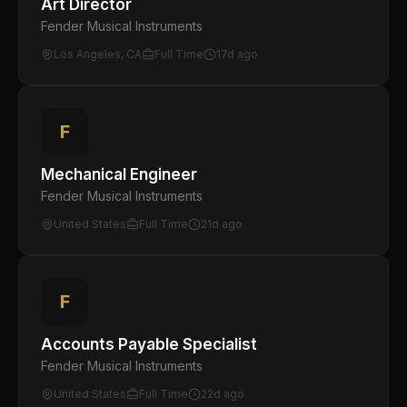
Art Director
Fender Musical Instruments
Los Angeles, CA
Full Time
17d ago
F
Mechanical Engineer
Fender Musical Instruments
United States
Full Time
21d ago
F
Accounts Payable Specialist
Fender Musical Instruments
United States
Full Time
22d ago