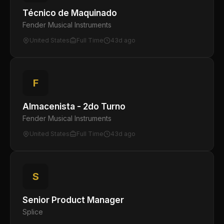
Técnico de Maquinado
Fender Musical Instruments
United States
Full Time
43d ago
F
Almacenista - 2do Turno
Fender Musical Instruments
United States
Full Time
43d ago
S
Senior Product Manager
Splice