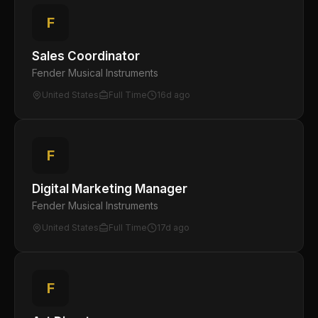
F
Sales Coordinator
Fender Musical Instruments
United States
Full Time
16d ago
F
Digital Marketing Manager
Fender Musical Instruments
United States
Full Time
17d ago
F