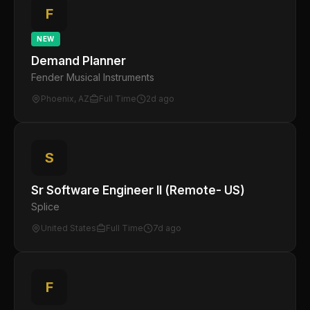
F
NEW
Demand Planner
Fender Musical Instruments
Phoenix, AZ
Full Time
2d ago
S
Sr Software Engineer II (Remote- US)
Splice
United States
Full Time
7d ago
F