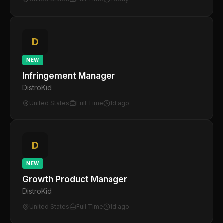
D
NEW
Infringement Manager
DistroKid
United States
Full Time
1d ago
D
NEW
Growth Product Manager
DistroKid
United States
Full Time
1d ago