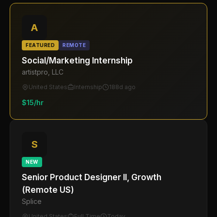
A
FEATURED
REMOTE
Social/Marketing Internship
artistpro, LLC
United States
Internship
188d ago
$15/hr
S
NEW
Senior Product Designer II, Growth
(Remote US)
Splice
United States
Full Time
Today