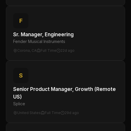
F
Sr. Manager, Engineering
Fender Musical Instruments
Corona, CA
Full Time
22d ago
S
Senior Product Manager, Growth (Remote
US)
Splice
United States
Full Time
29d ago