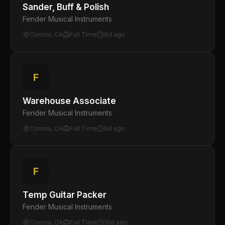
Sander, Buff & Polish
Fender Musical Instruments
Corona, CA
Full Time
8d ago
F
Warehouse Associate
Fender Musical Instruments
Corona, CA
Full Time
8d ago
F
Temp Guitar Packer
Fender Musical Instruments
Corona, CA
Full Time
10d ago