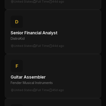
United States
Full Time
44d ago
D
Senior Financial Analyst
DistroKid
United States
Full Time
44d ago
F
Guitar Assembler
Fender Musical Instruments
United States
Full Time
45d ago