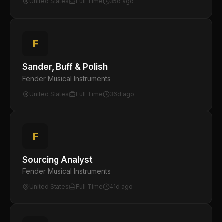
United States
Full Time
35d ago
F
Sander, Buff & Polish
Fender Musical Instruments
United States
Full Time
36d ago
F
Sourcing Analyst
Fender Musical Instruments
United States
Full Time
41d ago