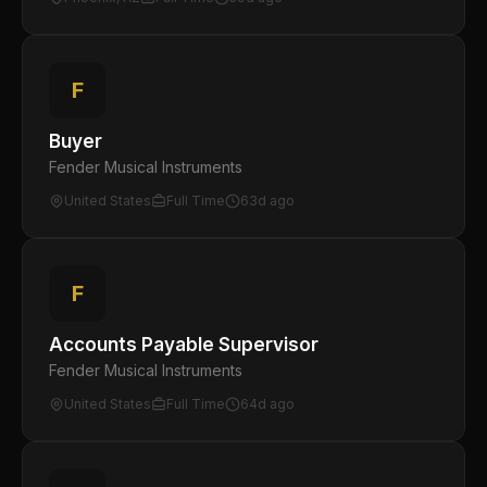
F
Buyer
Fender Musical Instruments
United States
Full Time
63d ago
F
Accounts Payable Supervisor
Fender Musical Instruments
United States
Full Time
64d ago