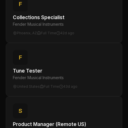
F
Collections Specialist
Fender Musical Instruments
Phoenix, AZ
Full Time
42d ago
F
Tune Tester
Fender Musical Instruments
United States
Full Time
43d ago
S
Product Manager (Remote US)