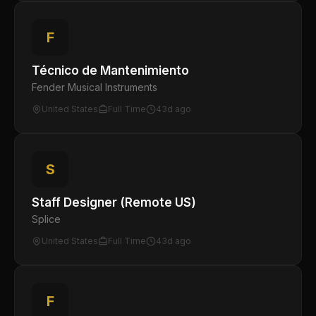
F
Técnico de Mantenimiento
Fender Musical Instruments
United States
Full Time
43d ago
S
Staff Designer (Remote US)
Splice
United States
Full Time
43d ago
F