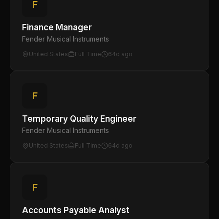
F
Finance Manager
Fender Musical Instruments
United States
Full Time
64d ago
F
Temporary Quality Engineer
Fender Musical Instruments
United States
Full Time
64d ago
F
Accounts Payable Analyst