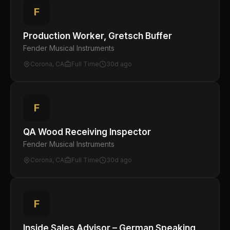
F
Production Worker, Gretsch Buffer
Fender Musical Instruments
Corona, CA
Full Time
30d ago
F
QA Wood Receiving Inspector
Fender Musical Instruments
Corona, CA
Full Time
30d ago
F
Inside Sales Advisor – German Speaking