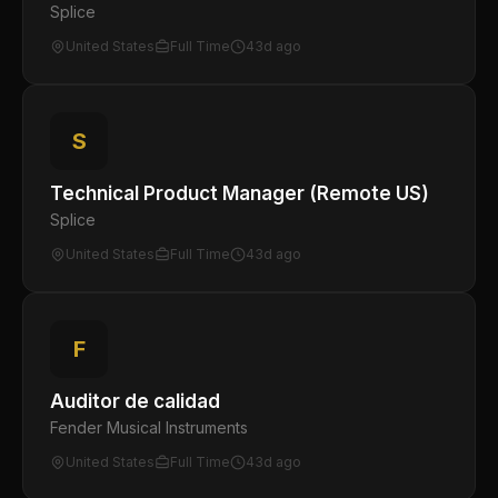
Splice
United States
Full Time
43d ago
S
Technical Product Manager (Remote US)
Splice
United States
Full Time
43d ago
F
Auditor de calidad
Fender Musical Instruments
United States
Full Time
43d ago