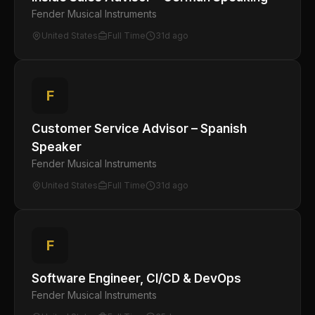
Fender Musical Instruments
United States
Full Time
31d ago
F
Customer Service Advisor – Spanish
Speaker
Fender Musical Instruments
United States
Full Time
31d ago
F
Software Engineer, CI/CD & DevOps
Fender Musical Instruments