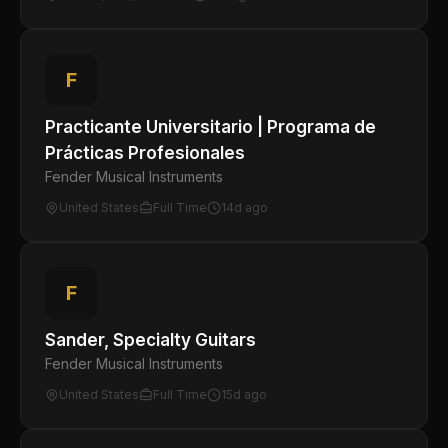
F
Practicante Universitario | Programa de
Prácticas Profesionales
Fender Musical Instruments
United States
Full Time
14d ago
F
Sander, Specialty Guitars
Fender Musical Instruments
United States
Full Time
15d ago