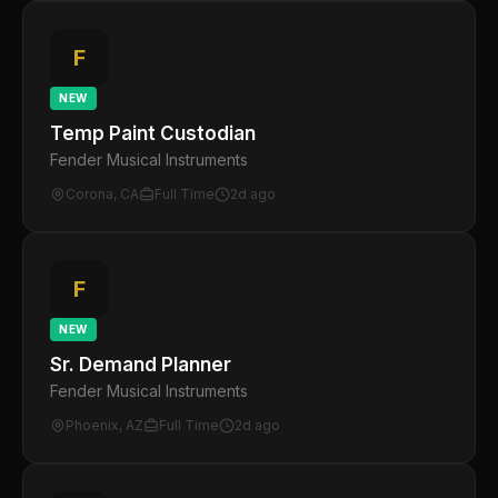
F
NEW
Temp Paint Custodian
Fender Musical Instruments
Corona, CA
Full Time
2d ago
F
NEW
Sr. Demand Planner
Fender Musical Instruments
Phoenix, AZ
Full Time
2d ago