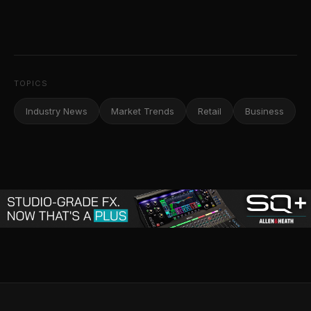
TOPICS
Industry News
Market Trends
Retail
Business