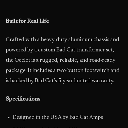
Built for Real Life
Crafted with a heavy-duty aluminum chassis and
powered by a custom Bad Cat transformer set,
the Ocelot is a rugged, reliable, and road-ready
package. It includes a two-button footswitch and
is backed by Bad Cat’s 5-year limited warranty.
Specifications
Designed in the USA by Bad Cat Amps