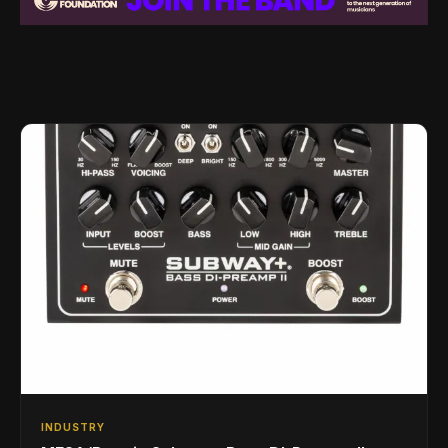
INDUSTRY