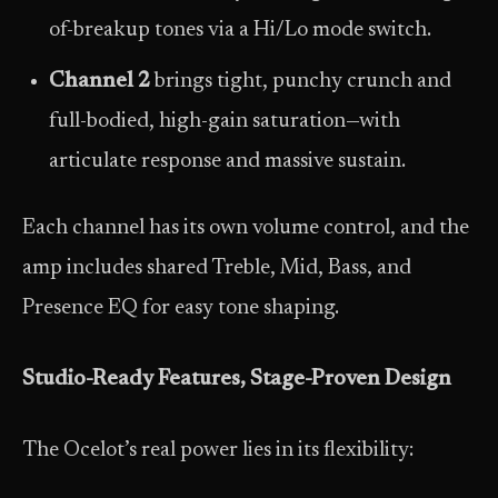
of-breakup tones via a Hi/Lo mode switch.
Channel 2
brings tight, punchy crunch and
full-bodied, high-gain saturation—with
articulate response and massive sustain.
Each channel has its own volume control, and the
amp includes shared Treble, Mid, Bass, and
Presence EQ for easy tone shaping.
Studio-Ready Features, Stage-Proven Design
The Ocelot’s real power lies in its flexibility: