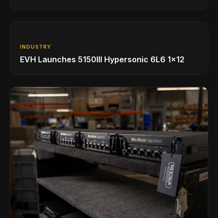
INDUSTRY
EVH Launches 5150III Hypersonic 6L6 1x12