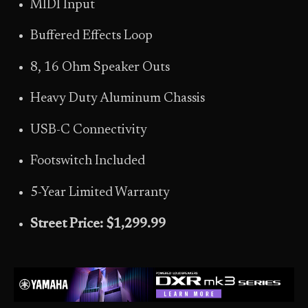
MIDI Input
Buffered Effects Loop
8, 16 Ohm Speaker Outs
Heavy Duty Aluminum Chassis
USB-C Connectivity
Footswitch Included
5-Year Limited Warranty
Street Price: $1,299.99