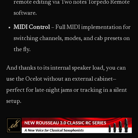
remote editing via Two notes Torpedo Remote
software.
MIDI Control
– Full MIDI implementation for
switching channels, modes, and cab presets on
the fly.
And thanks to its internal speaker load, you can
use the Ocelot without an external cabinet—
perfect for late-night jams or tracking in a silent
setup.