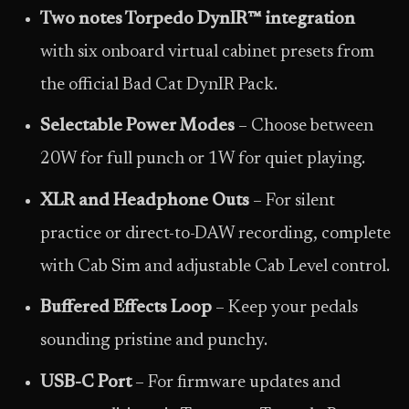
Two notes Torpedo DynIR™ integration
with six onboard virtual cabinet presets from
the official Bad Cat DynIR Pack.
Selectable Power Modes
– Choose between
20W for full punch or 1W for quiet playing.
XLR and Headphone Outs
– For silent
practice or direct-to-DAW recording, complete
with Cab Sim and adjustable Cab Level control.
Buffered Effects Loop
– Keep your pedals
sounding pristine and punchy.
USB-C Port
– For firmware updates and