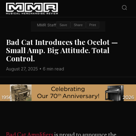
MMR Staff
Save
Share
Print
Bad Cat Introduces the Ocelot —
Small Amp. Big Attitude. Total
Control.
August 27, 2025 • 6 min read
Bad Cat Amplifiers
is proud to announce the