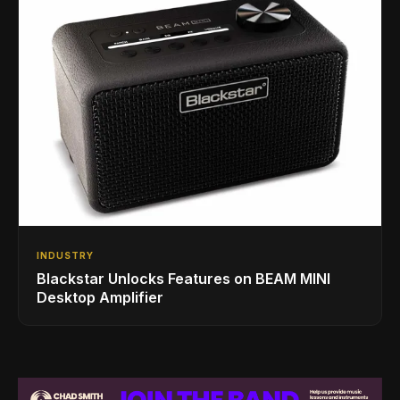
INDUSTRY
Blackstar Unlocks Features on BEAM MINI
Desktop Amplifier