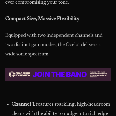
ever compromising your tone.
Compact Size, Massive Flexibility
Equipped with two independent channels and
two distinct gain modes, the Ocelot delivers a
wide sonic spectrum:
Channel 1
features sparkling, high-headroom
cleans with the ability to nudge into rich edge-