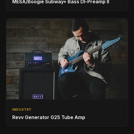
MESA/Boogie Subway+ Bass DI‑Preamp II
INDUSTRY
Revv Generator G25 Tube Amp