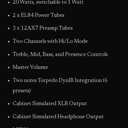
20 Watts, switchable to 1 Watt
2 x EL84 Power Tubes
3 x 12AX7 Preamp Tubes
Two Channels with Hi/Lo Mode
Treble, Mid, Bass, and Presence Controls
Master Volume
Two notes Torpedo DynIR Integration (6
presets)
Cabinet Simulated XLR Output
Cabinet Simulated Headphone Output