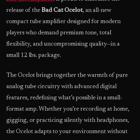
release of the
Bad Cat Ocelot
, an all-new
compact tube amplifier designed for modern
players who demand premium tone, total
flexibility, and uncompromising quality—in a
small 12 lbs. package.
The Ocelot brings together the warmth of pure
analog tube circuitry with advanced digital
features, redefining what’s possible in a small-
format amp. Whether you’re recording at home,
gigging, or practicing silently with headphones,
the Ocelot adapts to your environment without