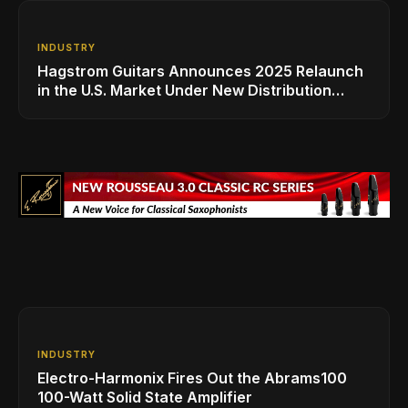
INDUSTRY
Hagstrom Guitars Announces 2025 Relaunch
in the U.S. Market Under New Distribution
Leadership-MMS Music
INDUSTRY
Electro-Harmonix Fires Out the Abrams100
100-Watt Solid State Amplifier