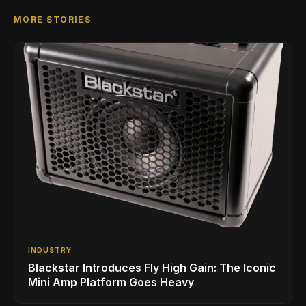
MORE STORIES
INDUSTRY
Blackstar Introduces Fly High Gain: The Iconic
Mini Amp Platform Goes Heavy