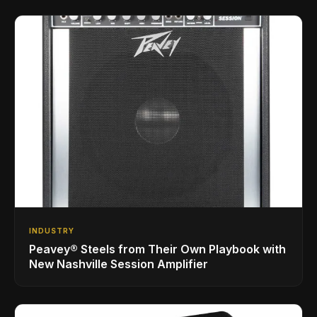
INDUSTRY
Peavey® Steels from Their Own Playbook with
New Nashville Session Amplifier