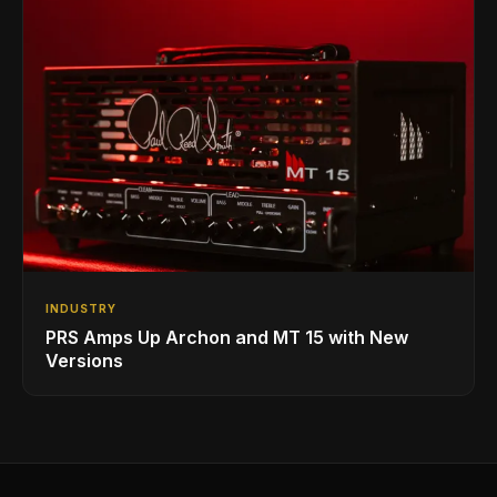
INDUSTRY
PRS Amps Up Archon and MT 15 with New
Versions