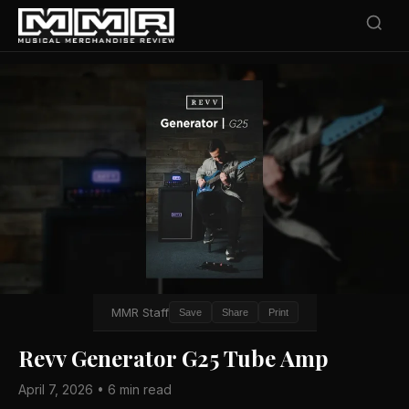
MMR Staff
Save
Share
Print
Revv Generator G25 Tube Amp
April 7, 2026 • 6 min read