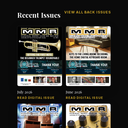
VIEW ALL BACK ISSUES
Recent Issues
July 2026
June 2026
READ DIGITAL ISSUE
READ DIGITAL ISSUE