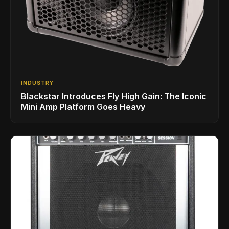
INDUSTRY
Blackstar Introduces Fly High Gain: The Iconic
Mini Amp Platform Goes Heavy