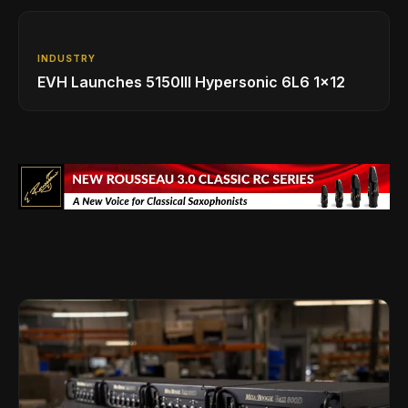
INDUSTRY
EVH Launches 5150III Hypersonic 6L6 1x12