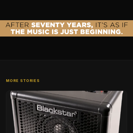
MORE STORIES