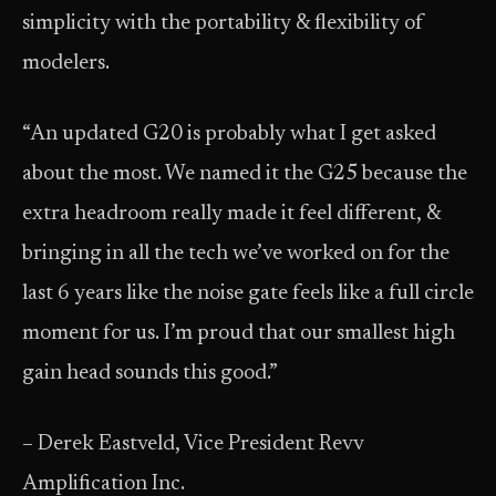
simplicity with the portability & flexibility of
modelers.
“An updated G20 is probably what I get asked
about the most. We named it the G25 because the
extra headroom really made it feel different, &
bringing in all the tech we’ve worked on for the
last 6 years like the noise gate feels like a full circle
moment for us. I’m proud that our smallest high
gain head sounds this good.”
– Derek Eastveld, Vice President Revv
Amplification Inc.