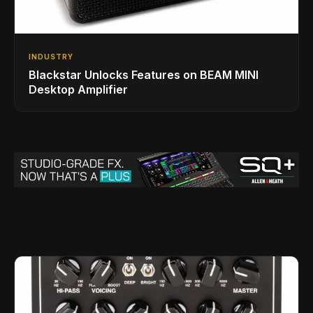
INDUSTRY
Blackstar Unlocks Features on BEAM MINI
Desktop Amplifier