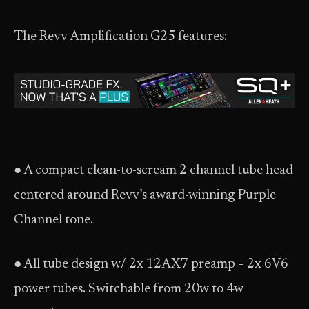
The Revv Amplification G25 features:
● A compact clean-to-scream 2 channel tube head
centered around Revv’s award-winning Purple
Channel tone.
● All tube design w/ 2x 12AX7 preamp + 2x 6V6
power tubes. Switchable from 20w to 4w