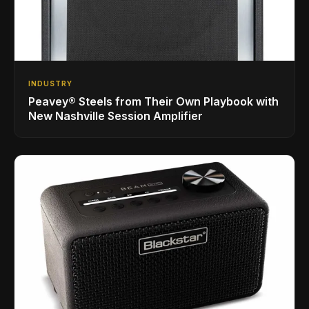
INDUSTRY
Peavey® Steels from Their Own Playbook with
New Nashville Session Amplifier