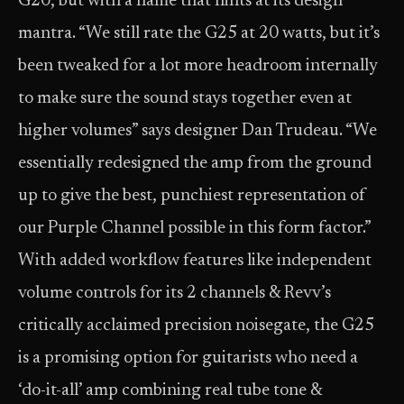
G20, but with a name that hints at its design
mantra. “We still rate the G25 at 20 watts, but it’s
been tweaked for a lot more headroom internally
to make sure the sound stays together even at
higher volumes” says designer Dan Trudeau. “We
essentially redesigned the amp from the ground
up to give the best, punchiest representation of
our Purple Channel possible in this form factor.”
With added workflow features like independent
volume controls for its 2 channels & Revv’s
critically acclaimed precision noisegate, the G25
is a promising option for guitarists who need a
‘do-it-all’ amp combining real tube tone &