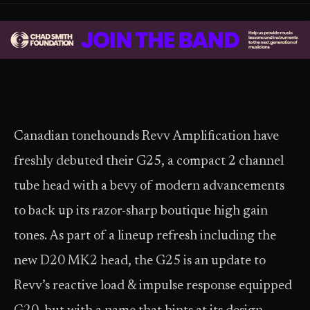
Canadian tonehounds Revv Amplification have
freshly debuted their G25, a compact 2 channel
tube head with a bevy of modern advancements
to back up its razor-sharp boutique high gain
tones. As part of a lineup refresh including the
new D20 MK2 head, the G25 is an update to
Revv’s reactive load & impulse response equipped