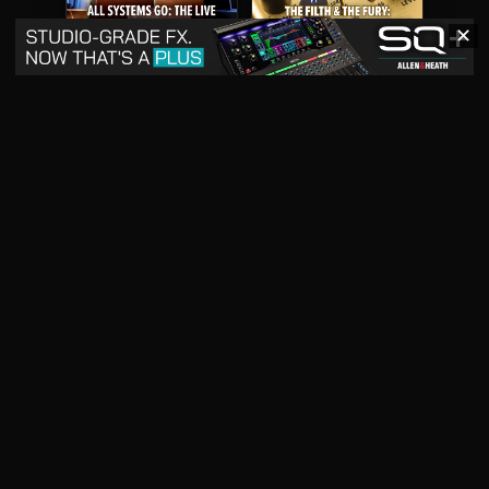
✕
May 2026
April 2026
READ DIGITAL ISSUE
READ DIGITAL ISSUE
March 2026
READ DIGITAL ISSUE