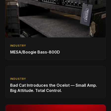
INDUSTRY
MESA/Boogie Bass-800D
INDUSTRY
Bad Cat Introduces the Ocelot — Small Amp.
Big Attitude. Total Control.