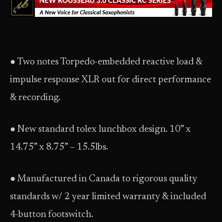
● Two notes Torpedo-embedded reactive load &
impulse response XLR out for direct performance
& recording.
● New standard tolex lunchbox design. 10” x
14.75” x 8.75” – 15.5lbs.
● Manufactured in Canada to rigorous quality
standards w/ 2 year limited warranty & included
4-button footswitch.