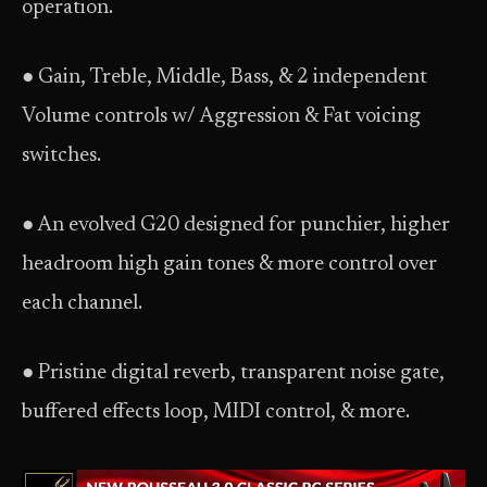
operation.
● Gain, Treble, Middle, Bass, & 2 independent
Volume controls w/ Aggression & Fat voicing
switches.
● An evolved G20 designed for punchier, higher
headroom high gain tones & more control over
each channel.
● Pristine digital reverb, transparent noise gate,
buffered effects loop, MIDI control, & more.