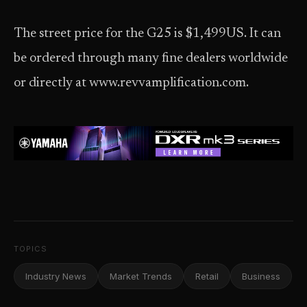
The street price for the G25 is $1,499US. It can
be ordered through many fine dealers worldwide
or directly at www.revvamplification.com.
TOPICS
Industry News
Market Trends
Retail
Business