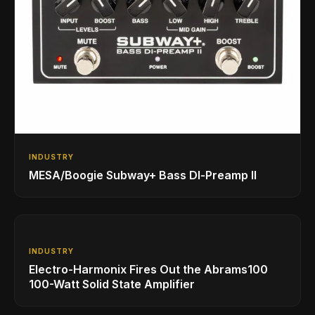
INDUSTRY
MESA/Boogie Subway+ Bass DI‑Preamp II
INDUSTRY
Electro-Harmonix Fires Out the Abrams100
100-Watt Solid State Amplifier