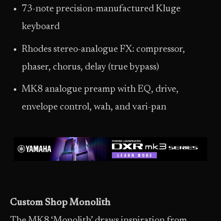
73-note precision-manufactured Kluge
keyboard
Rhodes stereo-analogue FX: compressor,
phaser, chorus, delay (true bypass)
MK8 analogue preamp with EQ, drive,
envelope control, wah, and vari-pan
Custom Shop Monolith
The MK8 ‘Monolith’ draws inspiration from