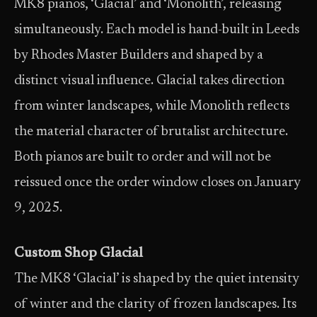
MK8 pianos, ‘Glacial’ and ‘Monolith’, releasing
simultaneously. Each model is hand-built in Leeds
by Rhodes Master Builders and shaped by a
distinct visual influence. Glacial takes direction
from winter landscapes, while Monolith reflects
the material character of brutalist architecture.
Both pianos are built to order and will not be
reissued once the order window closes on January
9, 2025.
Custom Shop Glacial
The MK8 ‘Glacial’ is shaped by the quiet intensity
of winter and the clarity of frozen landscapes. Its