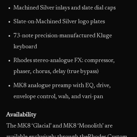
Machined Silver inlays and slate dial caps
Slate-on-Machined Silver logo plates
73-note precision-manufactured Kluge
keyboard
Rhodes stereo-analogue FX: compressor,
phaser, chorus, delay (true bypass)
MK8 analogue preamp with EQ, drive,
envelope control, wah, and vari-pan
Availability
The MK8 ‘Glacial’ and MK8 ‘Monolith’ are