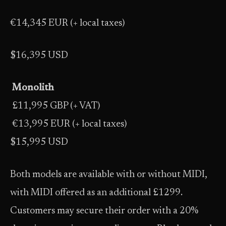
€14,345 EUR (+ local taxes)
$16,395 USD
Monolith
£11,995 GBP (+ VAT)
€13,995 EUR (+ local taxes)
$15,995 USD
Both models are available with or without MIDI,
with MIDI offered as an additional £1299.
Customers may secure their order with a 20%