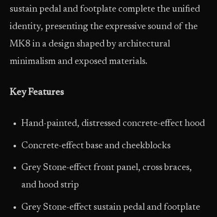
sustain pedal and footplate complete the unified
identity, presenting the expressive sound of the
MK8 in a design shaped by architectural
minimalism and exposed materials.
Key Features
Hand-painted, distressed concrete-effect hood
Concrete-effect base and cheekblocks
Grey Stone-effect front panel, cross braces,
and hood strip
Grey Stone-effect sustain pedal and footplate