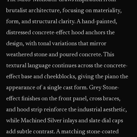
brutalist architecture, focusing on materiality,
form, and structural clarity. A hand-painted,
distressed concrete-effect hood anchors the
design, with tonal variations that mirror
weathered stone and poured concrete. This
textural language continues across the concrete-
effect base and cheekblocks, giving the piano the
appearance of a single cast form. Grey Stone-
effect finishes on the front panel, cross braces,
and hood strip reinforce the industrial aesthetic,
while Machined Silver inlays and slate dial caps
add subtle contrast. A matching stone-coated