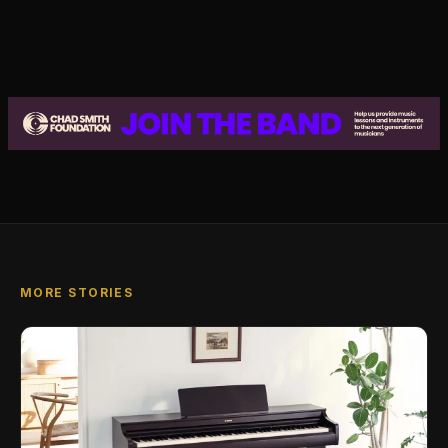
MORE STORIES