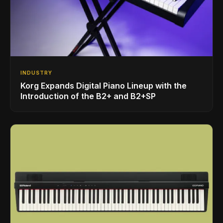
INDUSTRY
Korg Expands Digital Piano Lineup with the
Introduction of the B2+ and B2+SP