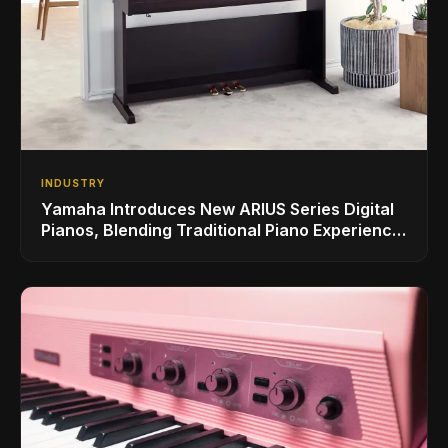
INDUSTRY
Yamaha Introduces New ARIUS Series Digital
Pianos, Blending Traditional Piano Experience
with Modern Living