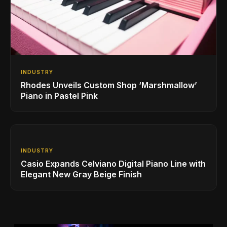
INDUSTRY
Rhodes Unveils Custom Shop ‘Marshmallow’
Piano in Pastel Pink
INDUSTRY
Casio Expands Celviano Digital Piano Line with
Elegant New Gray Beige Finish