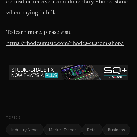
deposit or receive a complimentary Rhodes stand
when paying in full.
To learn more, please visit
https://rhodesmusic.com/rhodes-custom-shop/
TOPICS
Industry News
Market Trends
Retail
Business