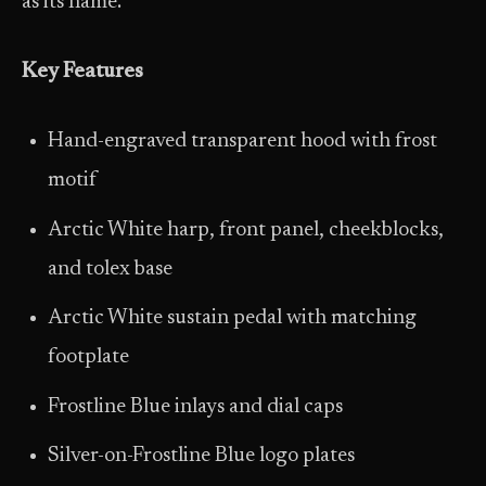
as its name.
Key Features
Hand-engraved transparent hood with frost
motif
Arctic White harp, front panel, cheekblocks,
and tolex base
Arctic White sustain pedal with matching
footplate
Frostline Blue inlays and dial caps
Silver-on-Frostline Blue logo plates