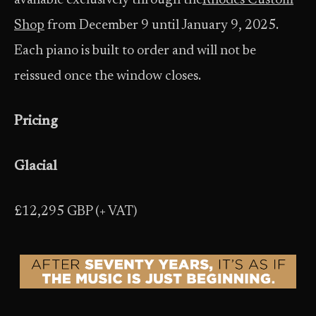
available exclusively through the
Rhodes Custom
Shop
from December 9 until January 9, 2025.
Each piano is built to order and will not be
reissued once the window closes.
Pricing
Glacial
£12,295 GBP (+ VAT)