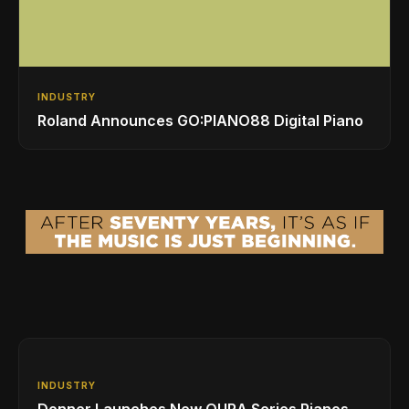
INDUSTRY
Roland Announces GO:PIANO88 Digital Piano
INDUSTRY
Donner Launches New OURA Series Pianos