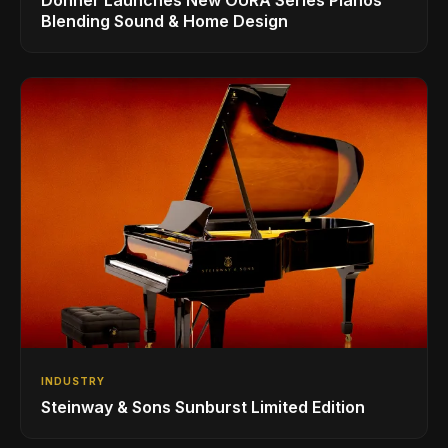
Blending Sound & Home Design
INDUSTRY
Steinway & Sons Sunburst Limited Edition