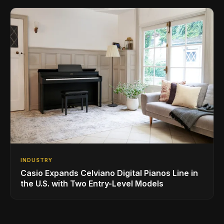
INDUSTRY
Casio Expands Celviano Digital Pianos Line in
the U.S. with Two Entry-Level Models