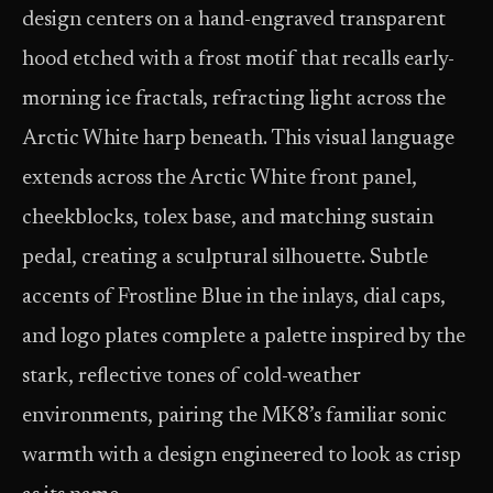
design centers on a hand-engraved transparent
hood etched with a frost motif that recalls early-
morning ice fractals, refracting light across the
Arctic White harp beneath. This visual language
extends across the Arctic White front panel,
cheekblocks, tolex base, and matching sustain
pedal, creating a sculptural silhouette. Subtle
accents of Frostline Blue in the inlays, dial caps,
and logo plates complete a palette inspired by the
stark, reflective tones of cold-weather
environments, pairing the MK8’s familiar sonic
warmth with a design engineered to look as crisp