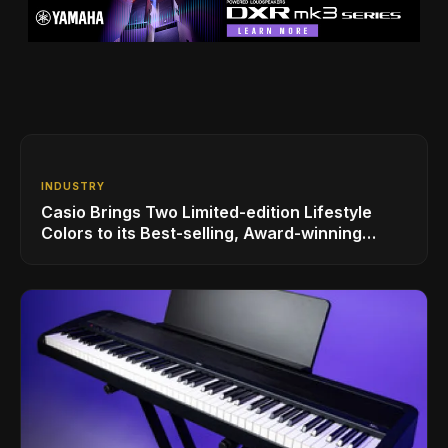
INDUSTRY
Casio Brings Two Limited-edition Lifestyle
Colors to its Best-selling, Award-winning
Privia PX-S1100 Digital Piano