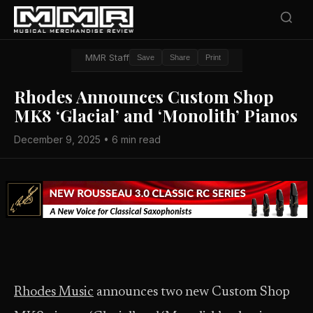
MMR Staff
Save
Share
Print
Rhodes Announces Custom Shop
MK8 ‘Glacial’ and ‘Monolith’ Pianos
December 9, 2025 • 6 min read
Rhodes Music
announces two new Custom Shop