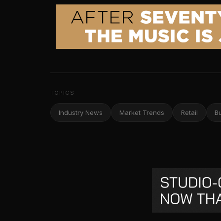
TOPICS
Industry News
Market Trends
Retail
B