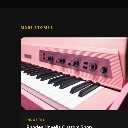
MORE STORIES
INDUSTRY
Rhodes Unveils Custom Shop