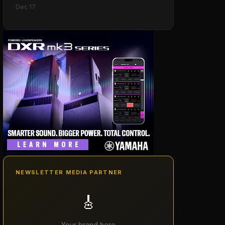
Models
Dec 17
NEWSLETTER MEDIA PARTNER
🎸
Your brand here