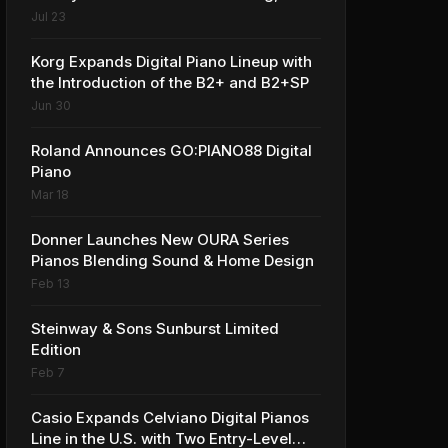
Award-winning Privia PX-S1100 Digital
Jul 23
Piano
Korg Expands Digital Piano Lineup with
the Introduction of the B2+ and B2+SP
Jun 30
Roland Announces GO:PIANO88 Digital
Piano
Mar 18
Donner Launches New OURA Series
Pianos Blending Sound & Home Design
Feb 13
Steinway & Sons Sunburst Limited
Edition
Feb 7
Casio Expands Celviano Digital Pianos
Line in the U.S. with Two Entry-Level