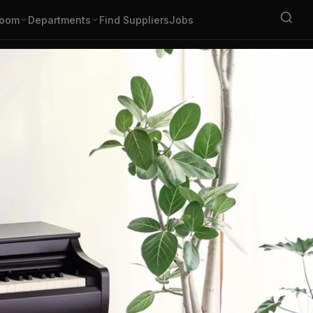
oom
Departments
Find Suppliers
Jobs