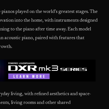
 pianos played on the world’s greatest stages. The
ovation into the home, with instruments designed
urning to the piano after time away. Each model
an acoustic piano, paired with features that
growth.
yday living, with refined aesthetics and space-
ments, living rooms and other shared