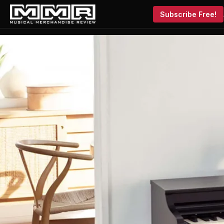
Subscribe Free!