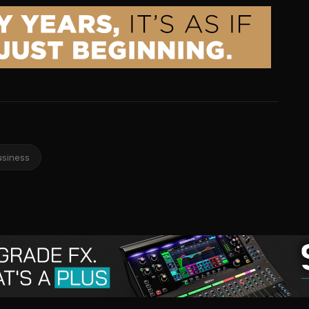
usiness