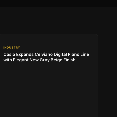
INDUSTRY
Casio Expands Celviano Digital Piano Line
with Elegant New Gray Beige Finish