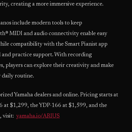
rity, creating a more immersive experience.
anos include modern tools to keep
th® MIDI and audio connectivity enable easy
hile compatibility with the Smart Pianist app
l and practice support. With recording
es, players can explore their creativity and make
 daily routine.
rized Yamaha dealers and online. Pricing starts at
 at $1,299, the YDP-166 at $1,599, and the
 visit:
yamaha.io/ARIUS