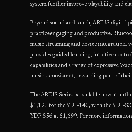
system further improve playability and cla
Beyond sound and touch, ARIUS digital pi
practiceengaging and productive. Bluetoo
music streaming and device integration, w
provides guided learning, intuitive contro
capabilities and a range of expressive Voic
music a consistent, rewarding part of their
The ARIUS Series is available now at autho
$1,199 for the YDP-146, with the YDP-S36
YDP-S56 at $1,699. For more information,