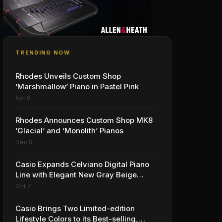
TRENDING NOW
Rhodes Unveils Custom Shop
‘Marshmallow’ Piano in Pastel Pink
Apr 9
Rhodes Announces Custom Shop MK8
‘Glacial’ and ‘Monolith’ Pianos
Dec 9
Casio Expands Celviano Digital Piano
Line with Elegant New Gray Beige
Finish
Oct 7
Casio Brings Two Limited-edition
Lifestyle Colors to its Best-selling,