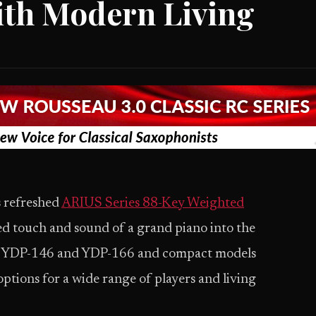
ith Modern Living
s refreshed
ARIUS Series 88-Key Weighted
ned touch and sound of a grand piano into the
els YDP-146 and YDP-166 and compact models
ptions for a wide range of players and living