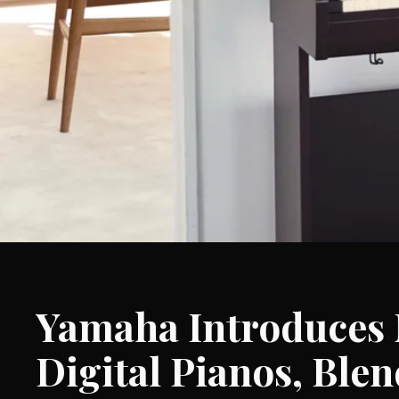
Yamaha Introduces 
Digital Pianos, Ble