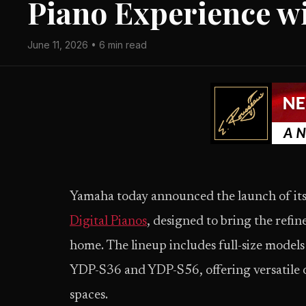
Piano Experience w
June 11, 2026 • 6 min read
Yamaha today announced the launch of it
Digital Pianos
, designed to bring the refi
home. The lineup includes full-size mod
YDP-S36 and YDP-S56, offering versatile o
spaces.