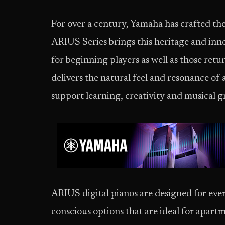
For over a century, Yamaha has crafted the
ARIUS Series brings this heritage and inn
for beginning players as well as those ret
delivers the natural feel and resonance of 
support learning, creativity and musical 
ARIUS digital pianos are designed for ever
conscious options that are ideal for apart