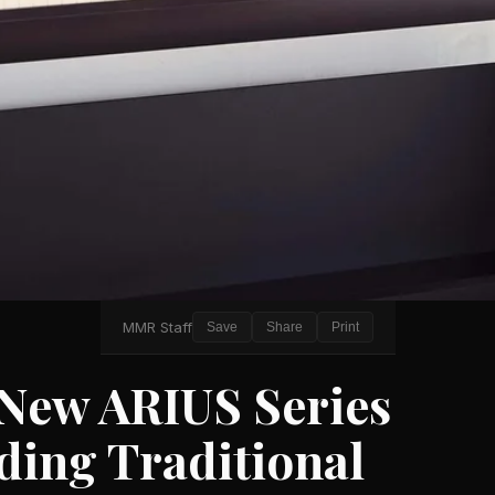
MMR Staff
Save
Share
Print
New ARIUS Series
nding Traditional