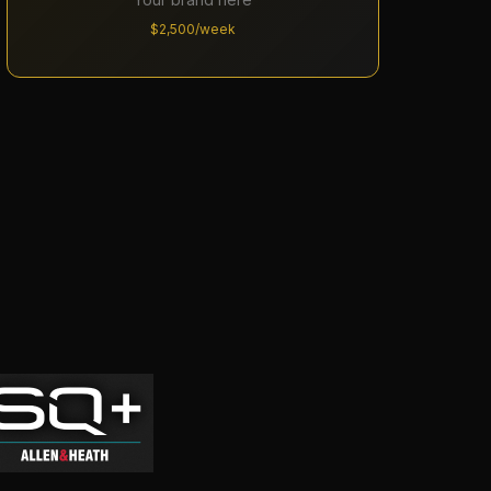
$2,500/week