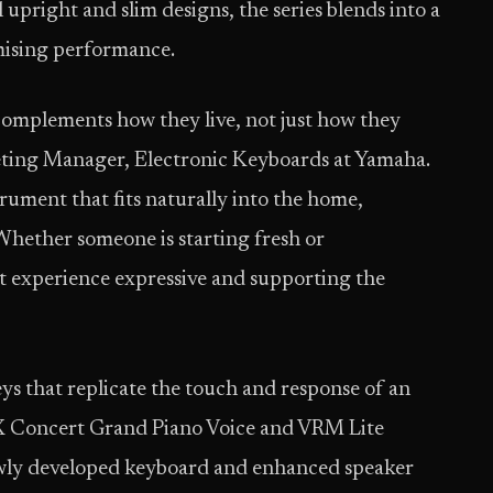
 upright and slim designs, the series blends into a
mising performance.
complements how they live, not just how they
keting Manager, Electronic Keyboards at Yamaha.
rument that fits naturally into the home,
Whether someone is starting fresh or
at experience expressive and supporting the
s that replicate the touch and response of an
FX Concert Grand Piano Voice and VRM Lite
ewly developed keyboard and enhanced speaker