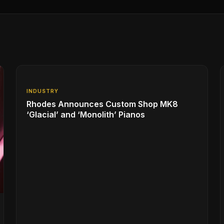
INDUSTRY
Rhodes Announces Custom Shop MK8
‘Glacial’ and ‘Monolith’ Pianos