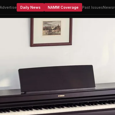
Advertise
Daily News
NAMM Coverage
Past Issues
Newsr