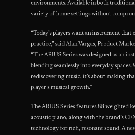
environments. Available in both traditional
variety of home settings without compro
“Today’s players want an instrument that 
practice,” said Alan Vargas, Product Mar
“The ARIUS Series was designed as an inst
blending seamlessly into everyday spaces. 
rediscovering music, it’s about making th
player’s musical growth.”
The ARIUS Series features 88 weighted key
acoustic piano, along with the brand’s C
technology for rich, resonant sound. A n