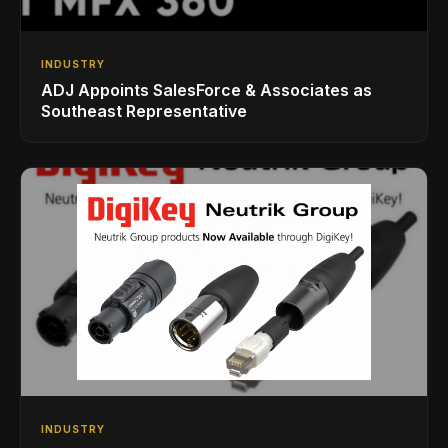
INDUSTRY
ADJ Appoints SalesForce & Associates as
Southeast Representative
INDUSTRY