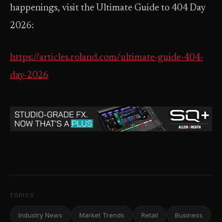
happenings, visit the Ultimate Guide to 404 Day
2026:
https://articles.roland.com/ultimate-guide-404-
day-2026
TOPICS
Industry News
Market Trends
Retail
Business