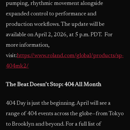
pumping, rhythmic movement alongside
expanded control to performance and
production workflows. The update will be
available on April 2, 2026, at 5 p.m. PDT. For
more information,
visit:
https://www.roland.com/global/products/sp-
404mk2/
The Beat Doesn’t Stop: 404 All Month
404 Day is just the beginning. April will see a
range of 404 events across the globe—from Tokyo
to Brooklyn and beyond. For a full list of