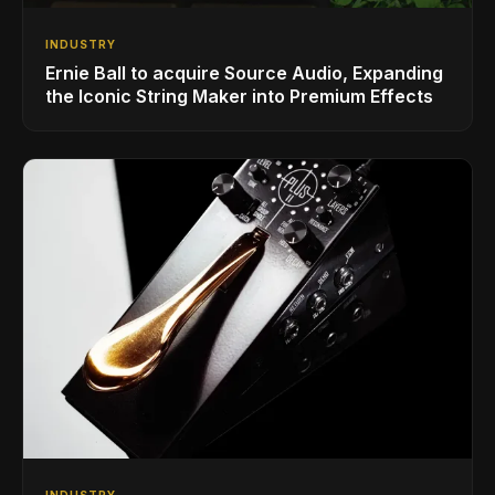
INDUSTRY
Ernie Ball to acquire Source Audio, Expanding
the Iconic String Maker into Premium Effects
INDUSTRY