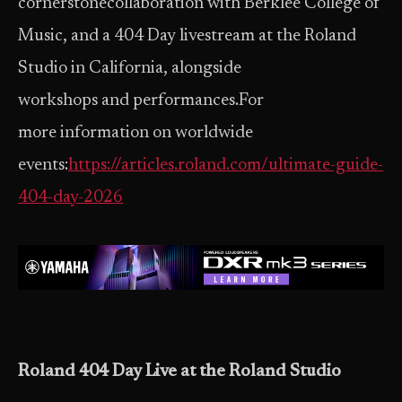
cornerstonecollaboration with Berklee College of
Music, and a 404 Day livestream at the Roland
Studio in California, alongside
workshops and performances.For
more information on worldwide
events:
https://articles.roland.com/ultimate-guide-
404-day-2026
Roland 404 Day Live at the Roland Studio