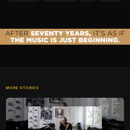
MORE STORIES