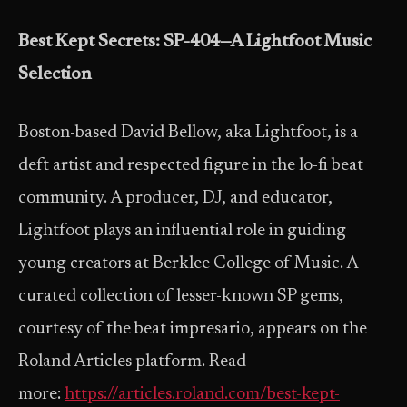
Best Kept Secrets: SP-404—A Lightfoot Music
Selection
Boston-based David Bellow, aka Lightfoot, is a
deft artist and respected figure in the lo-fi beat
community. A producer, DJ, and educator,
Lightfoot plays an influential role in guiding
young creators at Berklee College of Music. A
curated collection of lesser-known SP gems,
courtesy of the beat impresario, appears on the
Roland Articles platform. Read
more:
https://articles.roland.com/best-kept-