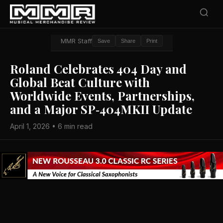
MMR Staff
Save
Share
Print
Roland Celebrates 404 Day and
Global Beat Culture with
Worldwide Events, Partnerships,
and a Major SP‑404MKII Update
April 1, 2026 • 6 min read