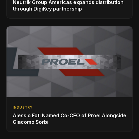
Neutrik Group Americas expands distribution
through DigiKey partnership
INDUSTRY
Alessio Foti Named Co-CEO of Proel Alongside
Giacomo Sorbi