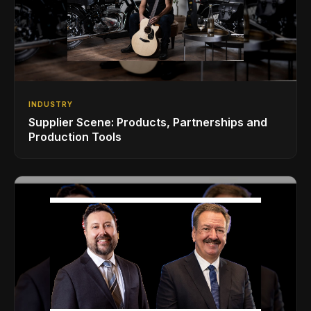
INDUSTRY
Supplier Scene: Products, Partnerships and
Production Tools