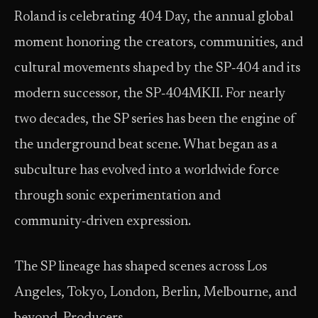
Roland is celebrating 404 Day, the annual global
moment honoring the creators, communities, and
cultural movements shaped by the SP‑404 and its
modern successor, the SP‑404MKII. For nearly
two decades, the SP series has been the engine of
the underground beat scene. What began as a
subculture has evolved into a worldwide force
through sonic experimentation and
community‑driven expression.
The SP lineage has shaped scenes across Los
Angeles, Tokyo, London, Berlin, Melbourne, and