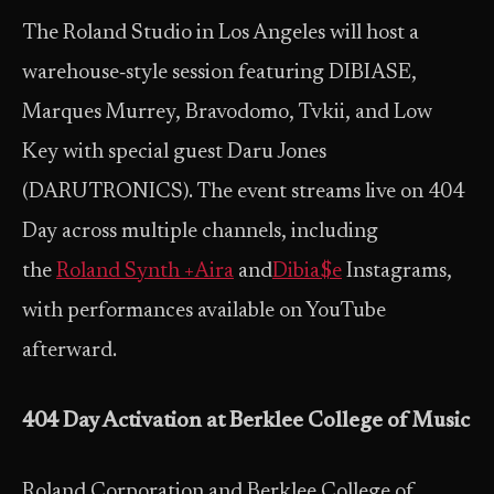
The Roland Studio in Los Angeles will host a
warehouse‑style session featuring DIBIASE,
Marques Murrey, Bravodomo, Tvkii, and Low
Key with special guest Daru Jones
(DARUTRONICS). The event streams live on 404
Day across multiple channels, including
the
Roland Synth +Aira
and
Dibia$e
Instagrams,
with performances available on YouTube
afterward.
404 Day Activation at Berklee College of Music
Roland Corporation and Berklee College of