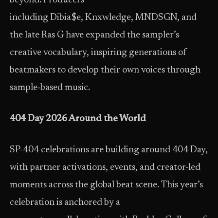
beyond. Producers
including Dibia$e, Knxwledge, MNDSGN, and
the late Ras G have expanded the sampler’s
creative vocabulary, inspiring generations of
beatmakers to develop their own voices through
sample‑based music.
404 Day 2026 Around the World
SP-404 celebrations are building around 404 Day,
with partner activations, events, and creator-led
moments across the global beat scene. This year’s
celebration is anchored by a