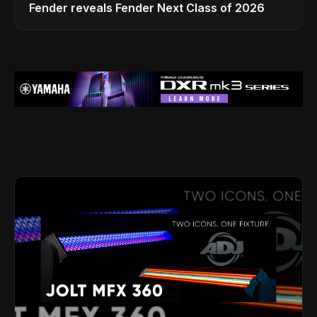
Fender reveals Fender Next Class of 2026