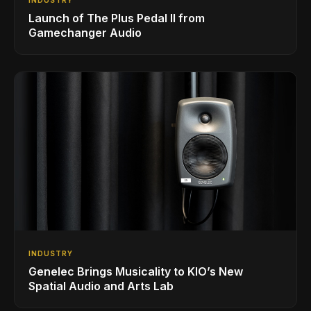
Launch of The Plus Pedal II from
Gamechanger Audio
INDUSTRY
Genelec Brings Musicality to KIO’s New
Spatial Audio and Arts Lab