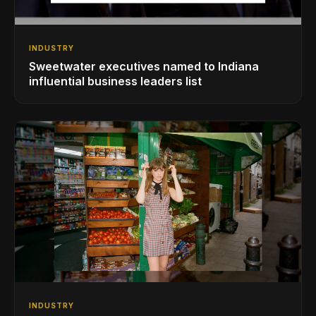
INDUSTRY
Sweetwater executives named to Indiana
influential business leaders list
INDUSTRY