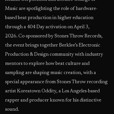
Music are spotlighting the role of hardware-
based beat production in higher education
through a 404 Day activation on April 3,
2026. Co-sponsored by Stones Throw Records,
the event brings together Berklee’s Electronic
Production & Design community with industry
mentors to explore how beat culture and
sampling are shaping music creation, with a
special appearance from Stones Throw recording
artist Koreatown Oddity, a Los Angeles-based
rapper and producer known for his distinctive
sound.