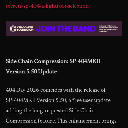
secrets-sp-404-a-lightfoot-selection/
Side Chain Compression: SP‑404MKII
Version 5.50 Update
404 Day 2026 coincides with the release of
SP‑404MKII Version 5.50, a free user update
adding the long‑requested Side Chain
Compression feature. This enhancement brings