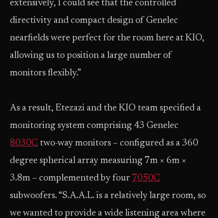
extensively, I could see that the controlled
directivity and compact design of Genelec
nearfields were perfect for the room here at KIO,
allowing us to position a large number of
monitors flexibly.”
As a result, Etezazi and the KIO team specified a
monitoring system comprising 43 Genelec
8030C
two-way monitors – configured as a 360
degree spherical array measuring 7m × 6m ×
3.8m – complemented by four
7050C
subwoofers. “S.A.A.L. is a relatively large room, so
we wanted to provide a wide listening area where