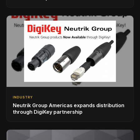
INDUSTRY
Neutrik Group Americas expands distribution
through DigiKey partnership