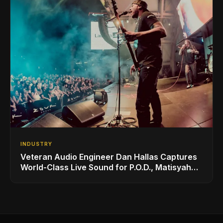
INDUSTRY
Veteran Audio Engineer Dan Hallas Captures
World-Class Live Sound for P.O.D., Matisyahu,
and Others with AUDIX Microphones