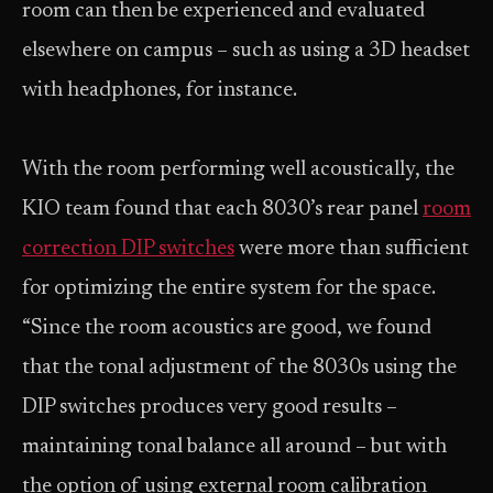
room can then be experienced and evaluated
elsewhere on campus – such as using a 3D headset
with headphones, for instance.
With the room performing well acoustically, the
KIO team found that each 8030’s rear panel
room
correction DIP switches
were more than sufficient
for optimizing the entire system for the space.
“Since the room acoustics are good, we found
that the tonal adjustment of the 8030s using the
DIP switches produces very good results –
maintaining tonal balance all around – but with
the option of using external room calibration