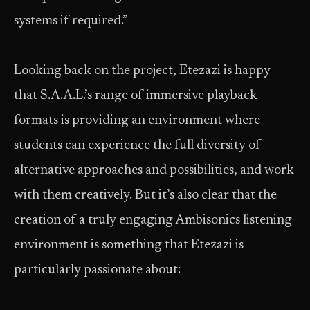
systems if required.”
Looking back on the project, Etezazi is happy
that S.A.A.L.’s range of immersive playback
formats is providing an environment where
students can experience the full diversity of
alternative approaches and possibilities, and work
with them creatively. But it’s also clear that the
creation of a truly engaging Ambisonics listening
environment is something that Etezazi is
particularly passionate about: