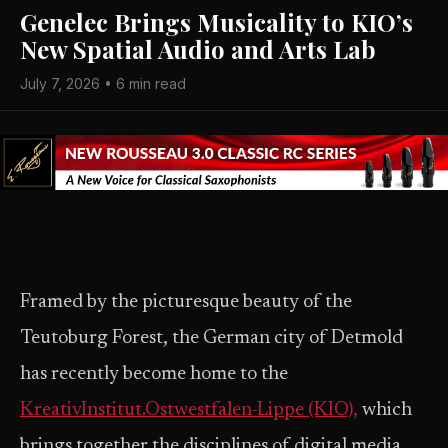
Genelec Brings Musicality to KIO’s
New Spatial Audio and Arts Lab
July 7, 2026 • 6 min read
Framed by the picturesque beauty of the
Teutoburg Forest, the German city of Detmold
has recently become home to the
KreativInstitut.Ostwestfalen-Lippe (KIO),
which
brings together the disciplines of digital media