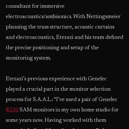
consultant for immersive
electroacoustics/ambisonics. With Nettingsmeier
planning the truss structure, acoustic curtains
and electroacoustics, Etezazi and his team defined
the precise positioning and setup of the
monitoring system.
Etezazi’s previous experience with Genelec
played a crucial part in the monitor selection
process for S.A.A.L.: “I’ve used a pair of Genelec
8330
SAM monitors in my own home studio for
some years now. Having worked with them