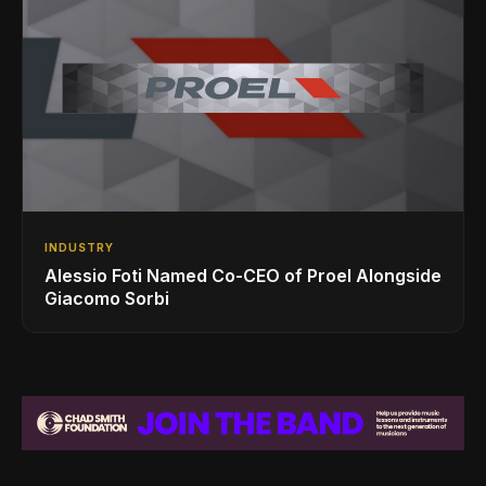
INDUSTRY
Alessio Foti Named Co-CEO of Proel Alongside
Giacomo Sorbi