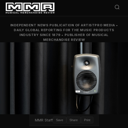
INDEPENDENT NEWS PUBLICATION OF ARTISTPRO MEDIA
•
DAILY GLOBAL REPORTING FOR THE MUSIC PRODUCTS
INDUSTRY SINCE 1879
•
PUBLISHER OF MUSICAL
MERCHANDISE REVIEW
MMR Staff
Save
Share
Print