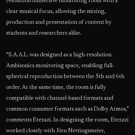
resolution immersive monitoring room with a
clear musical focus, allowing the mixing,
production and presentation of content by
students and researchers alike.
“S.A.A.L. was designed as a high-resolution
Ambisonics monitoring space, enabling full-
spherical reproduction between the 5th and 6th
order. At the same time, the room is fully
compatible with channel-based formats and
common consumer formats such as Dolby Atmos,”
comments Etezazi. In designing the room, Etezazi
worked closely with Jörn Nettingsmeier,