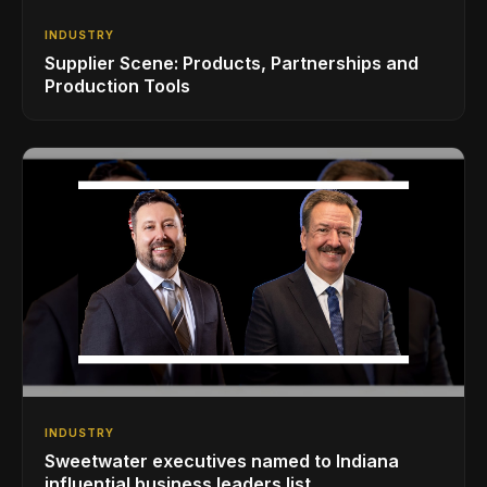
INDUSTRY
Supplier Scene: Products, Partnerships and
Production Tools
INDUSTRY
Sweetwater executives named to Indiana
influential business leaders list