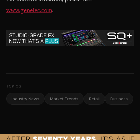
www.genelec.com
.
TOPICS
Industry News
Market Trends
Retail
Business