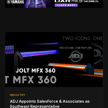
INDUSTRY
ADJ Appoints SalesForce & Associates as
Southeast Representative