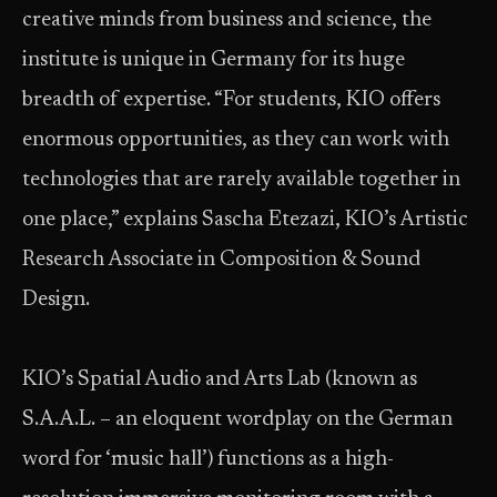
creative minds from business and science, the
institute is unique in Germany for its huge
breadth of expertise. “For students, KIO offers
enormous opportunities, as they can work with
technologies that are rarely available together in
one place,” explains Sascha Etezazi, KIO’s Artistic
Research Associate in Composition & Sound
Design.
KIO’s Spatial Audio and Arts Lab (known as
S.A.A.L. – an eloquent wordplay on the German
word for ‘music hall’) functions as a high-