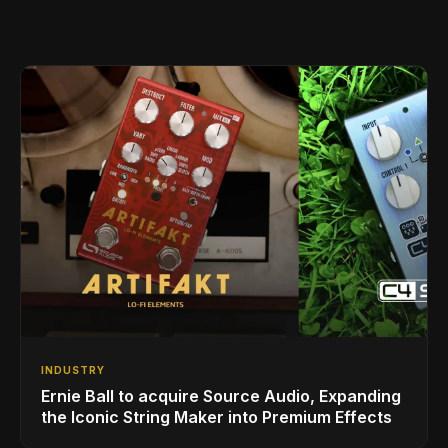
INDUSTRY
Ernie Ball to acquire Source Audio, Expanding
the Iconic String Maker into Premium Effects