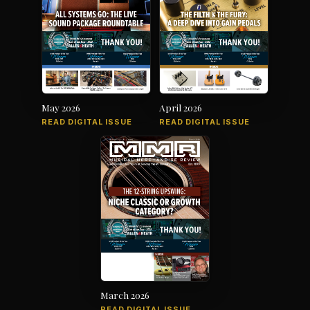
May 2026
April 2026
READ DIGITAL ISSUE
READ DIGITAL ISSUE
March 2026
READ DIGITAL ISSUE