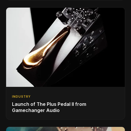
INDUSTRY
Launch of The Plus Pedal II from
Gamechanger Audio