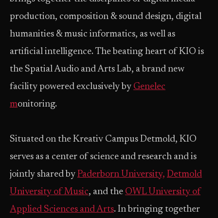
production, composition & sound design, digital
humanities & music informatics, as well as
artificial intelligence. The beating heart of KIO is
the Spatial Audio and Arts Lab, a brand new
facility powered exclusively by
Genelec
m
onitoring.
Situated on the Kreativ Campus Detmold, KIO
serves as a center of science and research and is
jointly shared by
Paderborn University,
Detmold
University of Music
, and the
OWL University of
Applied Sciences and Arts
. In bringing together