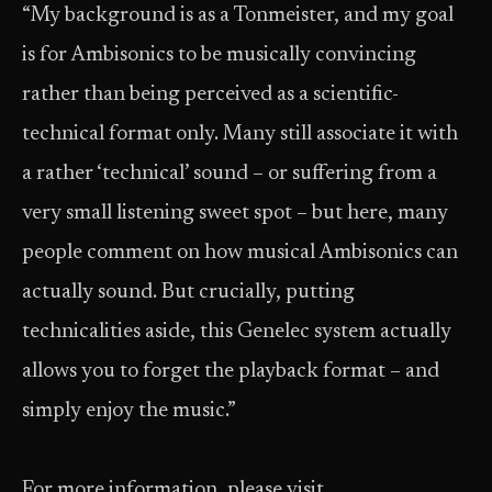
“My background is as a Tonmeister, and my goal
is for Ambisonics to be musically convincing
rather than being perceived as a scientific-
technical format only. Many still associate it with
a rather ‘technical’ sound – or suffering from a
very small listening sweet spot – but here, many
people comment on how musical Ambisonics can
actually sound. But crucially, putting
technicalities aside, this Genelec system actually
allows you to forget the playback format – and
simply enjoy the music.”
For more information, please visit