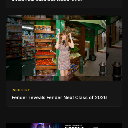
INDUSTRY
Fender reveals Fender Next Class of 2026