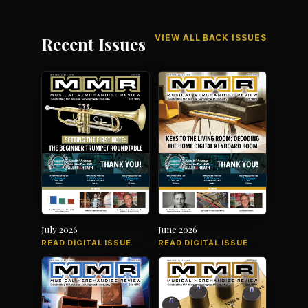
VIEW ALL BACK ISSUES
Recent Issues
July 2026
June 2026
READ DIGITAL ISSUE
READ DIGITAL ISSUE