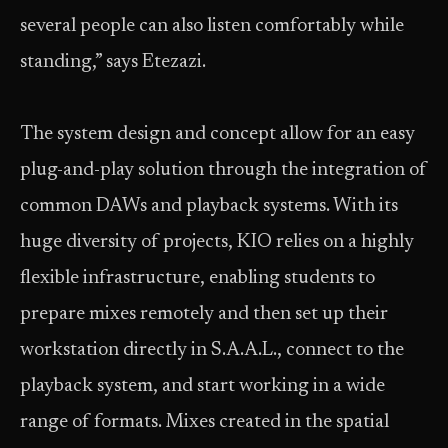
several people can also listen comfortably while
standing,” says Etezazi.
The system design and concept allow for an easy
plug-and-play solution through the integration of
common DAWs and playback systems. With its
huge diversity of projects, KIO relies on a highly
flexible infrastructure, enabling students to
prepare mixes remotely and then set up their
workstation directly in S.A.A.L., connect to the
playback system, and start working in a wide
range of formats. Mixes created in the spatial