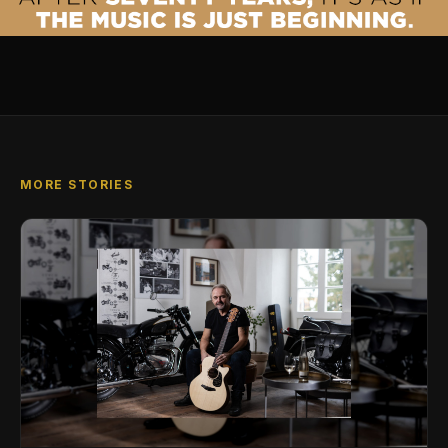
MORE STORIES