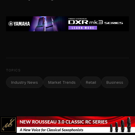
TOPICS
Industry News
Market Trends
Retail
Business