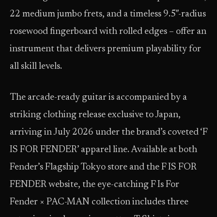
22 medium jumbo frets, and a timeless 9.5″-radius
rosewood fingerboard with rolled edges – offer an
instrument that delivers premium playability for
all skill levels.
The arcade-ready guitar is accompanied by a
striking clothing release exclusive to Japan,
arriving in July 2026 under the brand’s coveted ‘F
IS FOR FENDER’ apparel line. Available at both
Fender’s Flagship Tokyo store and the F IS FOR
FENDER website, the eye-catching F Is For
Fender × PAC-MAN collection includes three