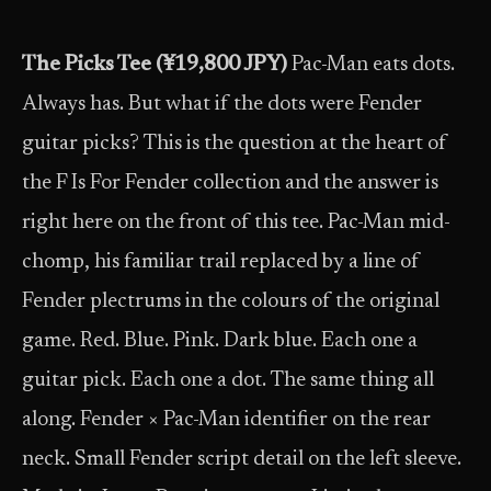
The Picks Tee (¥19,800 JPY)
Pac-Man eats dots.
Always has. But what if the dots were Fender
guitar picks? This is the question at the heart of
the F Is For Fender collection and the answer is
right here on the front of this tee. Pac-Man mid-
chomp, his familiar trail replaced by a line of
Fender plectrums in the colours of the original
game. Red. Blue. Pink. Dark blue. Each one a
guitar pick. Each one a dot. The same thing all
along. Fender × Pac-Man identifier on the rear
neck. Small Fender script detail on the left sleeve.