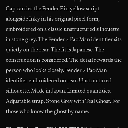
Cap carries the Fender F in yellow script
alongside Inky in his original pixel form,
embroidered on a classic unstructured silhouette
in stone grey. The Fender × Pac-Man identifier sits
quietly on the rear. The fit is Japanese. The
construction is considered. The detail rewards the
person who looks closely. Fender × Pac-Man
identifier embroidered on rear. Unstructured
silhouette. Made in Japan. Limited quantities.
Adjustable strap. Stone Grey with Teal Ghost. For
those who know the ghost by name.