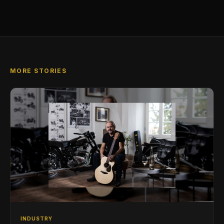
MORE STORIES
INDUSTRY