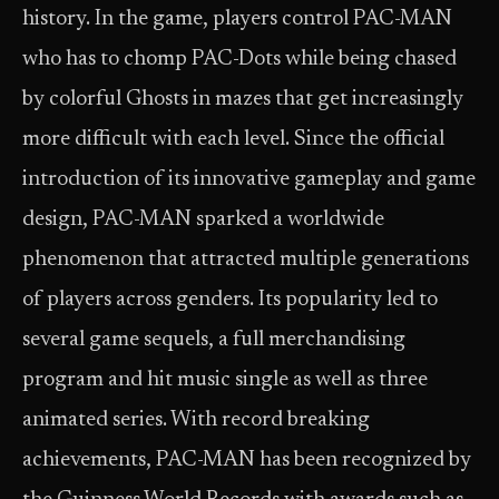
history. In the game, players control PAC-MAN
who has to chomp PAC-Dots while being chased
by colorful Ghosts in mazes that get increasingly
more difficult with each level. Since the official
introduction of its innovative gameplay and game
design, PAC-MAN sparked a worldwide
phenomenon that attracted multiple generations
of players across genders. Its popularity led to
several game sequels, a full merchandising
program and hit music single as well as three
animated series. With record breaking
achievements, PAC-MAN has been recognized by