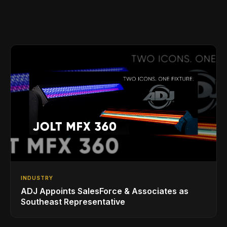
INDUSTRY
ADJ Appoints SalesForce & Associates as
Southeast Representative