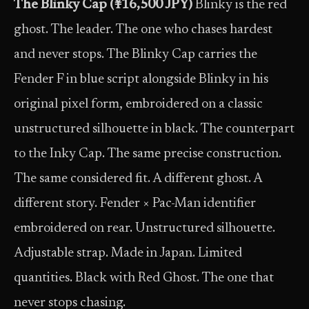
The Blinky Cap (¥16,500 JPY)
Blinky is the red
ghost. The leader. The one who chases hardest
and never stops. The Blinky Cap carries the
Fender F in blue script alongside Blinky in his
original pixel form, embroidered on a classic
unstructured silhouette in black. The counterpart
to the Inky Cap. The same precise construction.
The same considered fit. A different ghost. A
different story. Fender × Pac-Man identifier
embroidered on rear. Unstructured silhouette.
Adjustable strap. Made in Japan. Limited
quantities. Black with Red Ghost. The one that
never stops chasing.