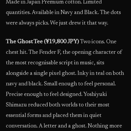
Made in Japan Premium cotton. Limited
quantities. Available in Navy and Black. The dots
were always picks. We just drew it that way.
The Ghost Tee (¥19,800 JPY)
Two icons. One
chest hit. The Fender F, the opening character of
the most recognisable script in music, sits
alongside a single pixel ghost. Inky in teal on both
navy and black. Small enough to feel personal.
Precise enough to feel designed. Yoshiyuki
Shimazu reduced both worlds to their most
essential forms and placed them in quiet
conversation. A letter and a ghost. Nothing more