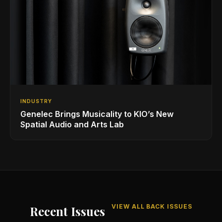
INDUSTRY
Genelec Brings Musicality to KIO’s New
Spatial Audio and Arts Lab
VIEW ALL BACK ISSUES
Recent Issues