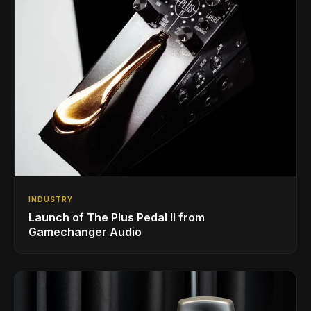
INDUSTRY
Launch of The Plus Pedal II from
Gamechanger Audio