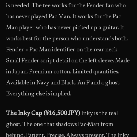
is needed. The tee works for the Fender fan who
has never played Pac-Man. It works for the Pac-
Man player who has never picked up a guitar. It
works best for the person who understands both.
Fender × Pac-Man identifier on the rear neck.
Small Fender script detail on the left sleeve. Made
in Japan. Premium cotton. Limited quantities.
Available in Navy and Black. An F and a ghost.
Everything else is implied.
The Inky Cap (¥16,500 JPY)
Inky is the teal
ghost. The one that shadows Pac-Man from
behind. Patient. Precise. Always present. The Inky