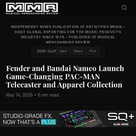
INDEPENDENT NEWS PUBLICATION OF ARTISTPRO MEDIA
•
DAILY GLOBAL REPORTING FOR THE MUSIC PRODUCTS
INDUSTRY SINCE 1879
•
PUBLISHER OF MUSICAL
MERCHANDISE REVIEW
MMR Staff
Save
Share
Print
Fender and Bandai Namco Launch
Game-Changing PAC-MAN
Telecaster and Apparel Collection
May 14, 2026 • 6 min read