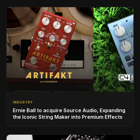
INDUSTRY
Ernie Ball to acquire Source Audio, Expanding
the Iconic String Maker into Premium Effects