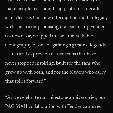
make people feel something profound, decade
after decade. Our new offering honors that legacy
with the uncompromising craftsmanship Fender
is known for, wrapped in the unmistakable
iconography of one of gaming’s greatest legends
– a natural expression of two icons that have
never stopped inspiring, built for the fans who
grew up with both, and for the players who carry
that spirit forward.”
“As we celebrate our milestone anniversaries, our
PAC-MAN collaboration with Fender captures