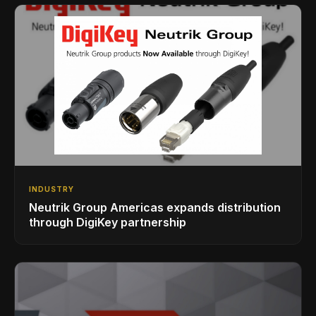
INDUSTRY
Neutrik Group Americas expands distribution
through DigiKey partnership