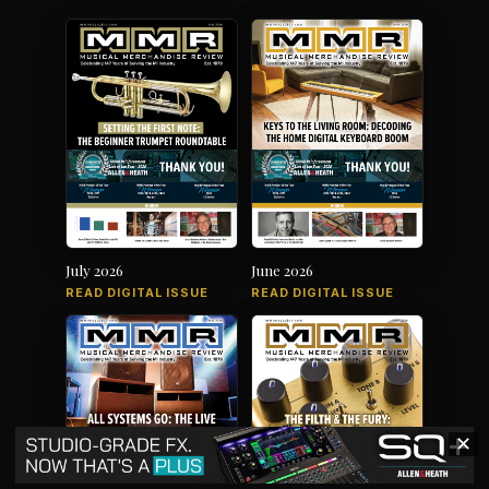
July 2026
June 2026
READ DIGITAL ISSUE
READ DIGITAL ISSUE
✕