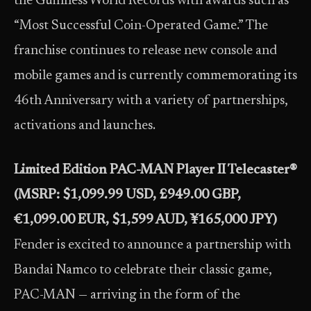
the Guinness World Records with awards such as
“Most Successful Coin-Operated Game.” The
franchise continues to release new console and
mobile games and is currently commemorating its
46th Anniversary with a variety of partnerships,
activations and launches.
Limited Edition PAC-MAN Player II Telecaster®
(MSRP: $1,099.99 USD, £949.00 GBP,
€1,099.00 EUR, $1,599 AUD, ¥165,000 JPY)
Fender is excited to announce a partnership with
Bandai Namco to celebrate their classic game,
PAC-MAN — arriving in the form of the