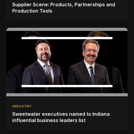
Supplier Scene: Products, Partnerships and
Production Tools
INDUSTRY
Sweetwater executives named to Indiana
influential business leaders list