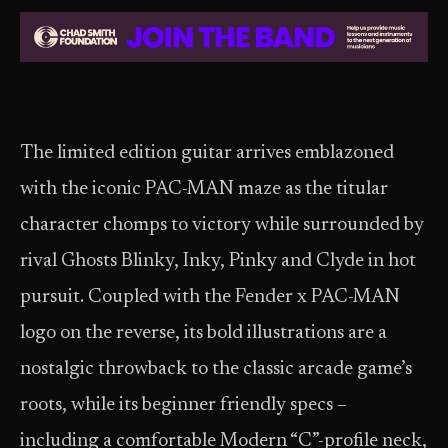
The limited edition guitar arrives emblazoned
with the iconic PAC-MAN maze as the titular
character chomps to victory while surrounded by
rival Ghosts Blinky, Inky, Pinky and Clyde in hot
pursuit. Coupled with the Fender x PAC-MAN
logo on the reverse, its bold illustrations are a
nostalgic throwback to the classic arcade game’s
roots, while its beginner friendly specs –
including a comfortable Modern “C”-profile neck,