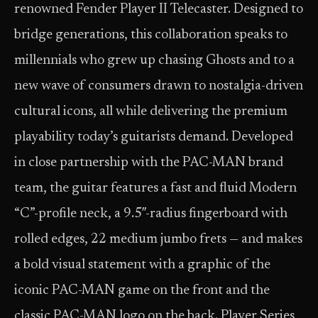
renowned Fender Player II Telecaster. Designed to
bridge generations, this collaboration speaks to
millennials who grew up chasing Ghosts and to a
new wave of consumers drawn to nostalgia-driven
cultural icons, all while delivering the premium
playability today’s guitarists demand. Developed
in close partnership with the PAC-MAN brand
team, the guitar features a fast and fluid Modern
“C”-profile neck, a 9.5″-radius fingerboard with
rolled edges, 22 medium jumbo frets — and makes
a bold visual statement with a graphic of the
iconic PAC-MAN game on the front and the
classic PAC-MAN logo on the back. Player Series