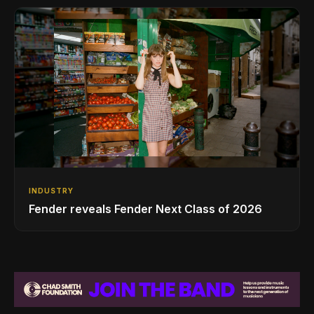
INDUSTRY
Fender reveals Fender Next Class of 2026