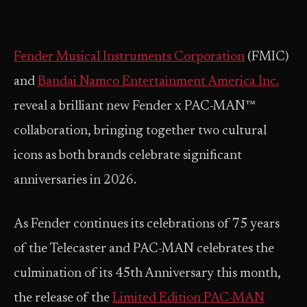
Fender Musical Instruments Corporation
(FMIC)
and
Bandai Namco Entertainment America Inc.
reveal a brilliant new Fender x PAC-MAN™
collaboration, bringing together two cultural
icons as both brands celebrate significant
anniversaries in 2026.
As Fender continues its celebrations of 75 years
of the Telecaster and PAC-MAN celebrates the
culmination of its 45th Anniversary this month,
the release of the
Limited Edition PAC-MAN