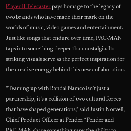
Player II Telecaster
pays homage to the legacy of
two brands who have made their mark on the
worlds of music, video games and entertainment.
Just like songs that endure over time, PAC-MAN
taps into something deeper than nostalgia. Its
striking visuals serve as the perfect inspiration for
the creative energy behind this new collaboration.
“Teaming up with Bandai Namco isn’t just a
partnership, it’s a collision of two cultural forces
that have shaped generations,” said Justin Norvell,
Chief Product Officer at Fender. “Fender and
PAC-MAN share something rare: the ability to