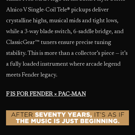
Alnico V Single-Coil Tele® pickups deliver
crystalline highs, musical mids and tight lows,
while a 3-way blade switch, 6-saddle bridge, and
ClassicGear™ tuners ensure precise tuning
stability. This is more than a collector’s piece — it’s
a fully loaded instrument where arcade legend
meets Fender legacy.
F IS FOR FENDER × PAC-MAN