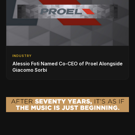
INDUSTRY
Alessio Foti Named Co-CEO of Proel Alongside
Giacomo Sorbi