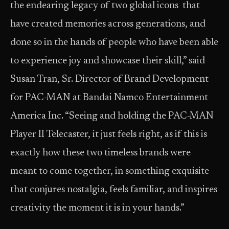
the endearing legacy of two global icons that
have created memories across generations, and
done so in the hands of people who have been able
to experience joy and showcase their skill,” said
Susan Tran, Sr. Director of Brand Development
for PAC-MAN at Bandai Namco Entertainment
America Inc. “Seeing and holding the PAC-MAN
Player II Telecaster, it just feels right, as if this is
exactly how these two timeless brands were
meant to come together, in something exquisite
that conjures nostalgia, feels familiar, and inspires
creativity the moment it is in your hands.”