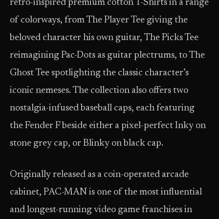
retro-inspired premium cotton T-Shirts in a range
of colorways, from The Player Tee giving the
beloved character his own guitar, The Picks Tee
reimagining Pac-Dots as guitar plectrums, to The
Ghost Tee spotlighting the classic character’s
iconic nemeses. The collection also offers two
nostalgia-infused baseball caps, each featuring
the Fender F beside either a pixel-perfect Inky on
stone grey cap, or Blinky on black cap.
Originally released as a coin-operated arcade
cabinet, PAC-MAN is one of the most influential
and longest-running video game franchises in