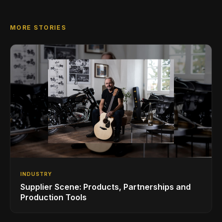
MORE STORIES
INDUSTRY
Supplier Scene: Products, Partnerships and
Production Tools