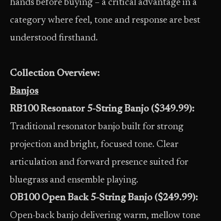
hands before buying – a critical advantage in a
category where feel, tone and response are best
understood firsthand.
Collection Overview:
Banjos
RB100 Resonator 5-String Banjo ($349.99):
Traditional resonator banjo built for strong
projection and bright, focused tone. Clear
articulation and forward presence suited for
bluegrass and ensemble playing.
OB100 Open Back 5-String Banjo ($249.99):
Open-back banjo delivering warm, mellow tone