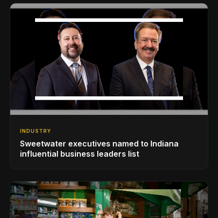
INDUSTRY
Sweetwater executives named to Indiana
influential business leaders list