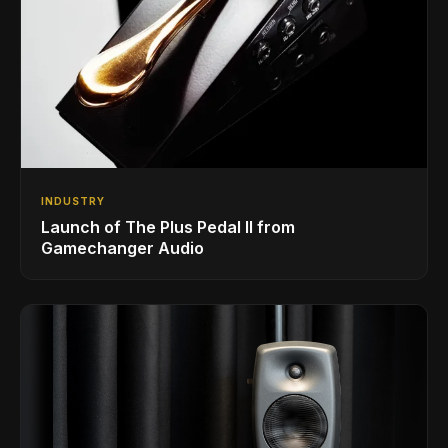
INDUSTRY
Launch of The Plus Pedal II from
Gamechanger Audio