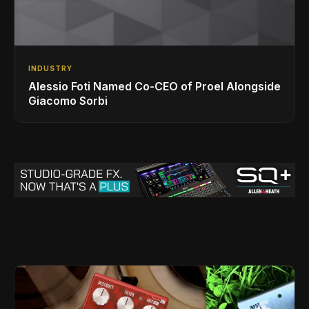
INDUSTRY
Alessio Foti Named Co-CEO of Proel Alongside
Giacomo Sorbi