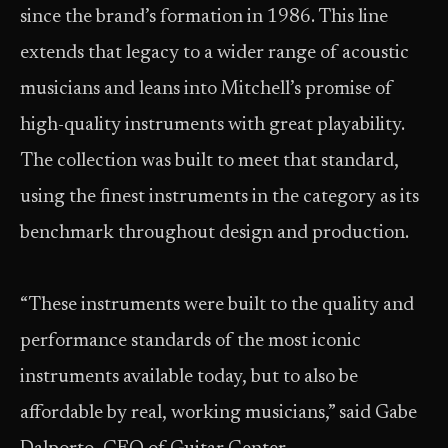
since the brand’s formation in 1986. This line
extends that legacy to a wider range of acoustic
musicians and leans into Mitchell’s promise of
high-quality instruments with great playability.
The collection was built to meet that standard,
using the finest instruments in the category as its
benchmark throughout design and production.
“These instruments were built to the quality and
performance standards of the most iconic
instruments available today, but to also be
affordable by real, working musicians,” said Gabe