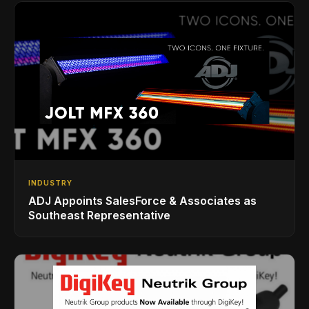
INDUSTRY
ADJ Appoints SalesForce & Associates as
Southeast Representative