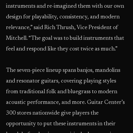
instruments and re-imagined them with our own
design for playability, consistency, and modern
relevance,” said Rich Thrush, Vice President of
Mitchell. “The goal was to build instruments that
feel and respond like they cost twice as much.”
The seven-piece lineup spans banjos, mandolins
and resonator guitars, covering playing styles
from traditional folk and bluegrass to modern
acoustic performance, and more. Guitar Center’s
300 stores nationwide give players the
opportunity to put these instruments in their