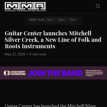
MMR Staff
Save
Share
Print
Guitar Center launches Mitchell
Silver Creek, a New Line of Folk and
Roots Instruments
May 21, 2026 • 6 min read
Guitar Center has launched the Mitchell Silver