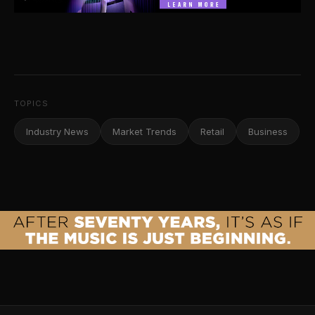
TOPICS
Industry News
Market Trends
Retail
Business