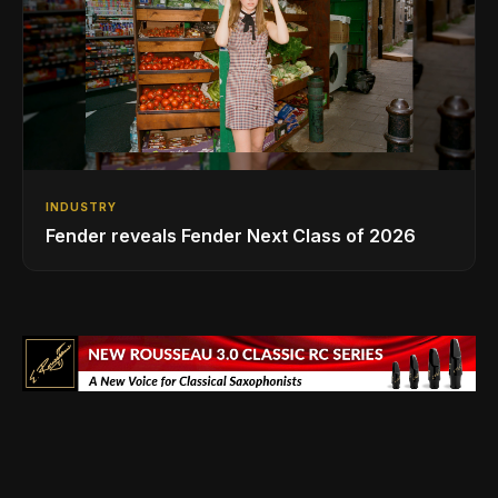
INDUSTRY
Fender reveals Fender Next Class of 2026