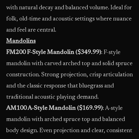
with natural decay and balanced volume. Ideal for
folk, old-time and acoustic settings where nuance
and feel are central.
Mandolins
FM200 F-Style Mandolin ($349.99)
: F-style
mandolin with carved arched top and solid spruce
construction. Strong projection, crisp articulation
and the classic response that bluegrass and
traditional acoustic playing demand.
AM100 A-Style Mandolin ($169.99)
: A-style
mandolin with arched spruce top and balanced
body design. Even projection and clear, consistent