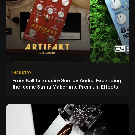
INDUSTRY
Ernie Ball to acquire Source Audio, Expanding
the Iconic String Maker into Premium Effects