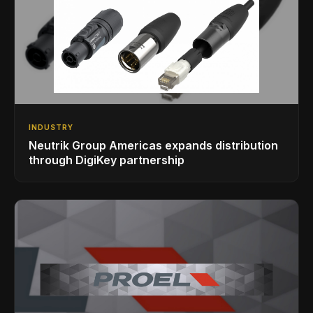
INDUSTRY
Neutrik Group Americas expands distribution
through DigiKey partnership