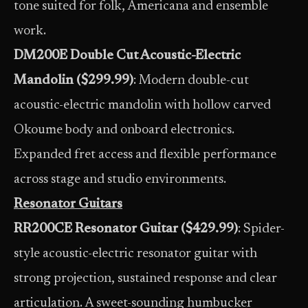
tone suited for folk, Americana and ensemble
work.
DM200E Double Cut Acoustic-Electric
Mandolin ($299.99)
: Modern double-cut
acoustic-electric mandolin with hollow carved
Okoume body and onboard electronics.
Expanded fret access and flexible performance
across stage and studio environments.
Resonator Guitars
RR200CE Resonator Guitar ($429.99)
: Spider-
style acoustic-electric resonator guitar with
strong projection, sustained response and clear
articulation. A sweet-sounding humbucker