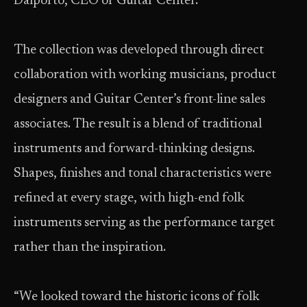
Dalporto, CEO of Guitar Center.
The collection was developed through direct
collaboration with working musicians, product
designers and Guitar Center’s front-line sales
associates. The result is a blend of traditional
instruments and forward-thinking designs.
Shapes, finishes and tonal characteristics were
refined at every stage, with high-end folk
instruments serving as the performance target
rather than the inspiration.
“We looked toward the historic icons of folk