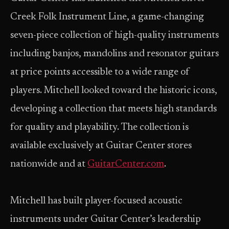
Creek Folk Instrument Line, a game-changing
seven-piece collection of high-quality instruments
including banjos, mandolins and resonator guitars
at price points accessible to a wide range of
players. Mitchell looked toward the historic icons,
developing a collection that meets high standards
for quality and playability. The collection is
available exclusively at Guitar Center stores
nationwide and at
GuitarCenter.com
.
Mitchell has built player-focused acoustic
instruments under Guitar Center’s leadership