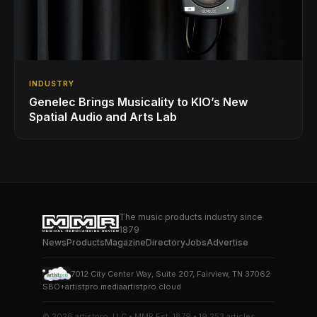
INDUSTRY
Genelec Brings Musicality to KIO’s New
Spatial Audio and Arts Lab
The music products industry since
1879
News
Products
Magazine
Directory
Jobs
Advertise
7012 City Center Way, Suite 207, Fairview, TN 37062
SBO+
artistpro.media
artistpro.cloud
© 2026 artistpro, LLC • MMR Est. 1879 • 19,253 articles