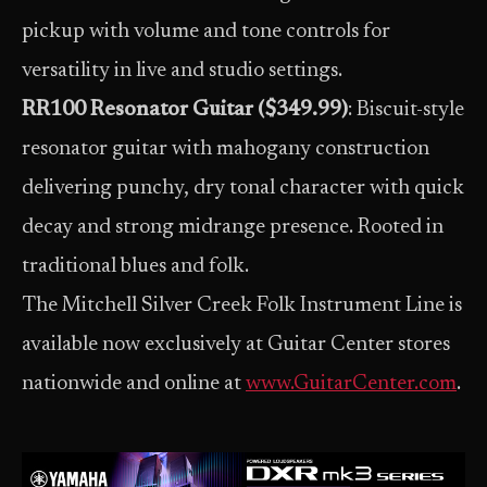
pickup with volume and tone controls for
versatility in live and studio settings.
RR100 Resonator Guitar ($349.99)
: Biscuit-style
resonator guitar with mahogany construction
delivering punchy, dry tonal character with quick
decay and strong midrange presence. Rooted in
traditional blues and folk.
The Mitchell Silver Creek Folk Instrument Line is
available now exclusively at Guitar Center stores
nationwide and online at
www.GuitarCenter.com
.