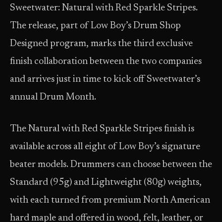
Sweetwater: Natural with Red Sparkle Stripes.
The release, part of Low Boy’s Drum Shop
Designed program, marks the third exclusive
finish collaboration between the two companies
and arrives just in time to kick off Sweetwater’s
annual Drum Month.
The Natural with Red Sparkle Stripes finish is
available across all eight of Low Boy’s signature
beater models. Drummers can choose between the
Standard (95g) and Lightweight (80g) weights,
with each turned from premium North American
hard maple and offered in wood, felt, leather, or