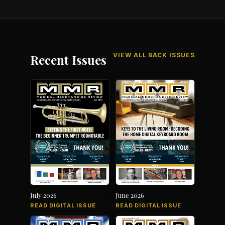
VIEW ALL BACK ISSUES
Recent Issues
July 2026
June 2026
READ DIGITAL ISSUE
READ DIGITAL ISSUE