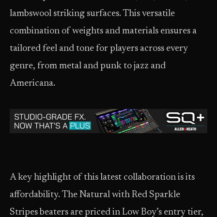
lambswool striking surfaces. This versatile
combination of weights and materials ensures a
tailored feel and tone for players across every
genre, from metal and punk to jazz and
Americana.
A key highlight of this latest collaboration is its
affordability. The Natural with Red Sparkle
Stripes beaters are priced in Low Boy’s entry tier,