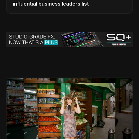
influential business leaders list