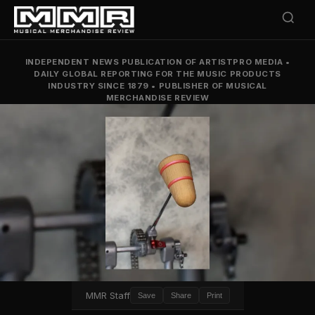
INDEPENDENT NEWS PUBLICATION OF ARTISTPRO MEDIA
•
DAILY GLOBAL REPORTING FOR THE MUSIC PRODUCTS
INDUSTRY SINCE 1879
•
PUBLISHER OF MUSICAL
MERCHANDISE REVIEW
MMR Staff
Save
Share
Print