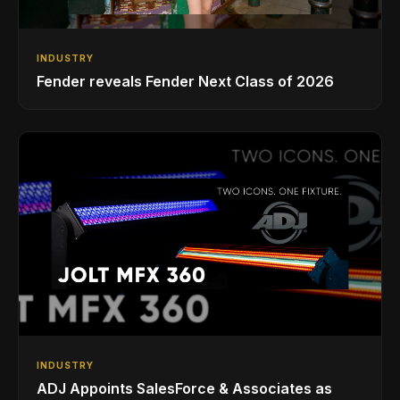
INDUSTRY
Fender reveals Fender Next Class of 2026
INDUSTRY
ADJ Appoints SalesForce & Associates as