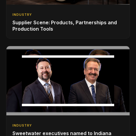
INDUSTRY
Supplier Scene: Products, Partnerships and
Production Tools
INDUSTRY
Sweetwater executives named to Indiana