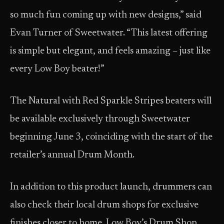
so much fun coming up with new designs,” said
Evan Turner of Sweetwater. “This latest offering
is simple but elegant, and feels amazing – just like
every Low Boy beater!”
The Natural with Red Sparkle Stripes beaters will
be available exclusively through Sweetwater
beginning June 3, coinciding with the start of the
retailer’s annual Drum Month.
In addition to this product launch, drummers can
also check their local drum shops for exclusive
finishes closer to home. Low Boy’s Drum Shop