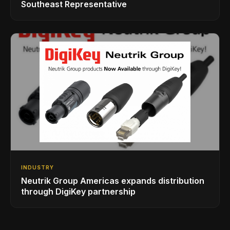
Southeast Representative
INDUSTRY
Neutrik Group Americas expands distribution
through DigiKey partnership