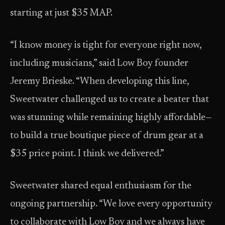
starting at just $35 MAP.
“I know money is tight for everyone right now,
including musicians,” said Low Boy founder
Jeremy Brieske. “When developing this line,
Sweetwater challenged us to create a beater that
was stunning while remaining highly affordable—
to build a true boutique piece of drum gear at a
$35 price point. I think we delivered.”
Sweetwater shared equal enthusiasm for the
ongoing partnership. “We love every opportunity
to collaborate with Low Boy and we always have