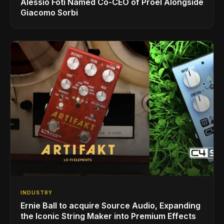
Alessio Foti Named Co-CEO of Proel Alongside
Giacomo Sorbi
INDUSTRY
Ernie Ball to acquire Source Audio, Expanding
the Iconic String Maker into Premium Effects