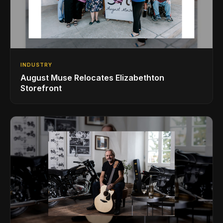
INDUSTRY
August Muse Relocates Elizabethton
Storefront