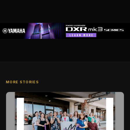
MORE STORIES