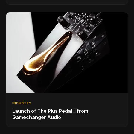
INDUSTRY
Launch of The Plus Pedal II from
Gamechanger Audio