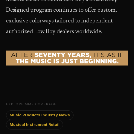
Designed program continues to offer custom,
exclusive colorways tailored to independent
authorized Low Boy dealers worldwide.
EXPLORE MMR COVERAGE
Music Products Industry News
Musical Instrument Retail