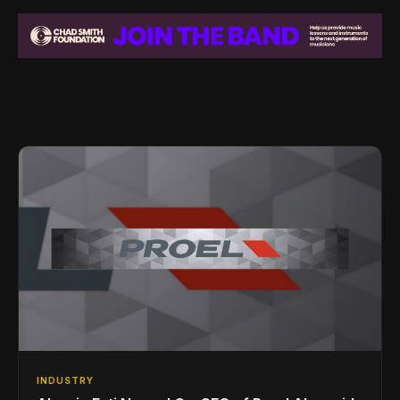
INDUSTRY