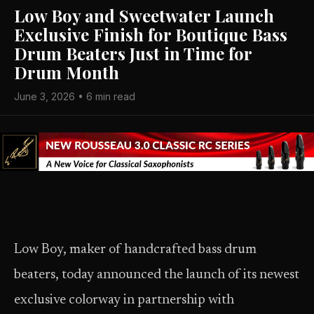
Low Boy and Sweetwater Launch
Exclusive Finish for Boutique Bass
Drum Beaters Just in Time for
Drum Month
June 3, 2026 • 6 min read
Low Boy, maker of handcrafted bass drum
beaters, today announced the launch of its newest
exclusive colorway in partnership with