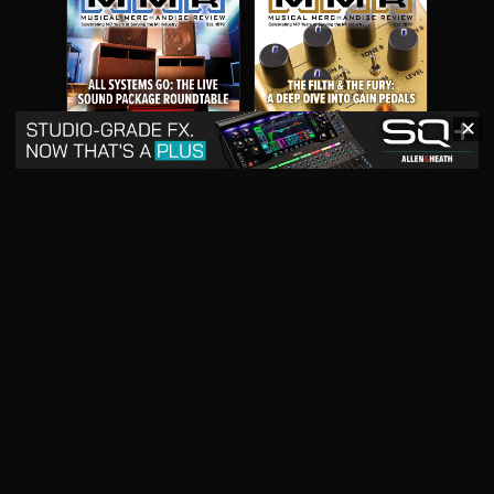
✕
May 2026
April 2026
READ DIGITAL ISSUE
READ DIGITAL ISSUE