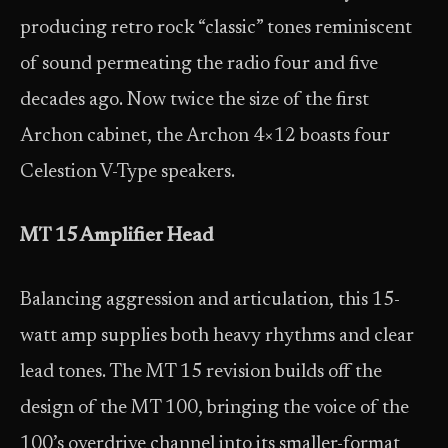
producing retro rock “classic” tones reminiscent
of sound permeating the radio four and five
decades ago. Now twice the size of the first
Archon cabinet, the Archon 4×12 boasts four
Celestion V-Type speakers.
MT 15 Amplifier Head
Balancing aggression and articulation, this 15-
watt amp supplies both heavy rhythms and clear
lead tones. The MT 15 revision builds off the
design of the MT 100, bringing the voice of the
100’s overdrive channel into its smaller-format