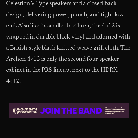
Celestion V-Type speakers and a closed-back
design, delivering power, punch, and tight low
end. Also like its smaller brethren, the 4×12 is
wrapped in durable black vinyl and adorned with
a British-style black knitted-weave grill cloth. The
Archon 4×12 is only the second four-speaker
cabinet in the PRS lineup, next to the HDRX
4×12.