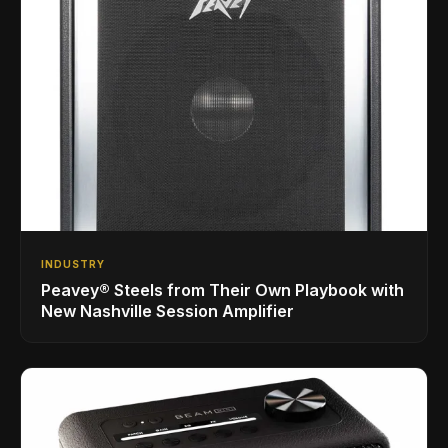
INDUSTRY
Peavey® Steels from Their Own Playbook with
New Nashville Session Amplifier