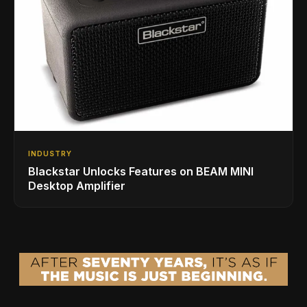
INDUSTRY
Blackstar Unlocks Features on BEAM MINI
Desktop Amplifier