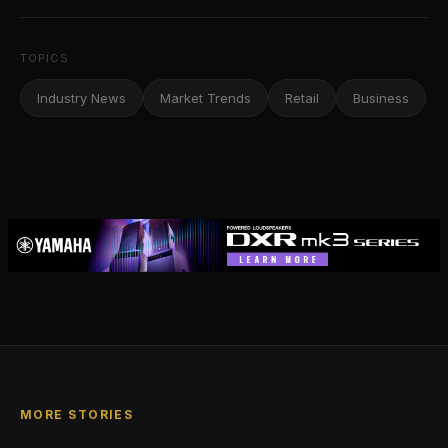
TOPICS
Industry News
Market Trends
Retail
Business
MORE STORIES