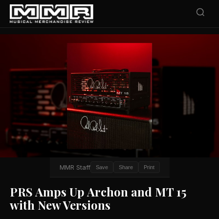
MMR Staff
Save
Share
Print
PRS Amps Up Archon and MT 15
with New Versions