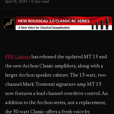
April 15, 2025 • 6 min read
PRS Guitars
has released the updated MT 15 and
the new Archon Classic amplifiers, along with a
larger Archon speaker cabinet. The 15-watt, two-
channel Mark Tremonti signature amp MT 15
now features a lead channel overdrive control. An
addition to the Archon series, not a replacement,
the 50-watt Classic offers a fresh voice by