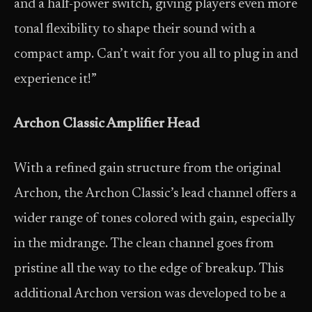
and a half-power switch, giving players even more
tonal flexibility to shape their sound with a
compact amp. Can’t wait for you all to plug in and
experience it!”
Archon Classic Amplifier Head
With a refined gain structure from the original
Archon, the Archon Classic’s lead channel offers a
wider range of tones colored with gain, especially
in the midrange. The clean channel goes from
pristine all the way to the edge of breakup. This
additional Archon version was developed to be a