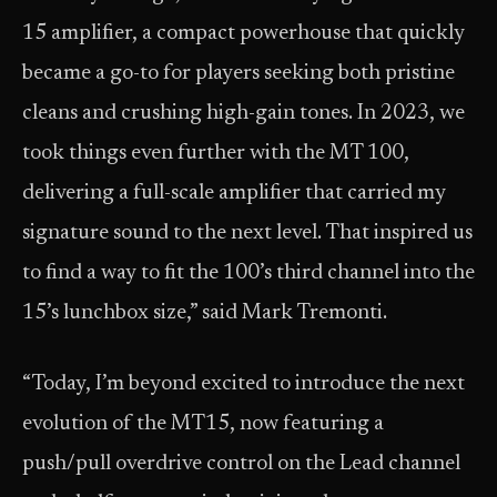
15 amplifier, a compact powerhouse that quickly
became a go-to for players seeking both pristine
cleans and crushing high-gain tones. In 2023, we
took things even further with the MT 100,
delivering a full-scale amplifier that carried my
signature sound to the next level. That inspired us
to find a way to fit the 100’s third channel into the
15’s lunchbox size,” said Mark Tremonti.
“Today, I’m beyond excited to introduce the next
evolution of the MT15, now featuring a
push/pull overdrive control on the Lead channel