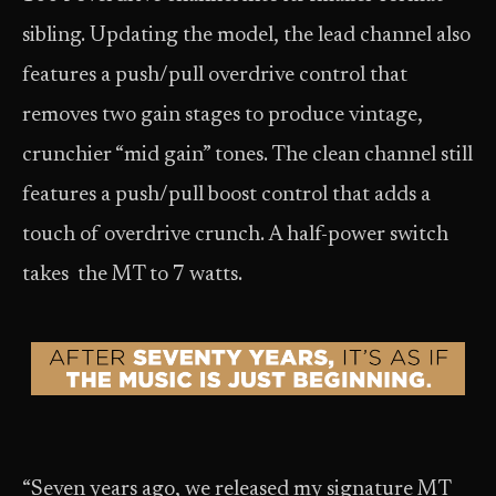
sibling. Updating the model, the lead channel also
features a push/pull overdrive control that
removes two gain stages to produce vintage,
crunchier “mid gain” tones. The clean channel still
features a push/pull boost control that adds a
touch of overdrive crunch. A half-power switch
takes the MT to 7 watts.
“Seven years ago, we released my signature MT