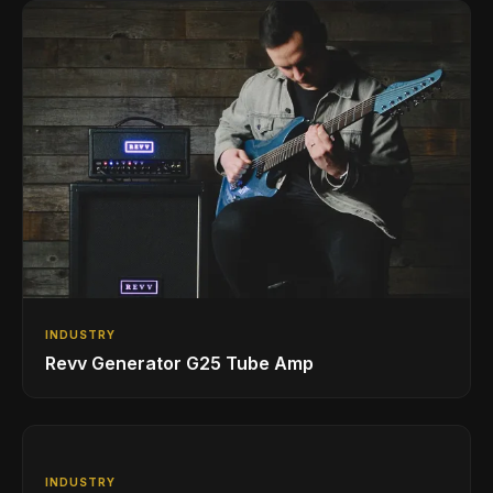
INDUSTRY
Revv Generator G25 Tube Amp
INDUSTRY