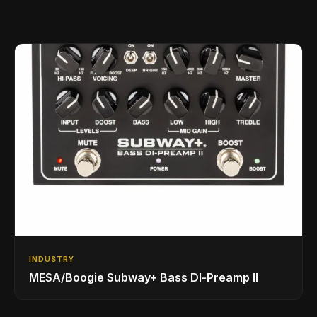
INDUSTRY
MESA/Boogie Subway+ Bass DI‑Preamp II