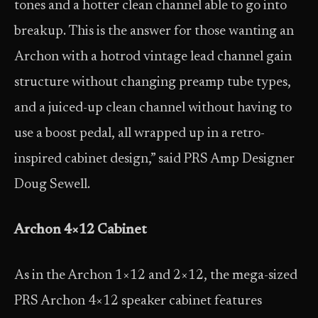
tones and a hotter clean channel able to go into
breakup. This is the answer for those wanting an
Archon with a hotrod vintage lead channel gain
structure without changing preamp tube types,
and a juiced-up clean channel without having to
use a boost pedal, all wrapped up in a retro-
inspired cabinet design,” said PRS Amp Designer
Doug Sewell.
Archon 4×12 Cabinet
As in the Archon 1×12 and 2×12, the mega-sized
PRS Archon 4×12 speaker cabinet features