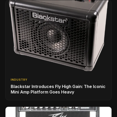
INDUSTRY
Blackstar Introduces Fly High Gain: The Iconic
Mini Amp Platform Goes Heavy