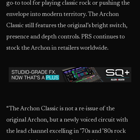
go-to tool for playing classic rock or pushing the
envelope into modern territory. The Archon
Classic still features the original’s bright switch,
presence and depth controls. PRS continues to
stock the Archon in retailers worldwide.
“The Archon Classic is not a re-issue of the
original Archon, but a newly voiced circuit with
the lead channel excelling in ’70s and ’80s rock