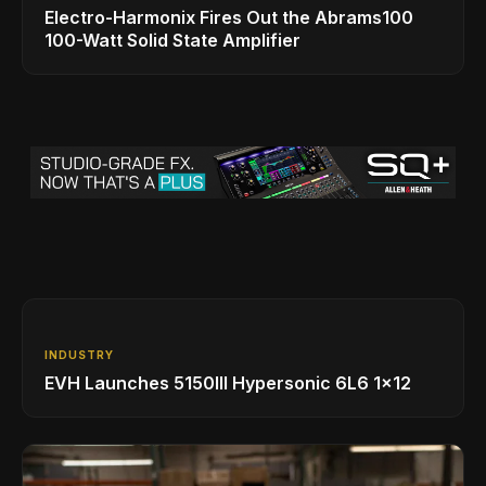
Electro-Harmonix Fires Out the Abrams100
100-Watt Solid State Amplifier
INDUSTRY
EVH Launches 5150III Hypersonic 6L6 1x12