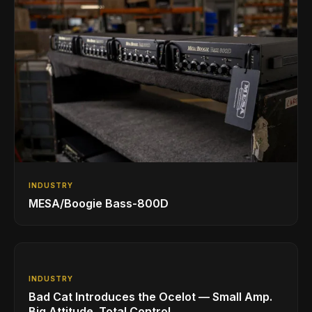
INDUSTRY
MESA/Boogie Bass-800D
INDUSTRY
Bad Cat Introduces the Ocelot — Small Amp.
Big Attitude. Total Control.