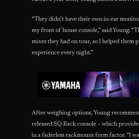
“They didn’t have their own in-ear monitor 
my front of house console,” said Young. “
mixes they had on tour, so I helped them p
experience every night.”
After weighing options, Young recommend
released SQ-Rack console – which provides
in a faderless rackmount form factor. “I w