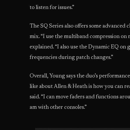
to listen for issues.”
The SQ Series also offers some advanced c
mix. “I use the multiband compression on m
explained. “I also use the Dynamic EQ on gu
frequencies during patch changes.”
Overall, Young says the duo’s performance
like about Allen & Heath is how you can re
said. “I can move faders and functions aro
am with other consoles.”