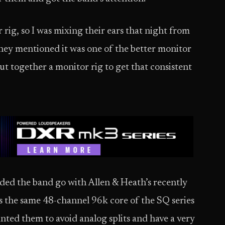
rig, so I was mixing their ears that night from
They mentioned it was one of the better monitor
ut together a monitor rig to get that consistent
ed the band go with Allen & Heath’s recently
 the same 48-channel 96k core of the SQ series
anted them to avoid analog splits and have a very