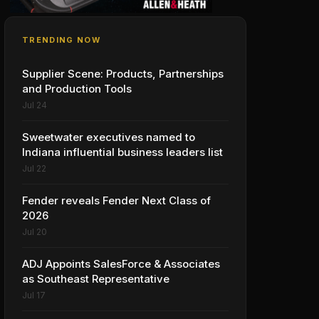
TRENDING NOW
Supplier Scene: Products, Partnerships
and Production Tools
Jul 24
Sweetwater executives named to
Indiana influential business leaders list
Jul 22
Fender reveals Fender Next Class of
2026
Jul 20
ADJ Appoints SalesForce & Associates
as Southeast Representative
Jul 17