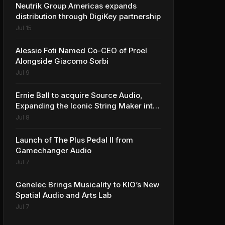
Neutrik Group Americas expands
distribution through DigiKey partnership
Jul 15
Alessio Foti Named Co-CEO of Proel
Alongside Giacomo Sorbi
Jul 9
Ernie Ball to acquire Source Audio,
Expanding the Iconic String Maker into
Premium Effects
Jul 8
Launch of The Plus Pedal II from
Gamechanger Audio
Jul 7
Genelec Brings Musicality to KIO’s New
Spatial Audio and Arts Lab
Jul 7