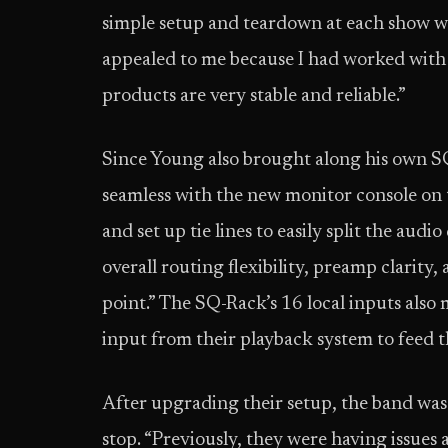
simple setup and teardown at each show wi
appealed to me because I had worked with
products are very stable and reliable.”
Since Young also brought along his own SQ
seamless with the new monitor console on t
and set up tie lines to easily split the audi
overall routing flexibility, preamp clarity
point.” The SQ-Rack’s 16 local inputs also 
input from their playback system to feed 
After upgrading their setup, the band was 
stop. “Previously, they were having issue