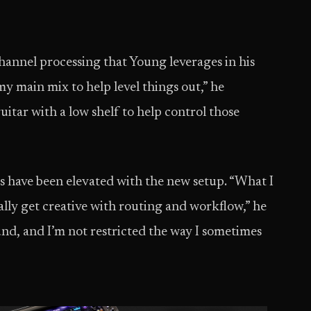
hannel processing that Young leverages in his
y main mix to help level things out,” he
itar with a low shelf to help control those
s have been elevated with the new setup. “What I
ally get creative with routing and workflow,” he
und, and I’m not restricted the way I sometimes