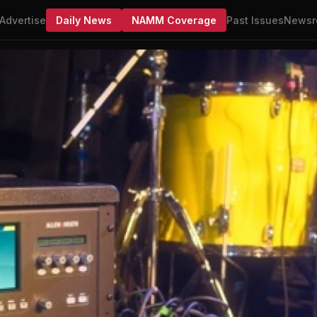
Advertise
Daily News
NAMM Coverage
Past Issues
Newsr