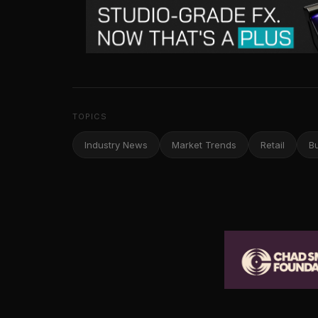
TOPICS
Industry News
Market Trends
Retail
B