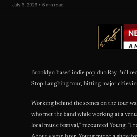
July 6, 2026 • 6 min read
Brooklyn-based indie pop duo Ray Bull re
Stop Laughing tour, hitting major cities 
Working behind the scenes on the tour wa
who met the band while working at a venue 
local music festival,” recounted Young. “I r
About a year later, Young mixed a show fo