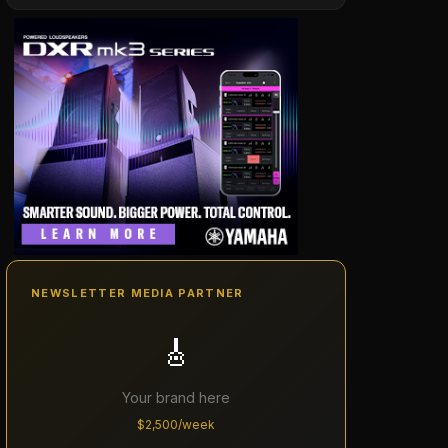
NEWSLETTER MEDIA PARTNER
🎸
Your brand here
$2,500/week