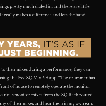
ngs pretty much dialed in, and there are little-
t really makes a difference and lets the band
 to their mixes during a performance, they can
y using the free SQ MixPad app. “The drummer has
t front of house to remotely operate the monitor
he various monitor mixes from the SQ-Rack routed
o any of their mixes and hear them in my own ears