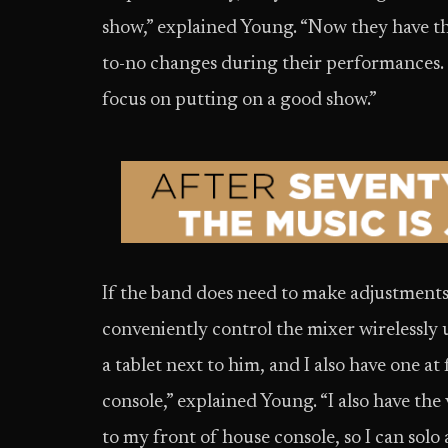
show,” explained Young. “Now they have thi
to-no changes during their performances. I
focus on putting on a good show.”
If the band does need to make adjustments
conveniently control the mixer wirelessl
a tablet next to him, and I also have one a
console,” explained Young. “I also have t
to my front of house console, so I can sol