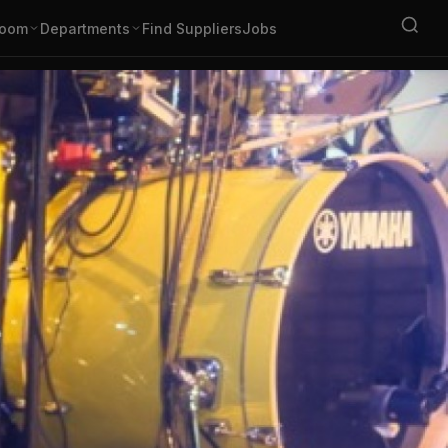
oom
Departments
Find Suppliers
Jobs