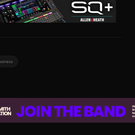
usiness