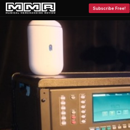
Subscribe Free!