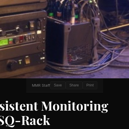
MMR Staff
Save
Share
Print
sistent Monitoring
 SQ-Rack