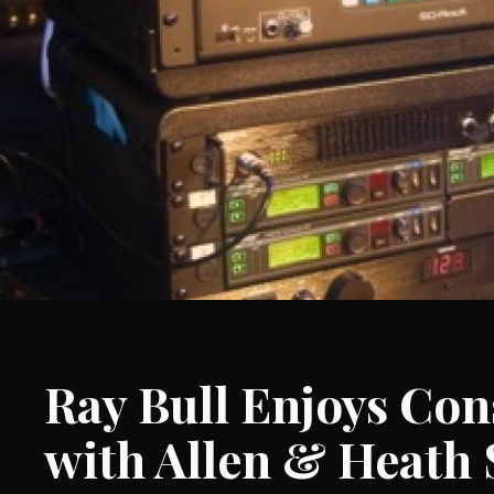
Ray Bull Enjoys Con
with Allen & Heath