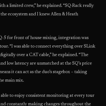
th a limited crew,” he explained. “SQ-Rack really
 the ecosystem and I knew Allen & Heath
-5 for front of house mixing, integration was
our. “I was able to connect everything over SLink
o digitally over a CAT cable,” he explained. “The
, and low latency are unmatched at the SQ’s price
means it can act as the duo’s stagebox – taking
the main mix.
able to enjoy consistent monitoring at every tour
s and constantly making changes throughout the