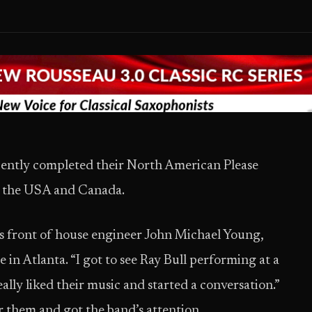
cently completed their North American Please
in the USA and Canada.
s front of house engineer John Michael Young,
in Atlanta. “I got to see Ray Bull performing at a
eally liked their music and started a conversation.”
r them and got the band’s attention.