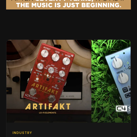
INDUSTRY