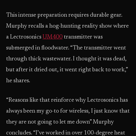
This intense preparation requires durable gear.
Murphy recalls a hog-hunting reality show where
a Lectrosonics
UM400
transmitter was
submerged in floodwater. “The transmitter went
through thick wastewater. I thought it was dead,
but after it dried out, it went right back to work,”
he shares.
“Reasons like that reinforce why Lectrosonics has
always been my go-to for wireless, I just know that
they are not going to let me down” Murphy
concludes. “I’ve worked in over 100-degree heat