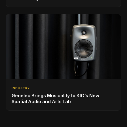
INDUSTRY
Genelec Brings Musicality to KIO’s New
Spatial Audio and Arts Lab