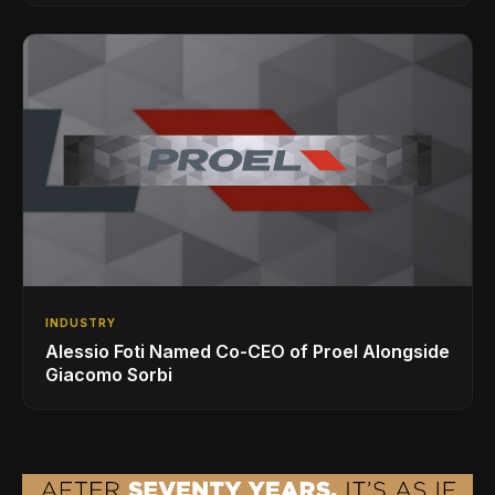
INDUSTRY
Alessio Foti Named Co-CEO of Proel Alongside
Giacomo Sorbi