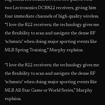
two Lectrosonics DCR822 receivers, giving him
four immediate channels of high-quality wireless.
“I love the 822 receivers; the technology gives me
the flexibility to scan and navigate the dense RF
‘schmutz’ when doing major sporting events like
MLB Spring Training,” Murphy explains.
“I love the 822 receivers; the technology gives me
the flexibility to scan and navigate the dense RF
‘schmutz’ when doing major sporting events like
MLB All-Star Game or World Series,” Murphy
explains.