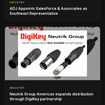
INDUSTRY
ADJ Appoints SalesForce & Associates as
Southeast Representative
INDUSTRY
Neutrik Group Americas expands distribution
through DigiKey partnership