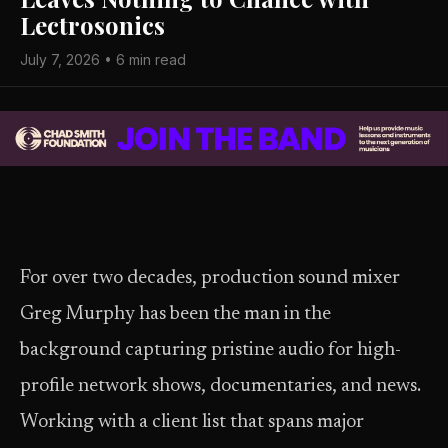
Lectrosonics
July 7, 2026 • 6 min read
For over two decades, production sound mixer
Greg Murphy has been the man in the
background capturing pristine audio for high-
profile network shows, documentaries, and news.
Working with a client list that spans major