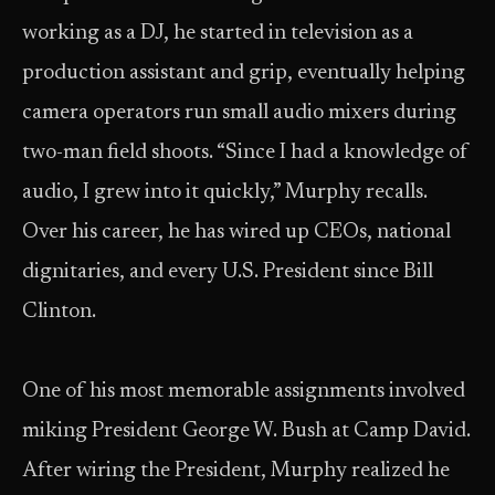
working as a DJ, he started in television as a
production assistant and grip, eventually helping
camera operators run small audio mixers during
two-man field shoots. “Since I had a knowledge of
audio, I grew into it quickly,” Murphy recalls.
Over his career, he has wired up CEOs, national
dignitaries, and every U.S. President since Bill
Clinton.
One of his most memorable assignments involved
miking President George W. Bush at Camp David.
After wiring the President, Murphy realized he