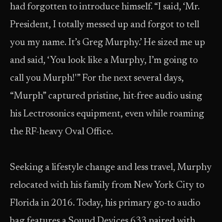
had forgotten to introduce himself. “I said, ‘Mr.
President, I totally messed up and forgot to tell
you my name. It’s Greg Murphy.’ He sized me up
and said, ‘You look like a Murphy, I’m going to
call you Murph!'” For the next several days,
“Murph” captured pristine, hit-free audio using
his Lectrosonics equipment, even while roaming
the RF-heavy Oval Office.
Seeking a lifestyle change and less travel, Murphy
relocated with his family from New York City to
Florida in 2016. Today, his primary go-to audio
bag features a Sound Devices 633 paired with