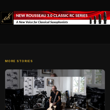
MORE STORIES