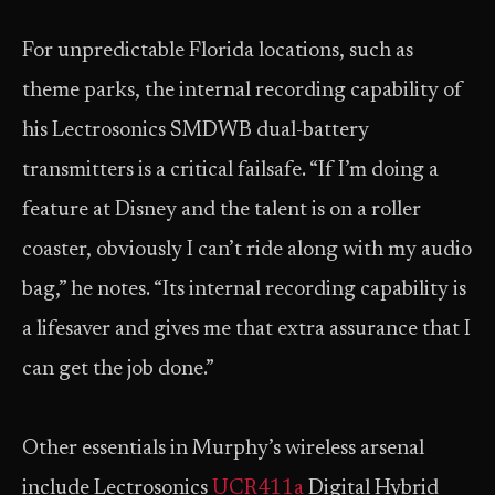
For unpredictable Florida locations, such as
theme parks, the internal recording capability of
his Lectrosonics SMDWB dual-battery
transmitters is a critical failsafe. “If I’m doing a
feature at Disney and the talent is on a roller
coaster, obviously I can’t ride along with my audio
bag,” he notes. “Its internal recording capability is
a lifesaver and gives me that extra assurance that I
can get the job done.”
Other essentials in Murphy’s wireless arsenal
include Lectrosonics
UCR411a
Digital Hybrid