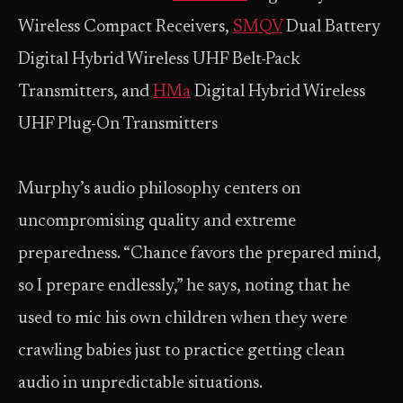
Wireless Compact Receivers,
SMQV
Dual Battery
Digital Hybrid Wireless UHF Belt-Pack
Transmitters, and
HMa
Digital Hybrid Wireless
UHF Plug-On Transmitters
Murphy’s audio philosophy centers on
uncompromising quality and extreme
preparedness. “Chance favors the prepared mind,
so I prepare endlessly,” he says, noting that he
used to mic his own children when they were
crawling babies just to practice getting clean
audio in unpredictable situations.