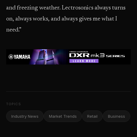
and freezing weather. Lectrosonics always turns
on, always works, and always gives me what I
need.”
TOPICS
Industry News
Market Trends
Retail
Business