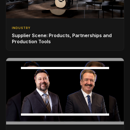
INDUSTRY
Supplier Scene: Products, Partnerships and
Production Tools