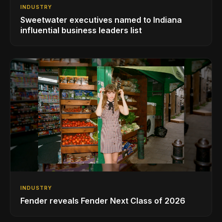
INDUSTRY
Sweetwater executives named to Indiana
influential business leaders list
INDUSTRY
Fender reveals Fender Next Class of 2026