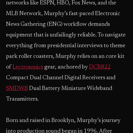
networks like ESPN, HBO, Fox News, and the
MLB Network, Murphy’s fast-paced Electronic
News Gathering (ENG) workflow demands
equipment that is unfailingly reliable. To navigate
everything from presidential interviews to theme
park roller coasters, Murphy relies on an core kit
of
Lectrosonics
gear, anchored by
DCR822
Compact Dual Channel Digital Receivers and
SMDWB
Dual Battery Miniature Wideband
Transmitters.
Born and raised in Brooklyn, Murphy’s journey
into production sound began in 1996. After