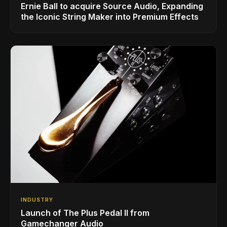
Ernie Ball to acquire Source Audio, Expanding
the Iconic String Maker into Premium Effects
INDUSTRY
Launch of The Plus Pedal II from
Gamechanger Audio