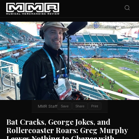
MMR Staff
Save
Share
Print
Bat Cracks, George Jokes, and
Rollercoaster Roars: Greg Murphy
Leaves Nothing to Chance with