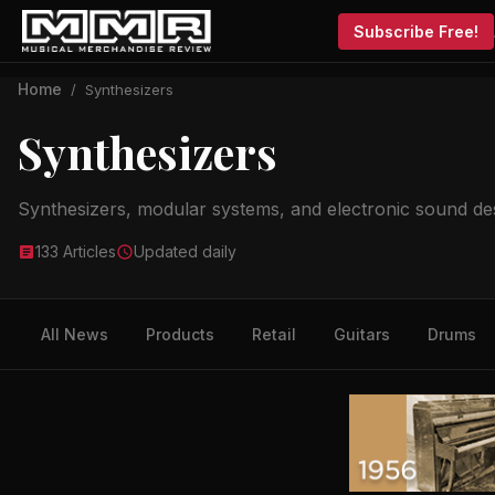
Subscribe Free!
Home
/
Synthesizers
Synthesizers
Synthesizers, modular systems, and electronic sound de
133 Articles
Updated daily
All News
Products
Retail
Guitars
Drums