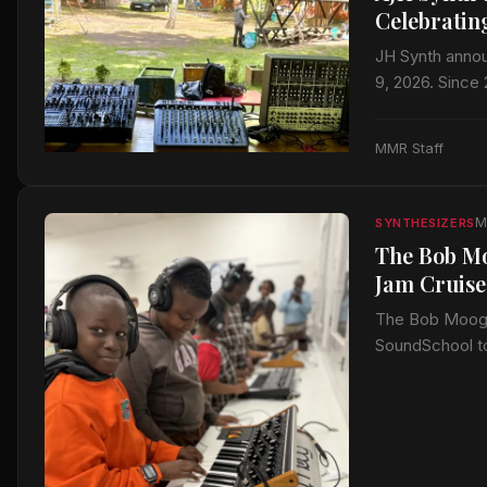
Celebratin
JH Synth annou
9, 2026. Since
MMR Staff
M
SYNTHESIZERS
The Bob Mo
Jam Cruise
The Bob Moog F
SoundSchool to