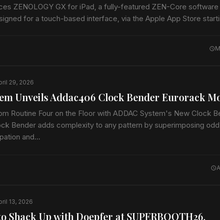
ces ZENOLOGY GX for iPad, a fully-featured ZEN-Core software
signed for a touch-based interface, via the Apple App Store star
t musical instrument includes thousands of…
M
pril 29, 2026
em Unveils Addac406 Clock Bender Eurorack M
om Routine Four on the Floor with ADDAC System's New Clock B
 Bender adds complexity to any pattern by superimposing odd d
opation and…
A
ril 13, 2026
to Shack Up with Doepfer at SUPERBOOTH26,