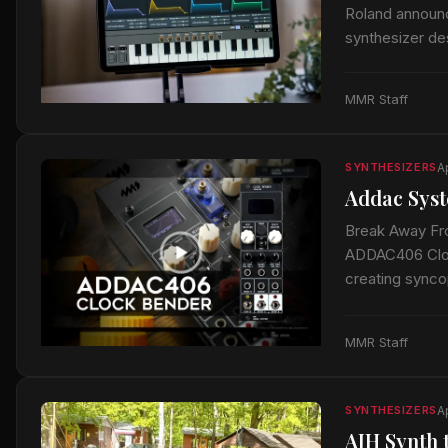
Roland announ
synthesizer de
12. This robus
MMR Staff
A
SYNTHESIZERS
Addac Syst
Break Away Fr
ADDAC406 Clock
creating sync
MMR Staff
Ap
SYNTHESIZERS
AJH Synth 