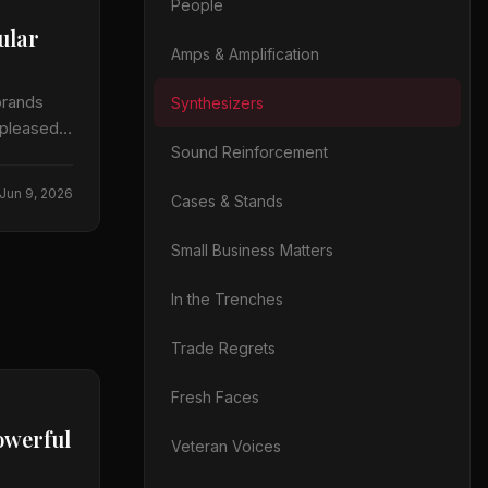
People
ular
Amps & Amplification
brands
Synthesizers
 pleased
Sound Reinforcement
Jun 9, 2026
Cases & Stands
Small Business Matters
In the Trenches
Trade Regrets
Fresh Faces
owerful
Veteran Voices