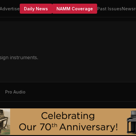
Advertise
Daily News
NAMM Coverage
Past Issues
Newsr
sign instruments.
Pro Audio