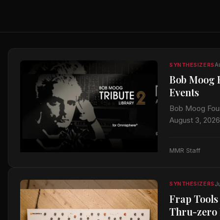
A
SYNTHESIZERS
Bob Moog F
Events
Bob Moog Foun
August 3, 2026
anniversary be
MMR Staff
J
SYNTHESIZERS
Frap Tools
Thru-zero 