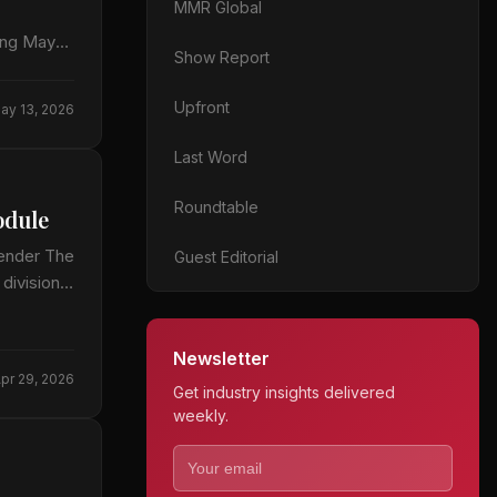
MMR Global
ting May
Show Report
Upfront
ay 13, 2026
Last Word
Roundtable
odule
ender The
Guest Editorial
ivisions,
Newsletter
pr 29, 2026
Get industry insights delivered
weekly.