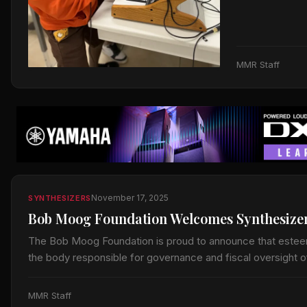
MMR Staff
November 17, 2025
SYNTHESIZERS
Bob Moog Foundation Welcomes Synthesizer 
The Bob Moog Foundation is proud to announce that esteem
the body responsible for governance and fiscal oversight 
MMR Staff