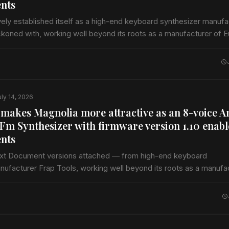
nts
vely established itself as a high-end keyboard synthesizer manufa
ckoned with, working well beyond its roots as a manufacturer of 
ccessories alongside professional audio compressors…
uly 14, 2026
 makes Magnolia more attractive as an 8-voice A
Fm Synthesizer with firmware version 1.10 enab
nts
ext Document versions attached — from high-end keyboard
nufacturer Frap Tools, working well beyond its roots as a manufa
dules and accessories alongside professional audio compressor