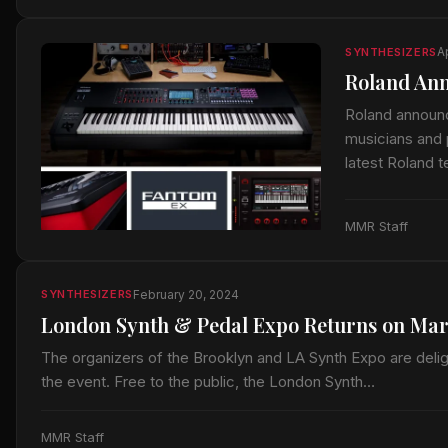
Ap
SYNTHESIZERS
Roland An
Roland announc
musicians and 
latest Roland
MMR Staff
February 20, 2024
SYNTHESIZERS
London Synth & Pedal Expo Returns on Mar
The organizers of the Brooklyn and LA Synth Expo are deli
the event. Free to the public, the London Synth…
MMR Staff