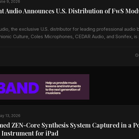
une 9, 2026
t Audio Announces U.S. Distribution of FwS Mod
io, the exclusive U.S. distributor for leading professional audio 
mionic Culture, Coles Microphones, CEDAR Audio, and Sonifex, is
 U.S. availability of FwS, a…
ay 13, 2026
med ZEN-Core Synthesis System Captured in a P
 Instrument for iPad