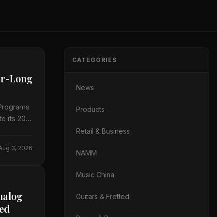
CATEGORIES
ar-Long
News
 Programs
Products
e its 20th
Retail & Business
Aug 3, 2026
NAMM
Music China
nalog
Guitars & Fretted
led