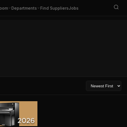
oom
Departments
Find Suppliers
Jobs