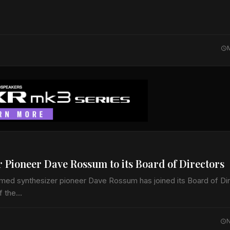
Pioneer Dave Rossum to its Board of Directors
ed synthesizer pioneer Dave Rossum has joined its Board of Dir
of the…
N