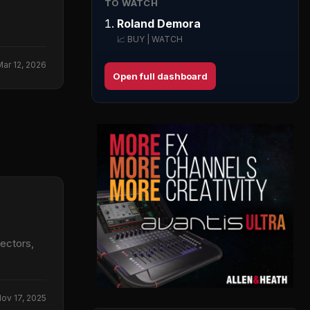
TO WATCH
Roland Demora
📈 BUY | WATCH
Mar 12, 2026
Open full dashboard
ectors,
ov 17, 2025