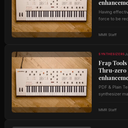
enhanceme
Having effecti
force to be re
modules and a
MMR Staff
J
SYNTHESIZERS
Frap Tools
Thru-zero 
enhanceme
PDF & Plain T
synthesizer ma
of Eurorack mo
MMR Staff