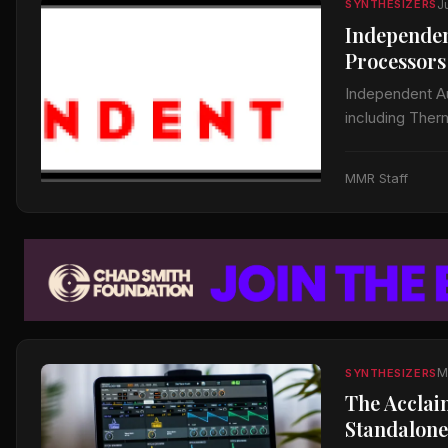
J
SYNTHESIZERS
Independen
Processors
Independent Aud
including Ther
to announce the
MMR Staff
M
SYNTHESIZERS
The Acclai
Standalone