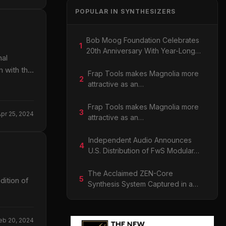
POPULAR IN SYNTHESIZERS
Bob Moog Foundation Celebrates
1
20th Anniversary With Year-Long…
nal
 with the
Frap Tools makes Magnolia more
2
attractive as an…
Frap Tools makes Magnolia more
3
Apr 25, 2024
attractive as an…
Independent Audio Announces
4
U.S. Distribution of FwS Modular…
The Acclaimed ZEN-Core
5
ition of
Synthesis System Captured in a…
eb 20, 2024