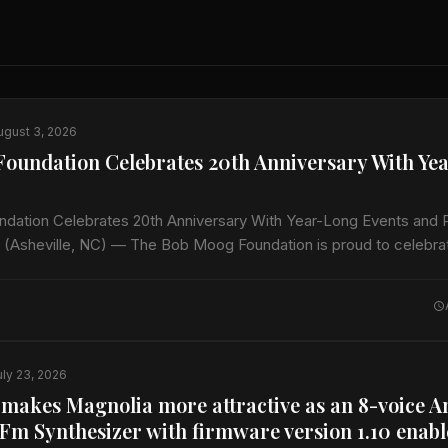
ugust 3, 2026
oundation Celebrates 20th Anniversary With Ye
dation Celebrates 20th Anniversary With Year-Long Events and
 (Asheville, NC) — The Bob Moog Foundation is proud to celebrat
ginning this…
uly 23, 2026
 makes Magnolia more attractive as an 8-voice A
Fm Synthesizer with firmware version 1.10 enab