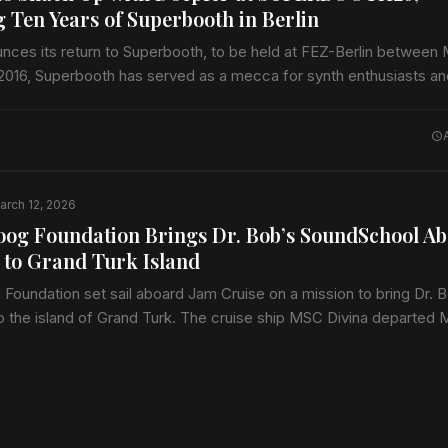
g Ten Years of Superbooth in Berlin
nces its return to Superbooth, to be held at FEZ-Berlin between
 2016, Superbooth has served as a mecca for synth enthusiasts a
arch 12, 2026
og Foundation Brings Dr. Bob’s SoundSchool A
 to Grand Turk Island
oundation set sail aboard Jam Cruise on a mission to bring Dr. B
 the island of Grand Turk. The cruise ship MSC Divina departed 