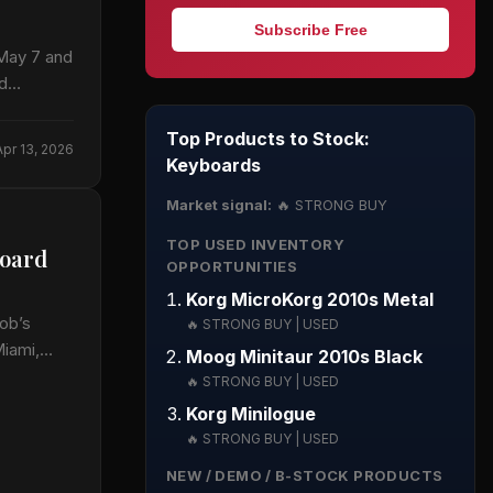
Subscribe Free
 May 7 and
nd…
Top Products to Stock:
Apr 13, 2026
Keyboards
Market signal:
🔥 STRONG BUY
TOP USED INVENTORY
board
OPPORTUNITIES
Korg MicroKorg 2010s Metal
ob’s
🔥 STRONG BUY | USED
Miami,…
Moog Minitaur 2010s Black
🔥 STRONG BUY | USED
Korg Minilogue
🔥 STRONG BUY | USED
NEW / DEMO / B-STOCK PRODUCTS