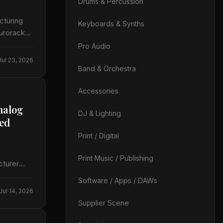
Drums & Percussion
cturing
Keyboards & Synths
Eurorack
Pro Audio
Jul 23, 2026
Band & Orchestra
Accessories
nalog
DJ & Lighting
led
Print / Digital
Print Music / Publishing
cturer
s in the…
Software / Apps / DAWs
Jul 14, 2026
Supplier Scene