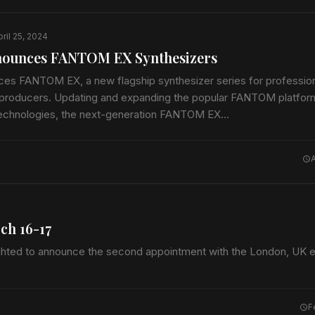
ril 25, 2024
nounces FANTOM EX Synthesizers
es FANTOM EX, a new flagship synthesizer series for professio
producers. Updating and expanding the popular FANTOM platform
 technologies, the next-generation FANTOM EX…
ch 16-17
ghted to announce the second appointment with the London, UK ed
F