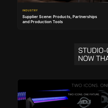
INDUSTRY
Supplier Scene: Products, Partnerships
and Production Tools