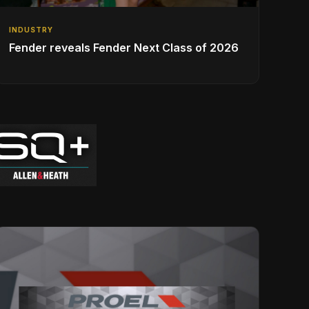
INDUSTRY
Fender reveals Fender Next Class of 2026