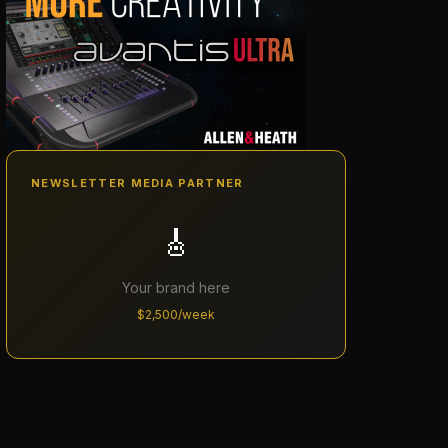
NEWSLETTER MEDIA PARTNER
🎸
Your brand here
$2,500/week