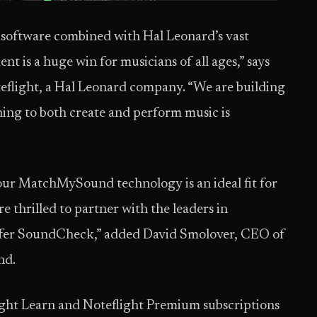
n software combined with Hal Leonard’s vast
 is a huge win for musicians of all ages,” says
flight, a Hal Leonard company. “We are building
ning to both create and perform music is
our MatchMySound technology is an ideal fit for
 thrilled to partner with the leaders in
offer SoundCheck,” added David Smolover, CEO of
nd.
ght Learn and Noteflight Premium subscriptions