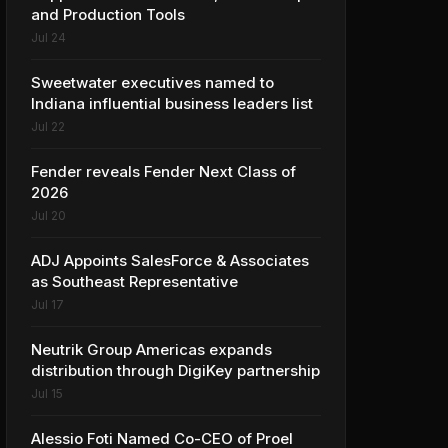
and Production Tools
Jul 24
Sweetwater executives named to
Indiana influential business leaders list
Jul 22
Fender reveals Fender Next Class of
2026
Jul 20
ADJ Appoints SalesForce & Associates
as Southeast Representative
Jul 17
Neutrik Group Americas expands
distribution through DigiKey partnership
Jul 15
Alessio Foti Named Co-CEO of Proel