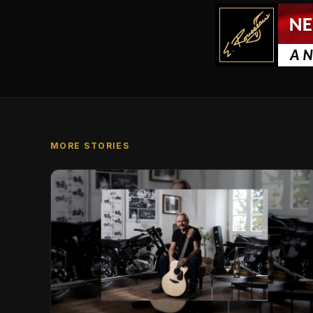
MORE STORIES