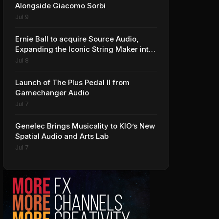
Alongside Giacomo Sorbi
Jul 9
Ernie Ball to acquire Source Audio,
Expanding the Iconic String Maker into
Premium Effects
Jul 8
Launch of The Plus Pedal II from
Gamechanger Audio
Jul 7
Genelec Brings Musicality to KIO’s New
Spatial Audio and Arts Lab
Jul 7