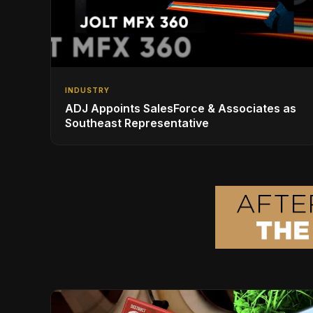
INDUSTRY
ADJ Appoints SalesForce & Associates as
Southeast Representative