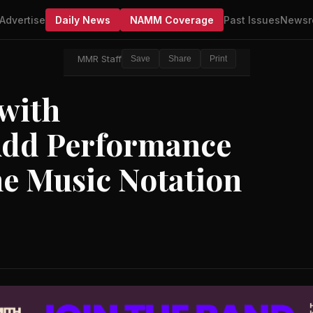
Advertise
Daily News
NAMM Coverage
Past Issues
Newsr
MMR Staff
Save
Share
Print
 with
dd Performance
ne Music Notation