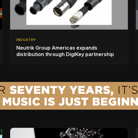
INDUSTRY
Neutrik Group Americas expands
distribution through DigiKey partnership