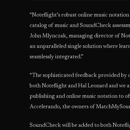
“Noteflight’s robust online music notatio
catalog of music and SoundCheck assessment
John Mlynczak, managing director of Note
an unparalleled single solution where lear
seamlessly integrated.”
“The sophisticated feedback provided by 
both Noteflight and Hal Leonard and we are
publishing and online music notation to 
Accelerando, the owners of MatchMySou
SoundCheck will be added to both Notefli