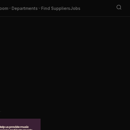
oom
Departments
Find Suppliers
Jobs