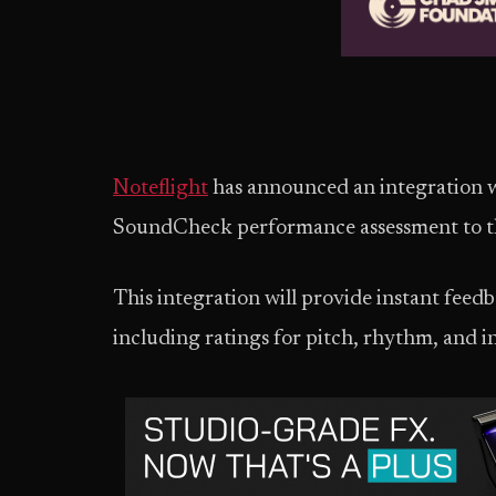
Noteflight
has announced an integration
SoundCheck performance assessment to the
This integration will provide instant feed
including ratings for pitch, rhythm, and i