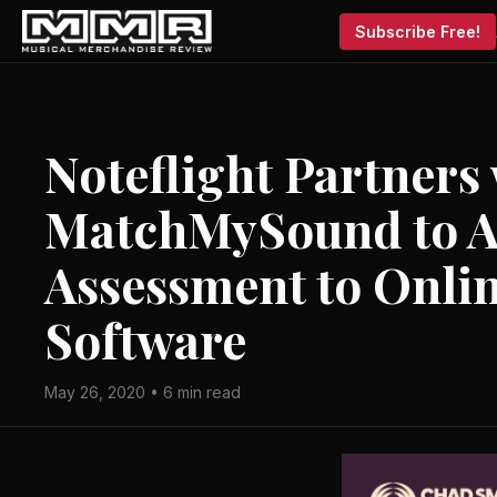
Subscribe Free!
Noteflight Partners
MatchMySound to A
Assessment to Onli
Software
May 26, 2020 • 6 min read