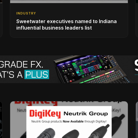
INDUSTRY
Sweetwater executives named to Indiana
influential business leaders list