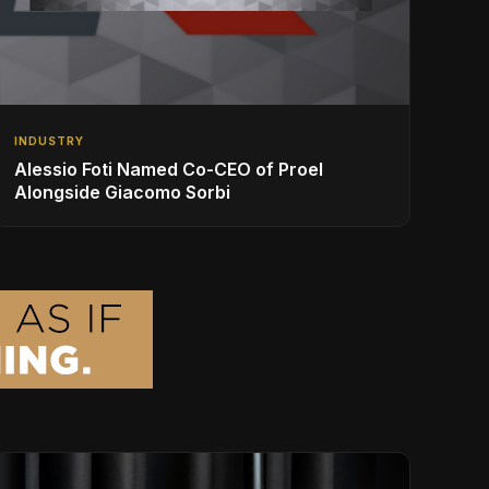
INDUSTRY
Alessio Foti Named Co-CEO of Proel
Alongside Giacomo Sorbi