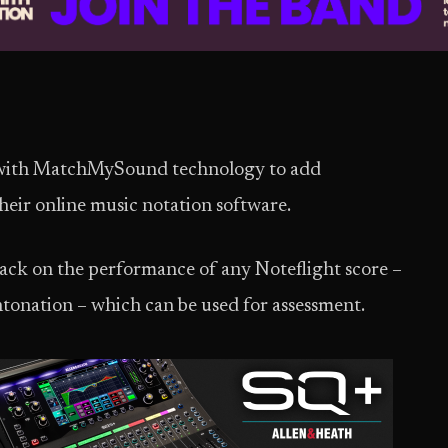
 with MatchMySound technology to add
ir online music notation software.
back on the performance of any Noteflight score –
ntonation – which can be used for assessment.