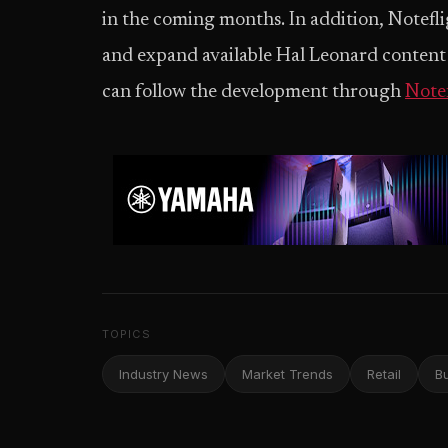
in the coming months. In addition, Notefl
and expand available Hal Leonard content 
can follow the development through
Note
TOPICS
Industry News
Market Trends
Retail
B