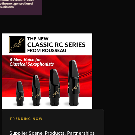
TRENDING NOW
Supplier Scene: Products, Partnerships