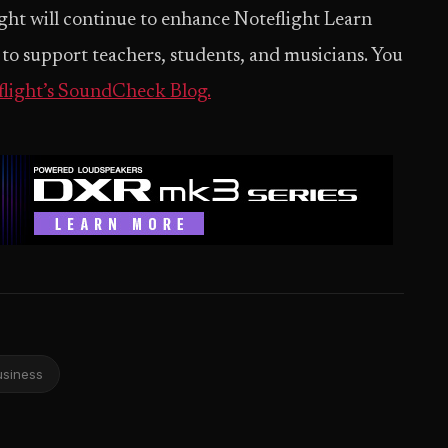
ight will continue to enhance Noteflight Learn
to support teachers, students, and musicians. You
flight’s SoundCheck Blog.
usiness