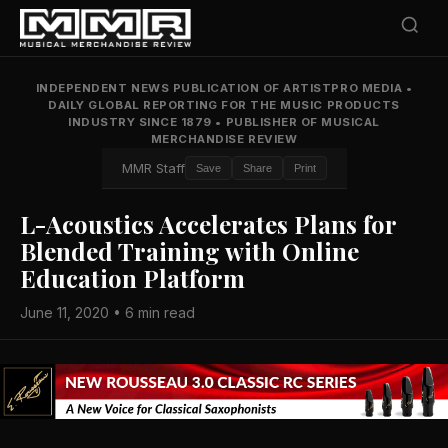
INDEPENDENT NEWS PUBLICATION OF ARTISTPRO MEDIA
•
DAILY GLOBAL REPORTING FOR THE MUSIC PRODUCTS
INDUSTRY SINCE 1879
•
PUBLISHER OF MUSICAL
MERCHANDISE REVIEW
MMR Staff
Save
Share
Print
L-Acoustics Accelerates Plans for
Blended Training with Online
Education Platform
June 11, 2020 • 6 min read