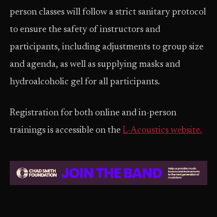
person classes will follow a strict sanitary protocol
to ensure the safety of instructors and
participants, including adjustments to group size
and agenda, as well as supplying masks and
hydroalcoholic gel for all participants.
Registration for both online and in-person
trainings is accessible on the
L-Acoustics website.