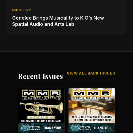
INDUSTRY
Genelec Brings Musicality to KIO’s New
Spatial Audio and Arts Lab
VIEW ALL BACK ISSUES
Recent Issues