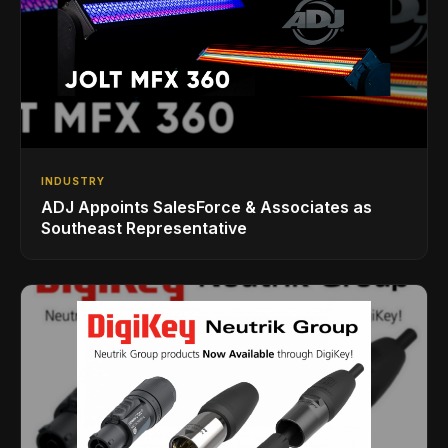
INDUSTRY
ADJ Appoints SalesForce & Associates as
Southeast Representative