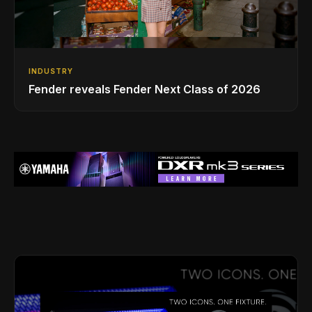
INDUSTRY
Fender reveals Fender Next Class of 2026