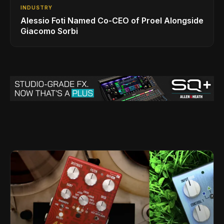
INDUSTRY
Alessio Foti Named Co-CEO of Proel Alongside
Giacomo Sorbi