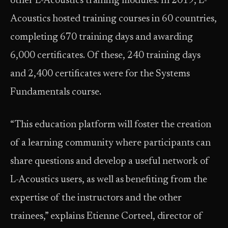
other L-Acoustics training modules. In 2019, L-
Acoustics hosted training courses in 60 countries,
completing 670 training days and awarding
6,000 certificates. Of these, 240 training days
and 2,400 certificates were for the Systems
Fundamentals course.
“This education platform will foster the creation
of a learning community where participants can
share questions and develop a useful network of
L-Acoustics users, as well as benefiting from the
expertise of the instructors and the other
trainees,” explains Etienne Corteel, director of