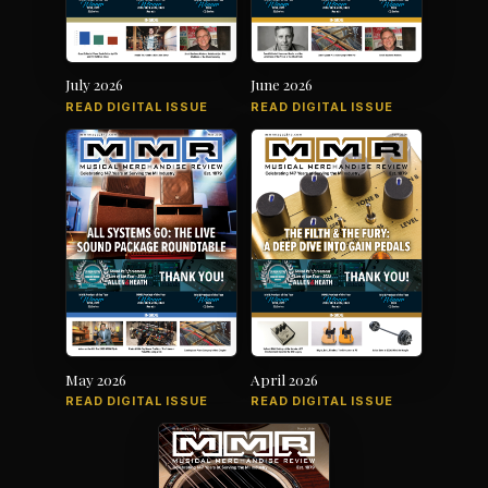
July 2026
June 2026
READ DIGITAL ISSUE
READ DIGITAL ISSUE
May 2026
April 2026
READ DIGITAL ISSUE
READ DIGITAL ISSUE