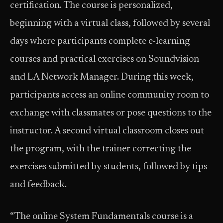
certification. The course is personalized,
beginning with a virtual class, followed by several
days where participants complete e-learning
courses and practical exercises on Soundvision
and LA Network Manager. During this week,
participants access an online community room to
exchange with classmates or pose questions to the
instructor. A second virtual classroom closes out
the program, with the trainer correcting the
exercises submitted by students, followed by tips
and feedback.
“The online System Fundamentals course is a