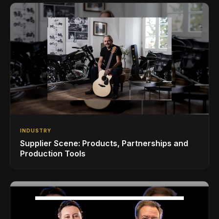
INDUSTRY
Supplier Scene: Products, Partnerships and
Production Tools