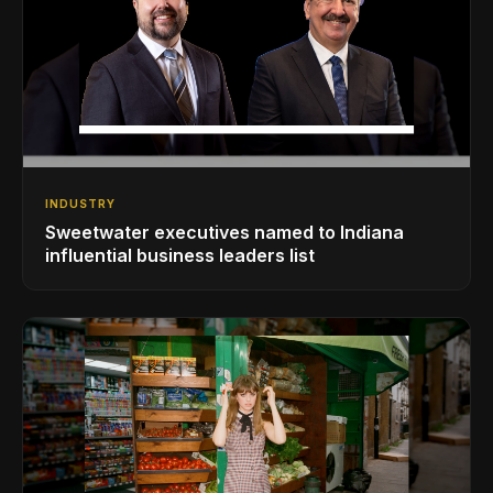
INDUSTRY
Sweetwater executives named to Indiana
influential business leaders list