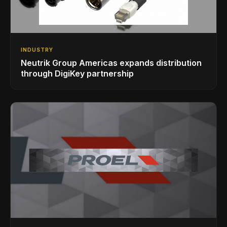
INDUSTRY
Neutrik Group Americas expands distribution
through DigiKey partnership