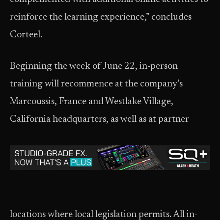
reinforce the learning experience,” concludes
Corteel.
Beginning the week of June 22, in-person
training will recommence at the company’s
Marcoussis, France and Westlake Village,
California headquarters, as well as at partner
locations where local legislation permits. All in-