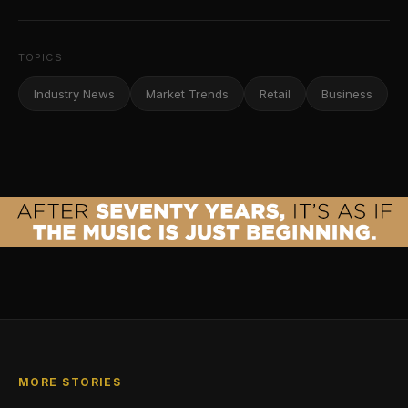
TOPICS
Industry News
Market Trends
Retail
Business
MORE STORIES