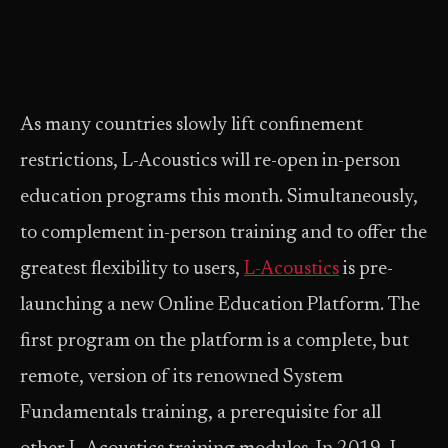
As many countries slowly lift confinement
restrictions, L-Acoustics will re-open in-person
education programs this month. Simultaneously,
to complement in-person training and to offer the
greatest flexibility to users,
L-Acoustics
is pre-
launching a new Online Education Platform. The
first program on the platform is a complete, but
remote, version of its renowned System
Fundamentals training, a prerequisite for all