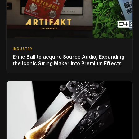
INDUSTRY
Ernie Ball to acquire Source Audio, Expanding
the Iconic String Maker into Premium Effects