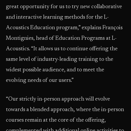
great opportunity for us to try new collaborative
and interactive learning methods for the L-
Acoustics Education program,” explains François
Montignies, head of Education Programs at L-
Acoustics. “It allows us to continue offering the
same level of industry-leading training to the
widest possible audience, and to meet the
evolving needs of our users.”
“Our strictly in-person approach will evolve
towards a blended approach, where the in-person
courses remain at the core of the offering,
complemented with additional online activities to