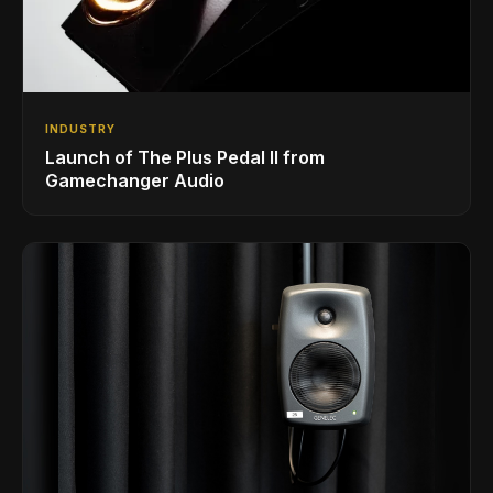
INDUSTRY
Launch of The Plus Pedal II from
Gamechanger Audio