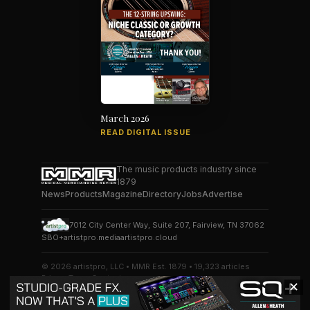
March 2026
READ DIGITAL ISSUE
The music products industry since
1879
News
Products
Magazine
Directory
Jobs
Advertise
7012 City Center Way, Suite 207, Fairview, TN 37062
SBO+
artistpro.media
artistpro.cloud
© 2026 artistpro, LLC • MMR Est. 1879 • 19,323 articles
Privacy
Terms
Contact
✕