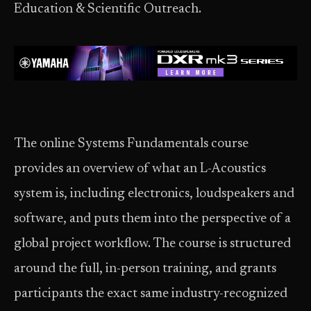
Education & Scientific Outreach.
The online Systems Fundamentals course
provides an overview of what an L-Acoustics
system is, including electronics, loudspeakers and
software, and puts them into the perspective of a
global project workflow. The course is structured
around the full, in-person training, and grants
participants the exact same industry-recognized