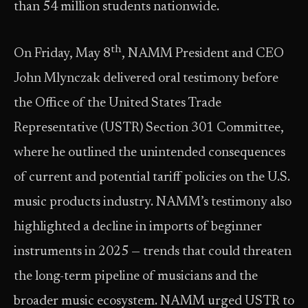
than 54 million students nationwide.
th
On Friday, May 8
, NAMM President and CEO
John Mlynczak delivered oral testimony before
the Office of the United States Trade
Representative (USTR) Section 301 Committee,
where he outlined the unintended consequences
of current and potential tariff policies on the U.S.
music products industry. NAMM’s testimony also
highlighted a decline in imports of beginner
instruments in 2025 — trends that could threaten
the long-term pipeline of musicians and the
broader music ecosystem. NAMM urged USTR to