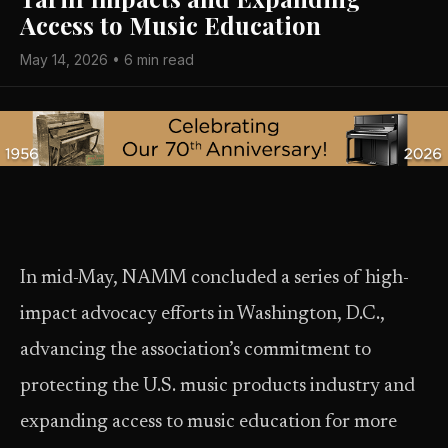
Access to Music Education
May 14, 2026 • 6 min read
In mid-May, NAMM concluded a series of high-
impact advocacy efforts in Washington, D.C.,
advancing the association’s commitment to
protecting the U.S. music products industry and
expanding access to music education for more