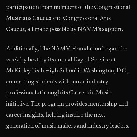
participation from members of the Congressional
Musicians Caucus and Congressional Arts
Caucus, all made possible by NAMM’s support.
Additionally, The NAMM Foundation began the
week by hosting its annual Day of Service at
McKinley Tech High School in Washington, D.C.,
connecting students with music industry
professionals through its Careers in Music
initiative. The program provides mentorship and
career insights, helping inspire the next
generation of music makers and industry leaders.