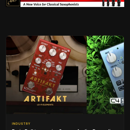
INDUSTRY