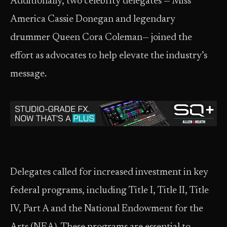
Additionally, two celebrity delegates — Miss
America Cassie Donegan and legendary
drummer Queen Cora Coleman— joined the
effort as advocates to help elevate the industry’s
message.
Delegates called for increased investment in key
federal programs, including Title I, Title II, Title
IV, Part A and the National Endowment for the