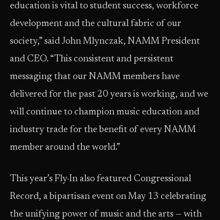
education is vital to student success, workforce
development and the cultural fabric of our
society,” said John Mlynczak, NAMM President
and CEO. “This consistent and persistent
messaging that our NAMM members have
delivered for the past 20 years is working, and we
will continue to champion music education and
industry trade for the benefit of every NAMM
member around the world.”
This year’s Fly-In also featured Congressional
Record, a bipartisan event on May 13 celebrating
the unifying power of music and the arts — with