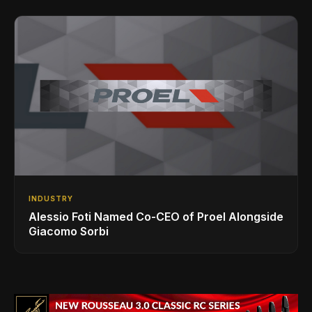
INDUSTRY
Alessio Foti Named Co-CEO of Proel Alongside
Giacomo Sorbi