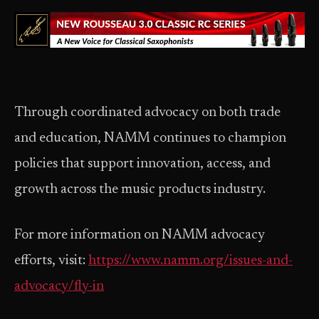
Through coordinated advocacy on both trade
and education, NAMM continues to champion
policies that support innovation, access, and
growth across the music products industry.
For more information on NAMM advocacy
efforts, visit:
https://www.namm.org/issues-and-
advocacy/fly-in