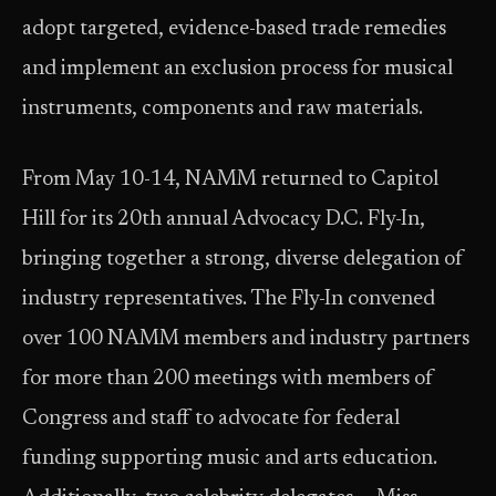
adopt targeted, evidence-based trade remedies
and implement an exclusion process for musical
instruments, components and raw materials.
From May 10-14, NAMM returned to Capitol
Hill for its 20th annual Advocacy D.C. Fly-In,
bringing together a strong, diverse delegation of
industry representatives. The Fly-In convened
over 100 NAMM members and industry partners
for more than 200 meetings with members of
Congress and staff to advocate for federal
funding supporting music and arts education.