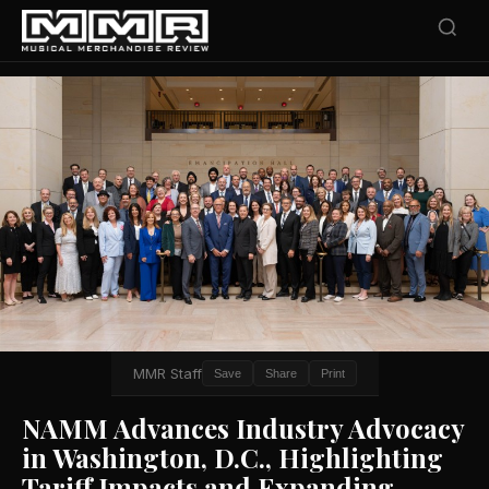
MMR Staff
Save
Share
Print
NAMM Advances Industry Advocacy
in Washington, D.C., Highlighting
Tariff Impacts and Expanding