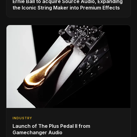
Ernie Ball to acquire Source Audio, Expanding
the Iconic String Maker into Premium Effects
INDUSTRY
Launch of The Plus Pedal II from
Gamechanger Audio