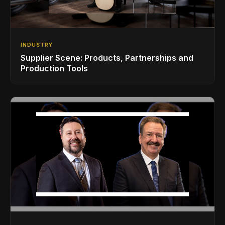
INDUSTRY
Supplier Scene: Products, Partnerships and
Production Tools