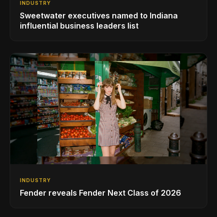
INDUSTRY
Sweetwater executives named to Indiana
influential business leaders list
INDUSTRY
Fender reveals Fender Next Class of 2026