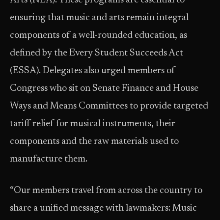
Arts (NEA). These programs are essential to
ensuring that music and arts remain integral
components of a well-rounded education, as
defined by the Every Student Succeeds Act
(ESSA). Delegates also urged members of
Congress who sit on Senate Finance and House
Ways and Means Committees to provide targeted
tariff relief for musical instruments, their
components and the raw materials used to
manufacture them.
“Our members travel from across the country to
share a unified message with lawmakers: Music