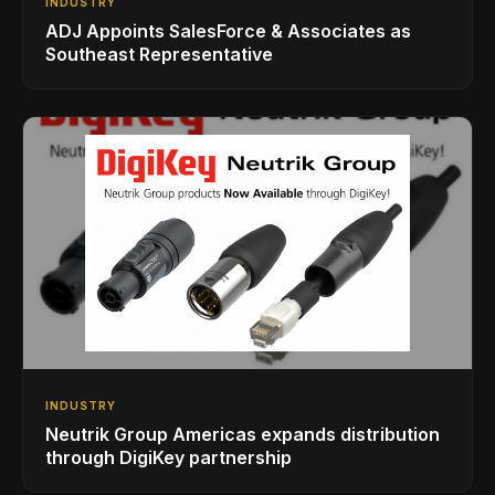
INDUSTRY
ADJ Appoints SalesForce & Associates as
Southeast Representative
INDUSTRY
Neutrik Group Americas expands distribution
through DigiKey partnership