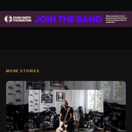
MORE STORIES