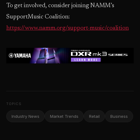
To get involved, consider joining NAMM’s
SupportMusic Coalition:
https://www.namm.org/support-music/coalition
TOPICS
Industry News
Market Trends
Retail
Business