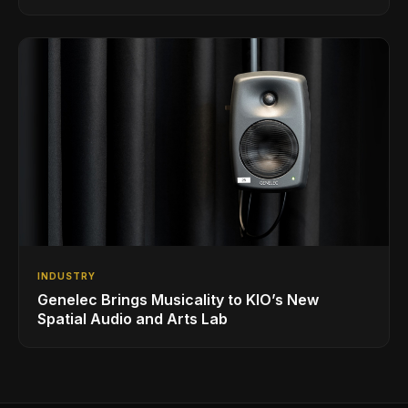
INDUSTRY
Genelec Brings Musicality to KIO’s New
Spatial Audio and Arts Lab